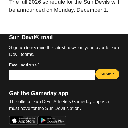
The full 2026 schedule for the Sun Devils will
be announced on Monday, December 1.
Sun Devil® mail
Sign up to receive the latest news on your favorite Sun
Devil teams.
*
Email address
Submit
Get the Gameday app
The official Sun Devil Athletics Gameday app is a
must-have for the Sun Devil Nation.