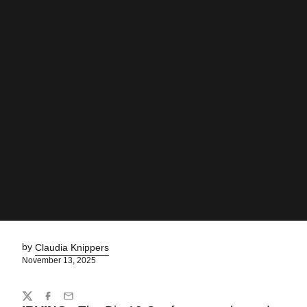
by
Claudia Knippers
November 13, 2025
Share
Twitter
Facebook
Email