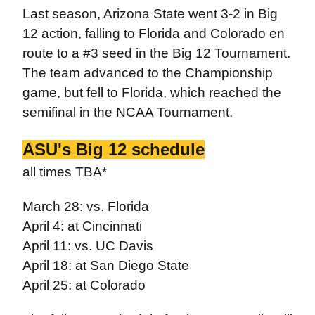
Last season, Arizona State went 3-2 in Big
12 action, falling to Florida and Colorado en
route to a #3 seed in the Big 12 Tournament.
The team advanced to the Championship
game, but fell to Florida, which reached the
semifinal in the NCAA Tournament.
ASU's Big 12 schedule
all times TBA*
March 28: vs. Florida
April 4: at Cincinnati
April 11: vs. UC Davis
April 18: at San Diego State
April 25: at Colorado