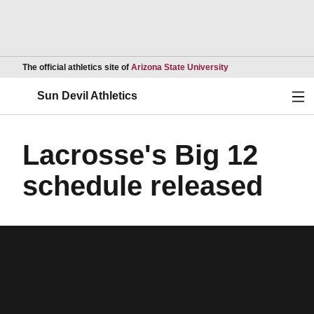
Opens in a new wind
The official athletics site of
Arizona State University
Ope
Sun Devil Athletics
Lacrosse's Big 12
schedule released