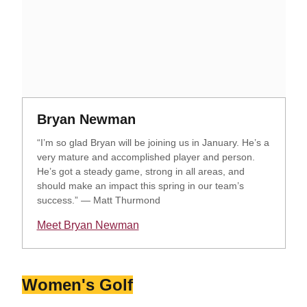
Opens in a new window
Opens in a new window
Bryan Newman
“I’m so glad Bryan will be joining us in January. He’s a
very mature and accomplished player and person.
He’s got a steady game, strong in all areas, and
should make an impact this spring in our team’s
success.” — Matt Thurmond
Meet Bryan Newman
Opens in a new window
Women's Golf