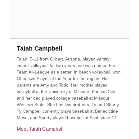
Opens in a new window
Opens in a new window
Taiah Campbell
Taiah, 5-11 from Gilbert, Arizona, played varsity
indoor volleyball for two years and was named First
Team All-League as a setter. In beach volleyball, won
Offensive Player of the Year for the region. Her
parents are Amy and Todd. Her mother played
volleyball at the University of Missouri-Kansas City
and her dad played college baseball at Missouri
Western State. She has two brothers, Ty and Shorty.
Ty Campbell currently plays baseball at Benedictine
Mesa, and Shorty played baseball at Scottsdale CC.
Meet Taiah Campbell
Opens in a new window