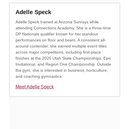
Opens in a new window
Opens in a new window
Adelle Speck
Adelle Speck trained at Arizona Sunrays while
attending Connections Academy. She is a three-time
DP Nationals qualifier known for her standout
performances on floor and beam. A consistent all-
around contender, she earned multiple event titles
across major competitions, including first-place
finishes at the 2025 Utah State Championships, Epic
Invitational, and Region One Championship. Outside
the gym, she is interested in business, horticulture,
and coaching gymnastics.
Meet Adelle Speck
Opens in a new window