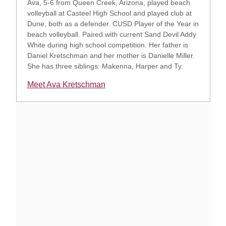
Ava, 5-6 from Queen Creek, Arizona, played beach
volleyball at Casteel High School and played club at
Dune, both as a defender. CUSD Player of the Year in
beach volleyball. Paired with current Sand Devil Addy
White during high school competition. Her father is
Daniel Kretschman and her mother is Danielle Miller.
She has three siblings: Makenna, Harper and Ty.
Meet Ava Kretschman
Opens in a new window