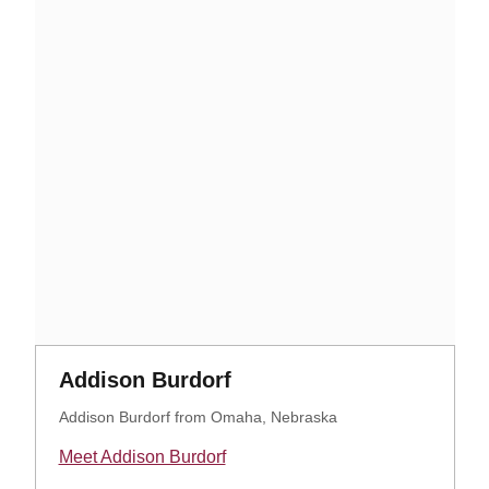
Opens in a new window
Opens in a new window
Addison Burdorf
Addison Burdorf from Omaha, Nebraska
Meet Addison Burdorf
Opens in a new window