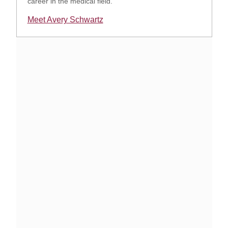
career in the medical field.
Meet Avery Schwartz
Opens in a new window