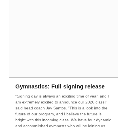
Opens in a new window
Opens i
Gymnastics: Full signing release
“Signing day is always an exciting time of year, and I
am extremely excited to announce our 2026 class!”
said head coach Jay Santos. “This is a look into the
future of our program, and I believe the future is
bright with this incoming class. We have four dynamic
and accomplished gymnasts who will be joining us