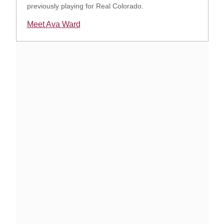
previously playing for Real Colorado.
Meet Ava Ward
Opens in a new window