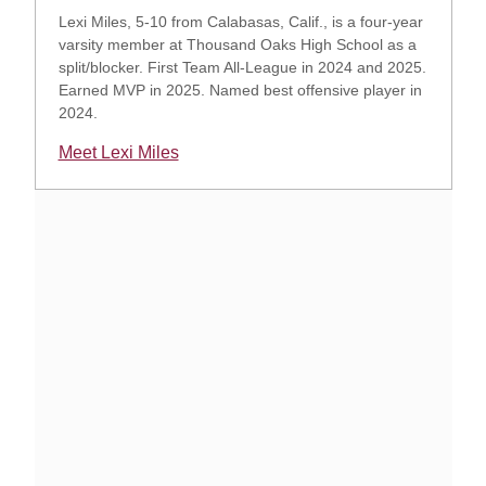
Lexi Miles, 5-10 from Calabasas, Calif., is a four-year
varsity member at Thousand Oaks High School as a
split/blocker. First Team All-League in 2024 and 2025.
Earned MVP in 2025. Named best offensive player in
2024.
Meet Lexi Miles
Opens in a new window