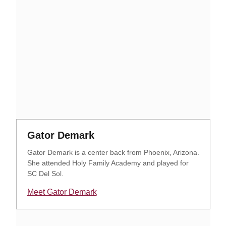
Opens in a new window
Opens in a new window
Gator Demark
Gator Demark is a center back from Phoenix, Arizona.
She attended Holy Family Academy and played for
SC Del Sol.
Meet Gator Demark
Opens in a new window