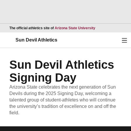
Opens in a new wind
The official athletics site of
Arizona State University
Ope
Sun Devil Athletics
Sun Devil Athletics
Signing Day
Arizona State celebrates the next generation of Sun
Devils during the 2025 Signing Day, welcoming a
talented group of student-athletes who will continue
the university’s tradition of excellence on and off the
field.