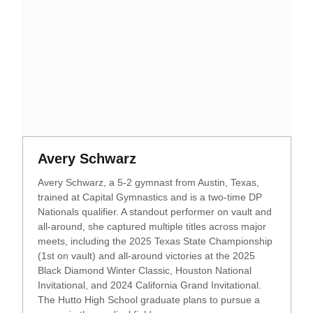
Opens in a new window
Opens in a new window
Avery Schwarz
Avery Schwarz, a 5-2 gymnast from Austin, Texas,
trained at Capital Gymnastics and is a two-time DP
Nationals qualifier. A standout performer on vault and
all-around, she captured multiple titles across major
meets, including the 2025 Texas State Championship
(1st on vault) and all-around victories at the 2025
Black Diamond Winter Classic, Houston National
Invitational, and 2024 California Grand Invitational.
The Hutto High School graduate plans to pursue a