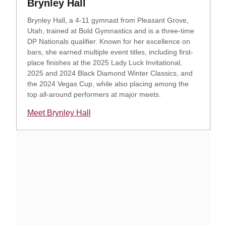
Opens in a new window
Brynley Hall
Brynley Hall, a 4-11 gymnast from Pleasant Grove,
Utah, trained at Bold Gymnastics and is a three-time
DP Nationals qualifier. Known for her excellence on
bars, she earned multiple event titles, including first-
place finishes at the 2025 Lady Luck Invitational,
2025 and 2024 Black Diamond Winter Classics, and
the 2024 Vegas Cup, while also placing among the
top all-around performers at major meets.
Meet Brynley Hall
Opens in a new window