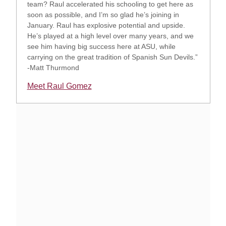
team? Raul accelerated his schooling to get here as
soon as possible, and I’m so glad he’s joining in
January. Raul has explosive potential and upside.
He’s played at a high level over many years, and we
see him having big success here at ASU, while
carrying on the great tradition of Spanish Sun Devils.”
-Matt Thurmond
Meet Raul Gomez
Opens in a new window