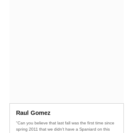
Opens in a new window
Opens in a new window
Raul Gomez
“Can you believe that last fall was the first time since
spring 2011 that we didn’t have a Spaniard on this