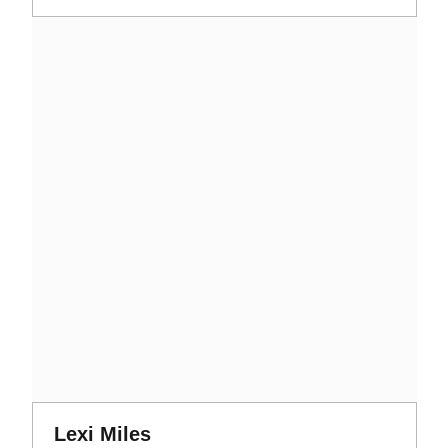
Opens in a new window
Opens in a new window
Lexi Miles