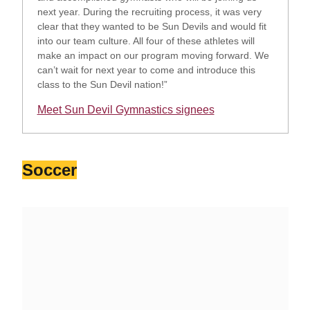
next year. During the recruiting process, it was very
clear that they wanted to be Sun Devils and would fit
into our team culture. All four of these athletes will
make an impact on our program moving forward. We
can’t wait for next year to come and introduce this
class to the Sun Devil nation!”
Meet Sun Devil Gymnastics signees
Opens in a new window
Soccer