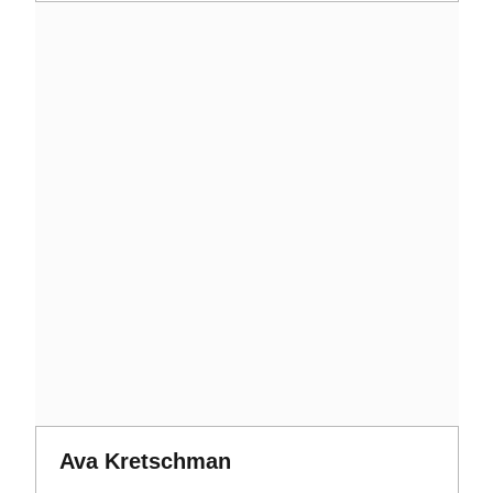
Opens in a new window
Opens in a new window
Ava Kretschman