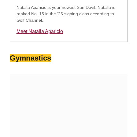
Natalia Aparicio is your newest Sun Devil. Natalia is
ranked No. 15 in the ‘26 signing class according to
Golf Channel.
Meet Natalia Aparicio
Opens in a new window
Gymnastics