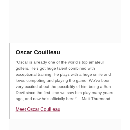
Opens in a new window
Opens in a new window
Oscar Couilleau
“Oscar is already one of the world’s top amateur
golfers. He’s got huge talent combined with
exceptional training. He plays with a huge smile and
loves competing and playing the game. We’ve been
very excited about the possibility of him being a Sun
Devil since the first time we saw him play many years
ago, and now he’s officially here!” – Matt Thurmond
Meet Oscar Couilleau
Opens in a new window