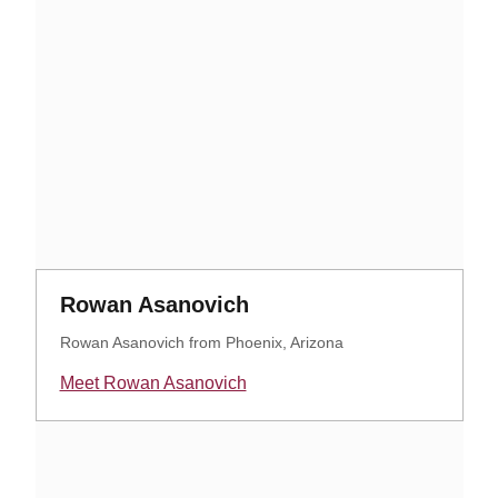
Opens in a new window
Opens in a new windo
Rowan Asanovich
Rowan Asanovich from Phoenix, Arizona
Meet Rowan Asanovich
Opens in a new window