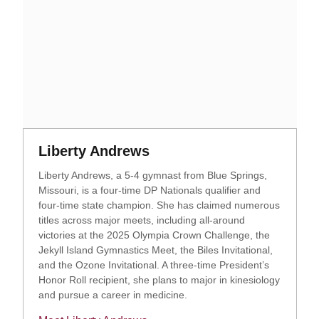
Opens in a new window
Opens in a new window
Liberty Andrews
Liberty Andrews, a 5-4 gymnast from Blue Springs,
Missouri, is a four-time DP Nationals qualifier and
four-time state champion. She has claimed numerous
titles across major meets, including all-around
victories at the 2025 Olympia Crown Challenge, the
Jekyll Island Gymnastics Meet, the Biles Invitational,
and the Ozone Invitational. A three-time President’s
Honor Roll recipient, she plans to major in kinesiology
and pursue a career in medicine.