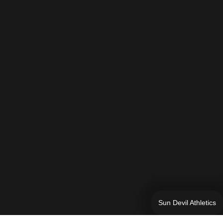
Sun Devil Athletics