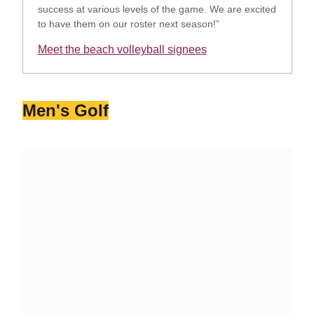
success at various levels of the game. We are excited
to have them on our roster next season!”
Meet the beach volleyball signees
Opens in a new window
Men's Golf