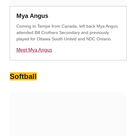
Opens in a new window
Opens in a new window
Mya Angus
Coming to Tempe from Canada, left back Mya Angus
attended Bill Crothers Secondary and previously
played for Ottawa South United and NDC Ontario.
Meet Mya Angus
Opens in a new window
Softball