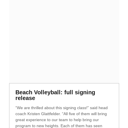
Opens in a new window
Beach Volleyball: full signing
Opens in a new window
release
“We are thrilled about this signing class!” said head
coach Kristen Glattfelder. “All five of them will bring
great experience to our team to help bring our
program to new heights. Each of them has seen