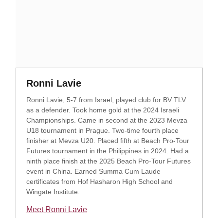
Opens in a new window
Opens in a new window
Ronni Lavie
Ronni Lavie, 5-7 from Israel, played club for BV TLV
as a defender. Took home gold at the 2024 Israeli
Championships. Came in second at the 2023 Mevza
U18 tournament in Prague. Two-time fourth place
finisher at Mevza U20. Placed fifth at Beach Pro-Tour
Futures tournament in the Philippines in 2024. Had a
ninth place finish at the 2025 Beach Pro-Tour Futures
event in China. Earned Summa Cum Laude
certificates from Hof Hasharon High School and
Wingate Institute.
Meet Ronni Lavie
Opens in a new window