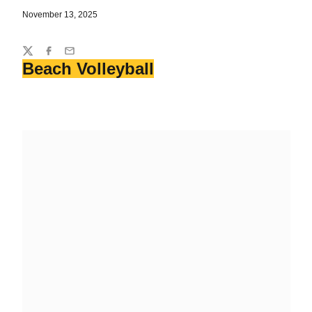
November 13, 2025
Share
Twitter
Facebook
Email
Beach Volleyball