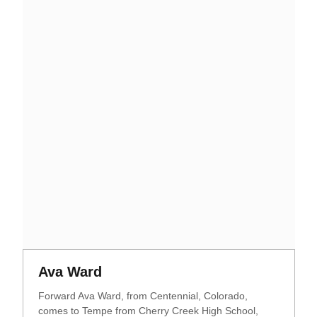
Opens in a new window
Opens in a new window
Ava Ward
Forward Ava Ward, from Centennial, Colorado,
comes to Tempe from Cherry Creek High School,