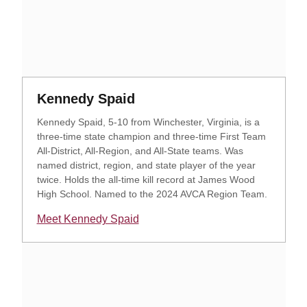
Opens in a new window
Opens in a new window
Kennedy Spaid
Kennedy Spaid, 5-10 from Winchester, Virginia, is a
three-time state champion and three-time First Team
All-District, All-Region, and All-State teams. Was
named district, region, and state player of the year
twice. Holds the all-time kill record at James Wood
High School. Named to the 2024 AVCA Region Team.
Meet Kennedy Spaid
Opens in a new window