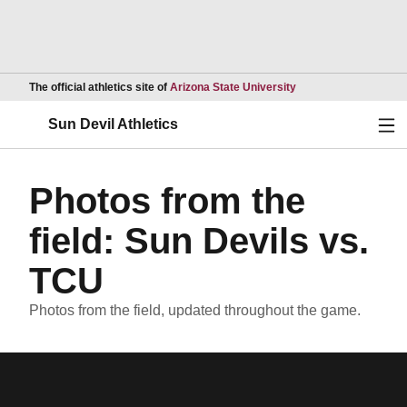
Opens in a new wind
The official athletics site of
Arizona State University
Ope
Sun Devil Athletics
Photos from the
field: Sun Devils vs.
TCU
Photos from the field, updated throughout the game.