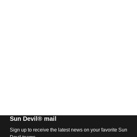
Sun Devil® mail
Sign up to receive the latest news on your favorite Sun