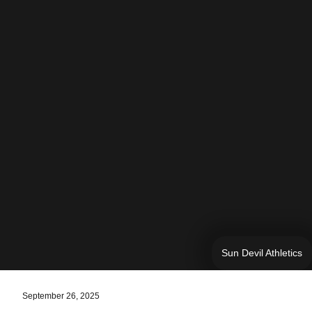
Sun Devil Athletics
September 26, 2025