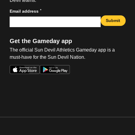
Devil teams.
*
Email address
Submit
Get the Gameday app
The official Sun Devil Athletics Gameday app is a
must-have for the Sun Devil Nation.
Opens in a new window
Opens in a new win
Opens in a new window
Opens in a new win