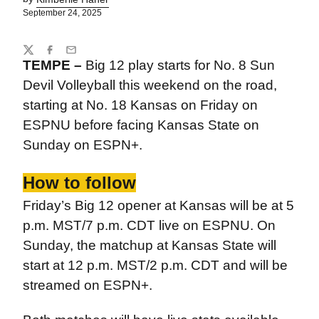
September 24, 2025
Share
Twitter
Facebook
Email
TEMPE –
Big 12 play starts for No. 8 Sun
Devil Volleyball this weekend on the road,
starting at No. 18 Kansas on Friday on
ESPNU before facing Kansas State on
Sunday on ESPN+.
How to follow
Friday’s Big 12 opener at Kansas will be at 5
p.m. MST/7 p.m. CDT live on ESPNU. On
Sunday, the matchup at Kansas State will
start at 12 p.m. MST/2 p.m. CDT and will be
streamed on ESPN+.