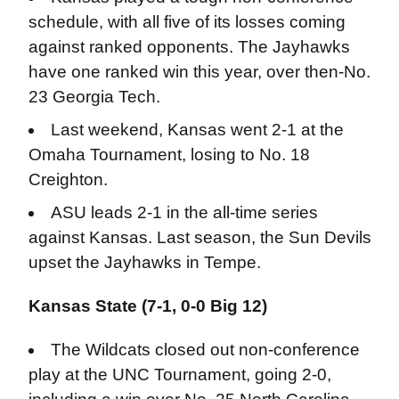
schedule, with all five of its losses coming
against ranked opponents. The Jayhawks
have one ranked win this year, over then-No.
23 Georgia Tech.
Last weekend, Kansas went 2-1 at the
Omaha Tournament, losing to No. 18
Creighton.
ASU leads 2-1 in the all-time series
against Kansas. Last season, the Sun Devils
upset the Jayhawks in Tempe.
Kansas State (7-1, 0-0 Big 12)
The Wildcats closed out non-conference
play at the UNC Tournament, going 2-0,