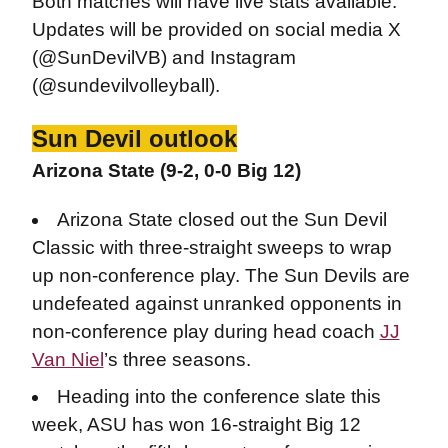
Both matches will have live stats available.
Updates will be provided on social media X
(@SunDevilVB) and Instagram
(@sundevilvolleyball).
Sun Devil outlook
Arizona State (9-2, 0-0 Big 12)
Arizona State closed out the Sun Devil
Classic with three-straight sweeps to wrap
up non-conference play. The Sun Devils are
undefeated against unranked opponents in
non-conference play during head coach
JJ
Van Niel
’s three seasons.
Heading into the conference slate this
week, ASU has won 16-straight Big 12