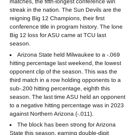
matches, the fifth-longest conference win
streak in the nation. The Sun Devils are the
reigning Big 12 Champions, their first
conference title in program history. The lone
Big 12 loss for ASU came at TCU last
season.
Arizona State held Milwaukee to a -.069
hitting percentage last weekend, the lowest
opponent clip of the season. This was the
third match in a row holding opponents to a
sub-.200 hitting percentage, eighth this
season. The last time ASU held an opponent
to a negative hitting percentage was in 2023
against Northern Arizona (-.011).
The block has been strong for Arizona
State this season, earning double-digit