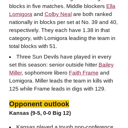
blocks in five matches. Middle blockers
Ella
Lomigora
and
Colby Neal
are both ranked
nationally in blocks per set at No. 39 and 40,
respectively. They each have 1.38 in that
category, with Lomigora leading the team in
total blocks with 51.
Three Sun Devils have played in every
set this season: senior outside hitter
Bailey
Miller
, sophomore libero
Faith Frame
and
Lomigora. Miller leads the team in kills with
125 while Frame leads in digs with 129.
Opponent outlook
Kansas (9-5, 0-0 Big 12)
Kansas played a tough non-conference