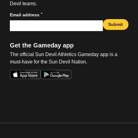
Devil teams.
*
Email address
Submit
Get the Gameday app
The official Sun Devil Athletics Gameday app is a
must-have for the Sun Devil Nation.
Opens in a new window
Opens in a new win
Opens in a new window
Opens in a new win