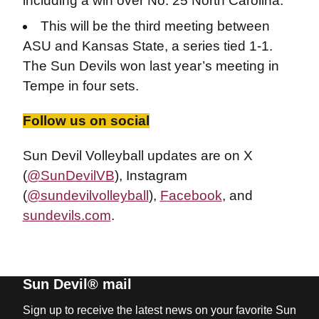
including a win over No. 25 North Carolina.
This will be the third meeting between
ASU and Kansas State, a series tied 1-1.
The Sun Devils won last year’s meeting in
Tempe in four sets.
Follow us on social
Sun Devil Volleyball updates are on X
(
@SunDevilVB
), Instagram
(
@sundevilvolleyball
),
Facebook
, and
sundevils.com
.
Sun Devil® mail
Sign up to receive the latest news on your favorite Sun