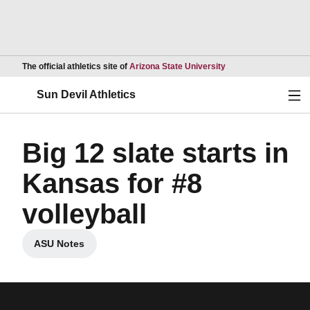
Opens in a new wind
The official athletics site of
Arizona State University
Ope
Sun Devil Athletics
Big 12 slate starts in
Kansas for #8
volleyball
ASU Notes
Opens in a new window