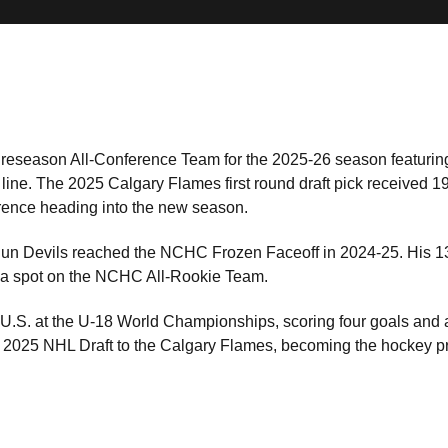
season All-Conference Team for the 2025-26 season featurin
ine. The 2025 Calgary Flames first round draft pick received 19 
erence heading into the new season.
e Sun Devils reached the NCHC Frozen Faceoff in 2024-25. His 
 spot on the NCHC All-Rookie Team.
 U.S. at the U-18 World Championships, scoring four goals and 
e 2025 NHL Draft to the Calgary Flames, becoming the hockey p