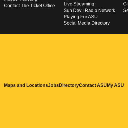
Live Streaming
Gi
Contact The Ticket Office
Sun Devil Radio Network
S
Playing For ASU
Social Media Directory
Opens in a new window
Opens in a new window
Opens in a new windo
Opens in
O
Maps and Locations
Jobs
Directory
Contact ASU
My ASU