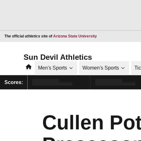
Opens in a new window
The official athletics site of
Arizona State University
Sun Devil Athletics
Home
Men's Sports
Women's Sports
Ti
Scores:
Cullen Po