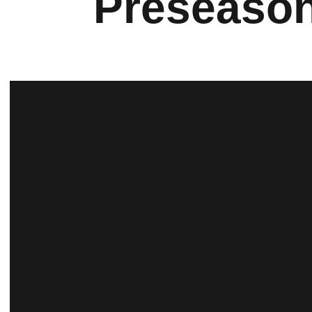
Preseason