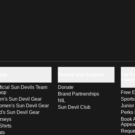
hop
Donate and Support
For Fa
Comm
ficial Sun Devils Team
Donate
hop
Free E
Brand Partnerships
n's Sun Devil Gear
Sport
NIL
men's Sun Devil Gear
Junior
Sun Devil Club
d's Sun Devil Gear
Perks 
rseys
Book 
Appea
Shirts
Reques
ts