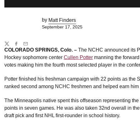
by
Matt Finders
September 17, 2025
Share
Twitter
Facebook
Email
COLORADO SPRINGS, Colo. –
The NCHC announced its Pre
Hockey sophomore center
Cullen Potter
manning the forward l
votes making him the fourth most selected player in the conf
Potter finished his freshman campaign with 22 points as th
ranked second among NCHC freshmen and helped earn him a
The Minneapolis native spent this offseason representing the
points in seven games. He was also taken 32nd overall in th
draft pick and first NHL first-rounder in school history.