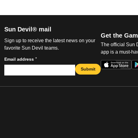
Sun Devil® mail
Get the Gam
Sign up to receive the latest news on your
The official Sun
favorite Sun Devil teams.
app is a must-hav
*
Email address
Submit