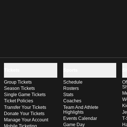
Tickets
Sports
S
Group Tickets
Schedule
Of
S
Season Tickets
Rosters
Me
Single Game Tickets
Stats
Wo
Ticket Policies
Coaches
Ki
Transfer Your Tickets
Team And Athlete
Highlights
Je
Donate Your Tickets
Events Calendar
T-
Manage Your Account
Game Day
Ha
Mobile Ticketing