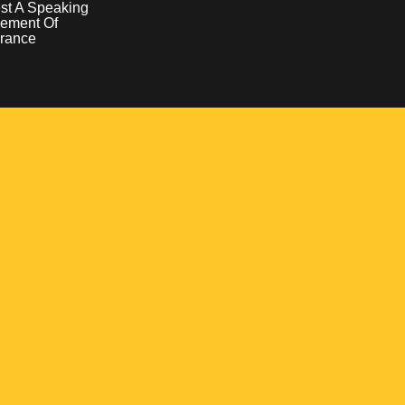
st A Speaking
ement Of
rance