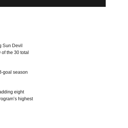
g Sun Devil
of the 30 total
13-goal season
adding eight
rogram’s highest