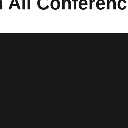
 All Conferen