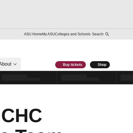
ASU Home
My ASU
Colleges and Schools
Search
About
Buy tickets
Shop
 NCHC