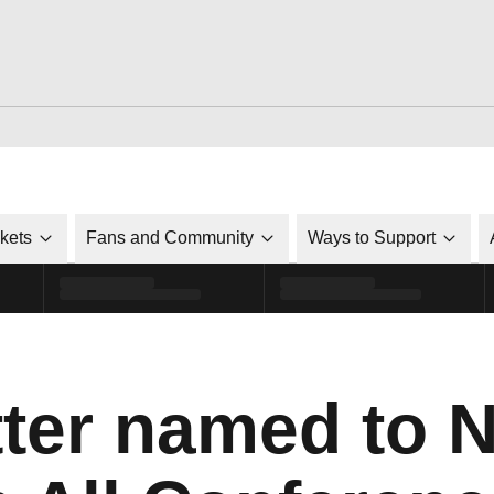
ckets
Fans and Community
Ways to Support
tter named to