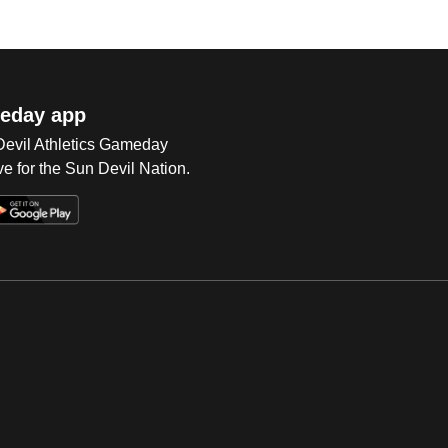
eday app
 Devil Athletics Gameday
e for the Sun Devil Nation.
Op