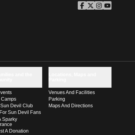
ASU Facebook
Opens in a new window
ASU Twitter
Opens in a new windo
ASU Instagram
Opens in a new wi
ASU YouTube
Opens in a ne
milies and the
Locations, Maps and
unity
Parking
vents
Venues And Facilities
s Camps
Parking
 Sun Devil Club
Maps And Directions
For Sun Devil Fans
A Sparky
rance
t A Donation