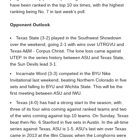
have been ranked in the top 10 six times, with the highest
ranking being No. 7 in last week’s poll.
Opponent Outlook
Texas State (3-2) played in the Southwest Showdown
over the weekend, going 2-1 with wins over UTRGVU and
Texas A&M - Corpus Christi. The lone loss came against
UTEP. In the series history between ASU and Texas State,
the Sun Devils lead 3-1.
Incarnate Word (3-3) competed in the BYU Nike
Invitational last weekend, beating Northern Colorado in five
sets and falling to BYU and Wichita State. This will be the
first meeting between ASU and IWU.
Texas (4-0) has had a strong start to the season, with
three of its four wins coming against ranked teams and two
of the wins coming against top-10 teams. On Sunday, Texas
beat then-No. 6 Stanford in five sets in Austin. In the all-time
series against Texas, ASU is 1-5. ASU’s last win over Texas
came in 2013 at the Illini Classic when the Longhorns were