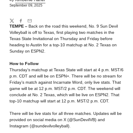
September 09, 2025
Share
Twitter
Facebook
Email
TEMPE –
Back on the road this weekend, No. 9 Sun Devil
Volleyball is off to Texas, first playing two matches in the
Texas State Invitational on Thursday and Friday before
heading to Austin for a top-10 matchup at No. 2 Texas on
Sunday on ESPN2.
How to Follow
Thursday’s matchup at Texas State will start at 4 p.m. MST/6
p.m. CDT and will be on ESPN+. There will be no stream for
Friday’s match against Incarnate Word, only live stats. That
game will be at 12 p.m. MST/2 p.m. CDT. The weekend will
conclude at No. 2 Texas, which will be live on ESPN2. That
top-10 matchup will start at 12 p.m. MST/2 p.m. CDT.
There will be live stats for all three matches. Updates will be
provided on social media on X (@SunDevilVB) and
Instagram (@sundevilvolleyball).