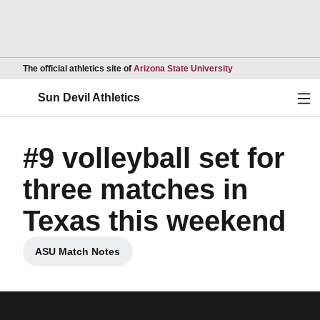
Opens in a new wind
The official athletics site of
Arizona State University
Ope
Sun Devil Athletics
#9 volleyball set for
three matches in
Texas this weekend
ASU Match Notes
Opens in a new window