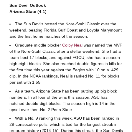
Sun Devil Outlook
Arizona State (4-1)
The Sun Devils hosted the Nore-Stahl Classic over the
weekend, beating Florida Gulf Coast and Loyola Marymount
and the first home matches of the season.
Graduate middle blocker
Colby Neal
was named the MVP
of the Nore-Stahl Classic after a stellar weekend. She had a
team-best 17 blocks, and against FGCU, she had a season-
high eight blocks. She also reached double figures in kills for
the first time this year against the Eagles with 10 on a .429
clip. In the NCAA rankings, Neal is ranked No. 11 for blocks
per set with 1.65.
As a team, Arizona State has been putting up big block
numbers. In all four of the wins this season, ASU has
notched double-digit blocks. The season high is 14 in the
upset over then-No. 2 Penn State.
With a No. 9 ranking this week, ASU has been ranked in
29-consecutive polls, which is tied for the longest streak in
program history (2014-15). During this streak, the Sun Devils