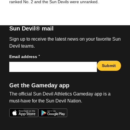
ranked No. 2 and the Sun Devils were unranked.
Sun Devil® mail
Sign up to receive the latest news on your favorite Sun
Devil teams.
*
Email address
Submit
Get the Gameday app
The official Sun Devil Athletics Gameday app is a
must-have for the Sun Devil Nation.