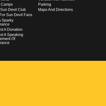
s Camps
Parking
 Sun Devil Club
Maps And Directions
For Sun Devil Fans
A Sparky
rance
t A Donation
st A Speaking
ement Of
rance