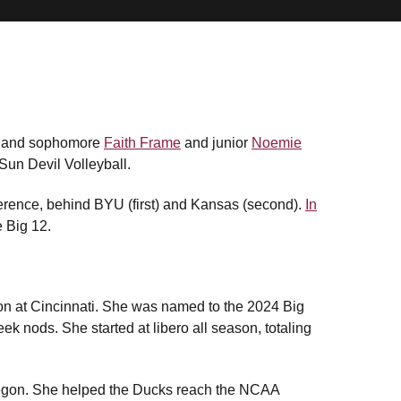
t and sophomore
Faith Frame
and junior
Noemie
un Devil Volleyball.
nference, behind BYU (first) and Kansas (second).
In
e Big 12.
ason at Cincinnati. She was named to the 2024 Big
k nods. She started at libero all season, totaling
 Oregon. She helped the Ducks reach the NCAA