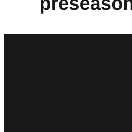
preseason