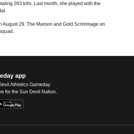
taling 263 kills. Last month, she played with the
dal.
 on August 29. The Maroon and Gold Scrimmage on
 squad.
eday app
 Devil Athletics Gameday
e for the Sun Devil Nation.
Op