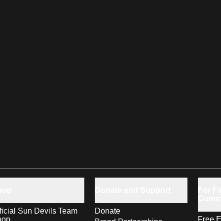
hop
Donate and Support
For Fa
Comm
ficial Sun Devils Team
Donate
hop
Free E