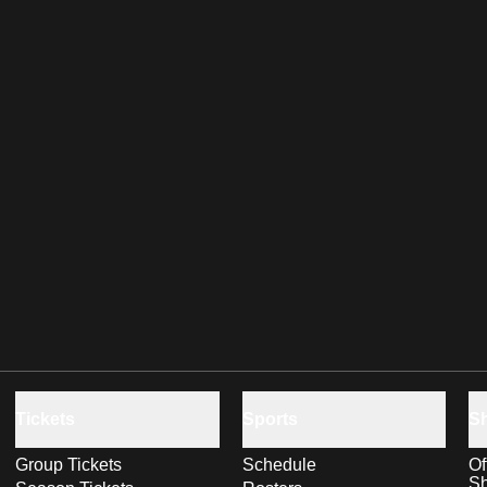
Tickets
Sports
S
Group Tickets
Schedule
Of
S