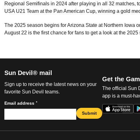
Regional Semifinals in 2024 after playing in all 32 matches, to
USA U21 Team at the Pan American Cup, winning a gold me
The 2025 season begins for Arizona State at Northern Iowa
August 22 is the first chance for fans to get a look at the 2025
Sun Devil® mail
Get the Gam
Sign up to receive the latest news on your
The official Sun
favorite Sun Devil teams.
app is a must-hav
*
Email address
Submit