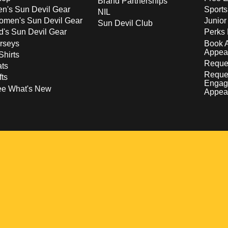
Brand Partnerships
n's Sun Devil Gear
Sport
NIL
men's Sun Devil Gear
Junior
Sun Devil Club
d's Sun Devil Gear
Perks 
rseys
Book 
Appea
Shirts
Reques
ts
Reque
fts
Engag
ee What's New
Appea
w
 a new window
pens in a new window