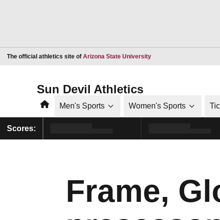
Opens in a new window
The official athletics site of
Arizona State University
Sun Devil Athletics
Home
Men's Sports
Women's Sports
Ti
Scores:
Frame, Gl