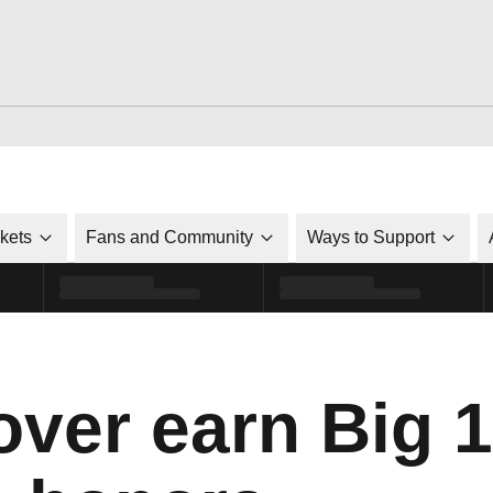
ckets
Fans and Community
Ways to Support
over earn Big 