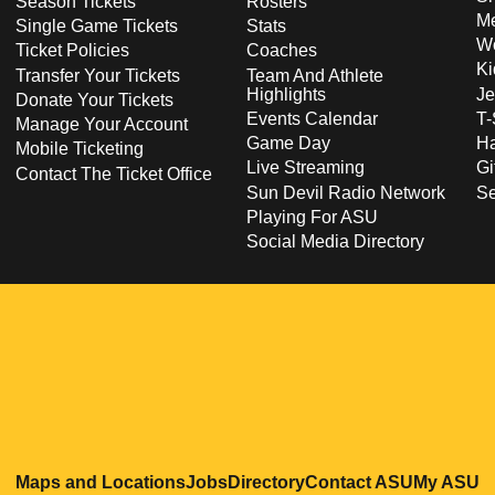
Season Tickets
Rosters
Me
Single Game Tickets
Stats
Wo
Ticket Policies
Coaches
Ki
Transfer Your Tickets
Team And Athlete
Highlights
Je
Donate Your Tickets
Events Calendar
T-
Manage Your Account
Game Day
Ha
Mobile Ticketing
Live Streaming
Gi
Contact The Ticket Office
Sun Devil Radio Network
S
Playing For ASU
Social Media Directory
Opens in a new window
Opens in a new window
Opens in a new windo
Opens in
O
Maps and Locations
Jobs
Directory
Contact ASU
My ASU