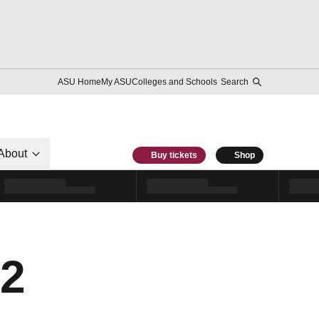
ASU Home
My ASU
Colleges and Schools
Search
About
Buy tickets
Shop
12