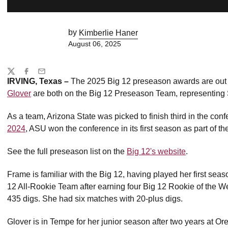
by
Kimberlie Haner
August 06, 2025
Share
Twitter
Facebook
Email
IRVING, Texas –
The 2025 Big 12 preseason awards are ou
Glover
are both on the Big 12 Preseason Team, representing S
As a team, Arizona State was picked to finish third in the co
2024
, ASU won the conference in its first season as part of th
See the full preseason list on the
Big 12's website
.
Frame is familiar with the Big 12, having played her first se
12 All-Rookie Team after earning four Big 12 Rookie of the Wee
435 digs. She had six matches with 20-plus digs.
Glover is in Tempe for her junior season after two years at