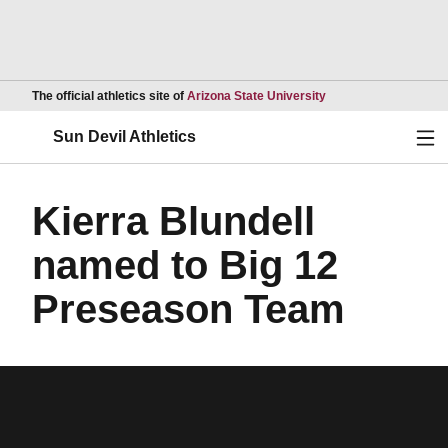
Opens in a new wind
The official athletics site of
Arizona State University
Ope
Sun Devil Athletics
Kierra Blundell
named to Big 12
Preseason Team