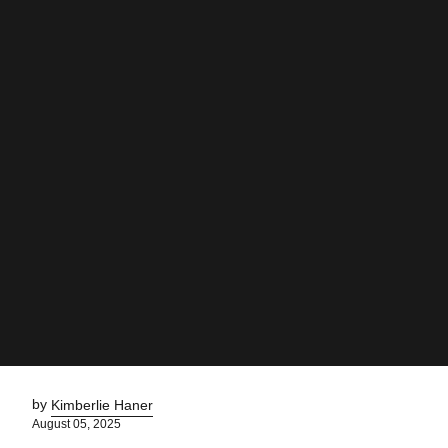
by
Kimberlie Haner
August 05, 2025