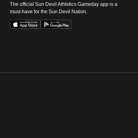
The official Sun Devil Athletics Gameday app is a
must-have for the Sun Devil Nation.
Opens in a new window
Opens in a new win
Opens in a new window
Opens in a new win