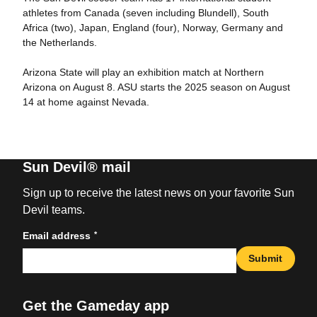
athletes from Canada (seven including Blundell), South
Africa (two), Japan, England (four), Norway, Germany and
the Netherlands.
Arizona State will play an exhibition match at Northern
Arizona on August 8. ASU starts the 2025 season on August
14 at home against Nevada.
Sun Devil® mail
Sign up to receive the latest news on your favorite Sun
Devil teams.
*
Email address
Submit
Get the Gameday app