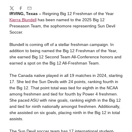
Share
Twitter
Facebook
Email
IRVING, Texas –
Reigning Big 12 Freshman of the Year
Kierra Blundell
has been named to the 2025 Big 12
Preseason Team, the sophomore representing Sun Devil
Soccer.
Blundell is coming off of a stellar freshman campaign. In
addition to being named the Big 12 Freshman of the Year,
she earned Big 12 Second Team All-Conference honors and
earned a spot on the Big 12 All-Freshman Team.
The Canada native played in all 19 matches in 2024, starting
17. She led the Sun Devils with 24 points, ranking fourth in
the Big 12. That point total was tied for eighth in the NCAA
among freshmen and tied for fourth by Power 4 freshmen.
She paced ASU with nine goals, ranking eighth in the Big 12
and tied for ninth nationally amongst freshmen. Additionally,
she assisted on six goals, placing ninth in the Big 12 in total
assists.
The Sun Devil soccer team has 17 international student-