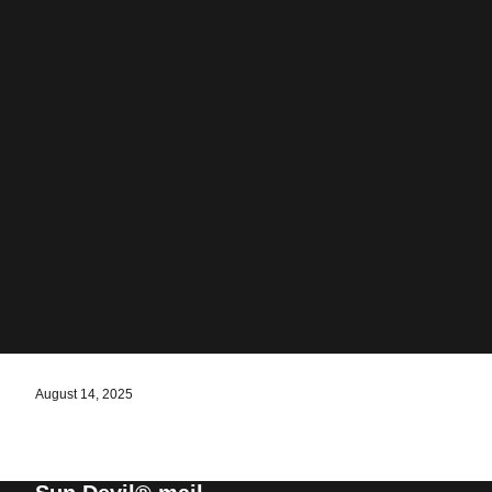
August 14, 2025