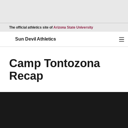
Opens in a new wind
The official athletics site of
Arizona State University
Ope
Sun Devil Athletics
Camp Tontozona
Recap