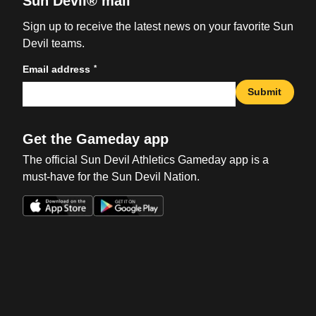
Sun Devil® mail
Sign up to receive the latest news on your favorite Sun
Devil teams.
*
Email address
Submit
Get the Gameday app
The official Sun Devil Athletics Gameday app is a
must-have for the Sun Devil Nation.
Opens in a new window
Opens in a new win
Opens in a new window
Opens in a new win