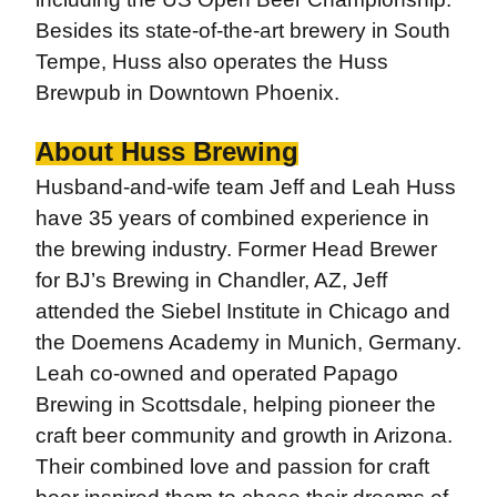
Besides its state-of-the-art brewery in South
Tempe, Huss also operates the Huss
Brewpub in Downtown Phoenix.
About Huss Brewing
Husband-and-wife team Jeff and Leah Huss
have 35 years of combined experience in
the brewing industry. Former Head Brewer
for BJ’s Brewing in Chandler, AZ, Jeff
attended the Siebel Institute in Chicago and
the Doemens Academy in Munich, Germany.
Leah co-owned and operated Papago
Brewing in Scottsdale, helping pioneer the
craft beer community and growth in Arizona.
Their combined love and passion for craft