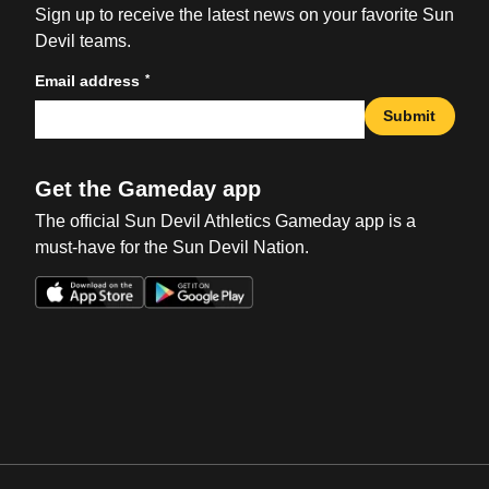
Sign up to receive the latest news on your favorite Sun
Devil teams.
*
Email address
Submit
Get the Gameday app
The official Sun Devil Athletics Gameday app is a
must-have for the Sun Devil Nation.
Opens in a new window
Opens in a new win
Opens in a new window
Opens in a new win