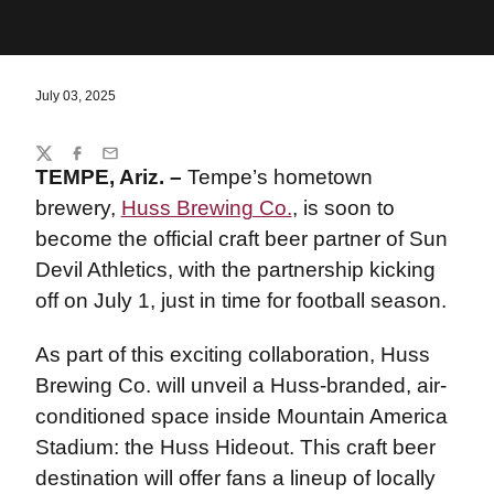
July 03, 2025
Share
Twitter
Facebook
Email
TEMPE, Ariz. –
Tempe’s hometown
brewery,
Huss Brewing Co.
, is soon to
become the official craft beer partner of Sun
Devil Athletics, with the partnership kicking
off on July 1, just in time for football season.
As part of this exciting collaboration, Huss
Brewing Co. will unveil a Huss-branded, air-
conditioned space inside Mountain America
Stadium: the Huss Hideout. This craft beer
destination will offer fans a lineup of locally