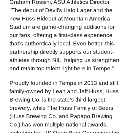
Graham Rossini, ASU Athletics Director.
“The debut of Devil’s Halo Lager and the
new Huss Hideout at Mountain America
Stadium are game-changing additions for
our fans, offering a first-class experience
that’s authentically local. Even better, this
partnership directly supports our student-
athletes through NIL, helping us strengthen
and retain top talent right here in Tempe.”
Proudly founded in Tempe in 2013 and still
family-owned by Leah and Jeff Huss, Huss
Brewing Co. is the state’s third largest
brewery, while The Huss Family of Beers
(Huss Brewing Co. and Papago Brewing
Co.) has won multiple national awards,
including the US Open Beer Championship.