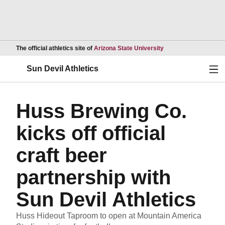
Opens in a new wind
The official athletics site of
Arizona State University
Ope
Sun Devil Athletics
Huss Brewing Co.
kicks off official
craft beer
partnership with
Sun Devil Athletics
Huss Hideout Taproom to open at Mountain America