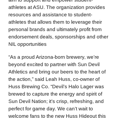
athletes at ASU. The organization provides
resources and assistance to student-
athletes that allows them to leverage their
personal brands and ultimately profit from
endorsement deals, sponsorships and other
NIL opportunities
“As a proud Arizona-born brewery, we’re
beyond excited to partner with Sun Devil
Athletics and bring our beers to the heart of
the action,” said Leah Huss, co-owner of
Huss Brewing Co. “Devil’s Halo Lager was
brewed to capture the energy and spirit of
Sun Devil Nation; it’s crisp, refreshing, and
perfect for game day. We can’t wait to
welcome fans to the new Huss Hideout this