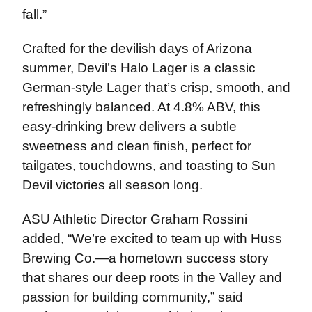
fall.”
Crafted for the devilish days of Arizona
summer, Devil’s Halo Lager is a classic
German-style Lager that’s crisp, smooth, and
refreshingly balanced. At 4.8% ABV, this
easy-drinking brew delivers a subtle
sweetness and clean finish, perfect for
tailgates, touchdowns, and toasting to Sun
Devil victories all season long.
ASU Athletic Director Graham Rossini
added, “We’re excited to team up with Huss
Brewing Co.—a hometown success story
that shares our deep roots in the Valley and
passion for building community,” said