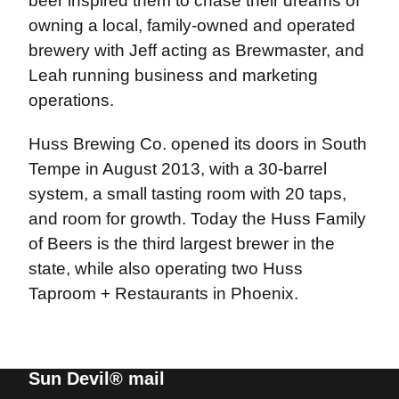
beer inspired them to chase their dreams of
owning a local, family-owned and operated
brewery with Jeff acting as Brewmaster, and
Leah running business and marketing
operations.
Huss Brewing Co. opened its doors in South
Tempe in August 2013, with a 30-barrel
system, a small tasting room with 20 taps,
and room for growth. Today the Huss Family
of Beers is the third largest brewer in the
state, while also operating two Huss
Taproom + Restaurants in Phoenix.
Sun Devil® mail