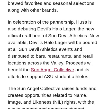
brewed favorites and seasonal selections,
along with other brands.
In celebration of the partnership, Huss is
also debuting Devil’s Halo Lager, the new
official craft beer of Sun Devil Athletics. Now
available, Devil’s Halo Lager will be poured
at all Sun Devil Athletics events and
distributed to bars, restaurants, and retail
locations across the Valley. Proceeds will
benefit the
Sun Angel Collective
and its
efforts to support ASU student-athletes.
The Sun Angel Collective raises funds and
creates opportunities related to Name,
Image, and Likeness (NIL) rights, with the
aim to support and empower student-