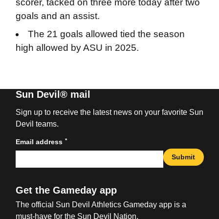
scorer, tacked on three more today after two
goals and an assist.
The 21 goals allowed tied the season
high allowed by ASU in 2025.
Sun Devil® mail
Sign up to receive the latest news on your favorite Sun
Devil teams.
*
Email address
Submit
Get the Gameday app
The official Sun Devil Athletics Gameday app is a
must-have for the Sun Devil Nation.