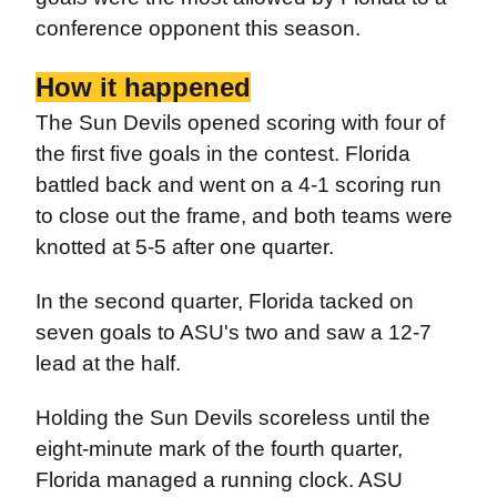
conference opponent this season.
How it happened
The Sun Devils opened scoring with four of
the first five goals in the contest. Florida
battled back and went on a 4-1 scoring run
to close out the frame, and both teams were
knotted at 5-5 after one quarter.
In the second quarter, Florida tacked on
seven goals to ASU's two and saw a 12-7
lead at the half.
Holding the Sun Devils scoreless until the
eight-minute mark of the fourth quarter,
Florida managed a running clock. ASU