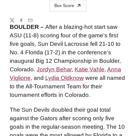
Box Score
Share
Twitter
Facebook
Email
BOULDER –
After a blazing-hot start saw
ASU (11-8) scoring four of the game’s first
five goals, Sun Devil Lacrosse fell 21-10 to
No. 4 Florida (17-2) in the conference’s
inaugural Big 12 Championship in Boulder,
Colorado.
Jordyn Behar
,
Katie Vahle
,
Anna
Viglione
, and
Lydia Oldknow
were all named
to the All-Tournament Team for their
tournament efforts in Colorado.
The Sun Devils doubled their goal total
against the Gators after scoring only five
goals in the regular-season meeting. The 10
goals were the most allowed by Florida to a