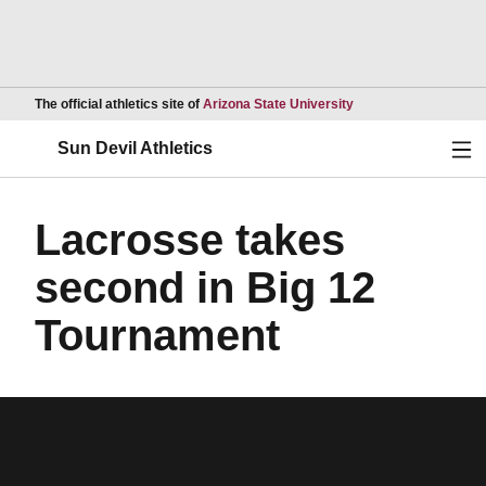
Opens in a new wind
The official athletics site of
Arizona State University
Ope
Sun Devil Athletics
Lacrosse takes
second in Big 12
Tournament