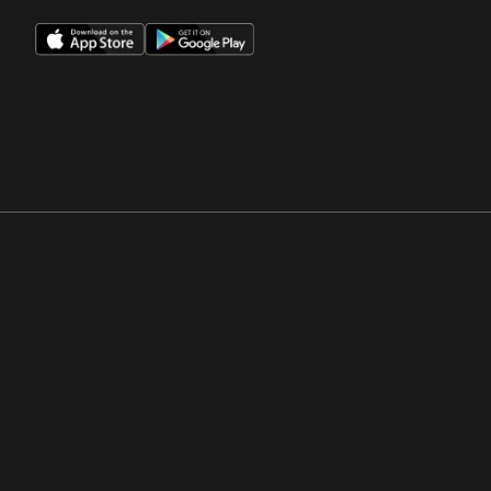
Opens in a new window
Opens in a new win
Opens in a new window
Opens in a new win