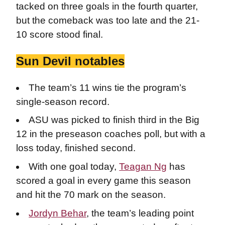
tacked on three goals in the fourth quarter,
but the comeback was too late and the 21-
10 score stood final.
Sun Devil notables
The team’s 11 wins tie the program’s
single-season record.
ASU was picked to finish third in the Big
12 in the preseason coaches poll, but with a
loss today, finished second.
With one goal today,
Teagan Ng
has
scored a goal in every game this season
and hit the 70 mark on the season.
Jordyn Behar
, the team’s leading point