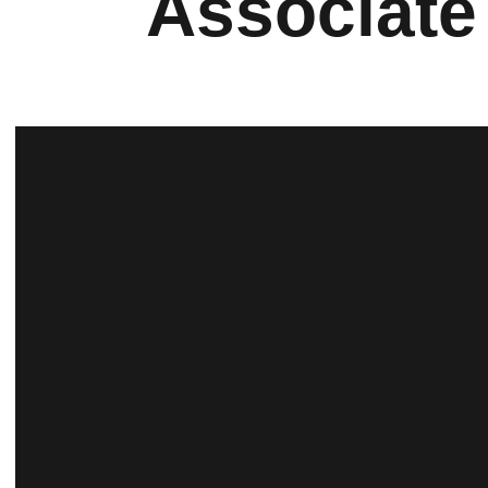
Associate