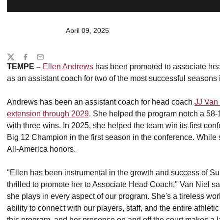
April 09, 2025
Share
Twitter
Facebook
Email
TEMPE –
Ellen Andrews
has been promoted to associate head
as an assistant coach for two of the most successful seasons 
Andrews has been an assistant coach for head coach
JJ Van 
extension through 2029
. She helped the program notch a 5
with three wins. In 2025, she helped the team win its first con
Big 12 Champion in the first season in the conference. While
All-America honors.
"Ellen has been instrumental in the growth and success of Sun
thrilled to promote her to Associate Head Coach," Van Niel sai
she plays in every aspect of our program. She's a tireless wor
ability to connect with our players, staff, and the entire athlet
this program, and her presence on and off the court makes a la