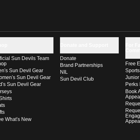
hop
Donate and Support
For Fa
Comm
ficial Sun Devils Team
Donate
hop
Free E
Brand Partnerships
n's Sun Devil Gear
Sport
NIL
men's Sun Devil Gear
Junior
Sun Devil Club
d's Sun Devil Gear
Perks 
rseys
Book 
Appea
Shirts
Reques
ts
Reque
fts
Engag
ee What's New
Appea