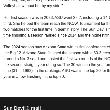
Volleyball without her by my side."
Her first season was in 2023, ASU went 28-7, including a 14-6 
third. She helped the team reach the NCAA Tournament for the
two matches for the first time in team history.
The Sun Devils fi
time finishing a season ranked since 2014 and the highest fi
The 2024 season saw Arizona State win its first conference ch
the Big 12. Arizona State finished the season with a 30-3 rec
earned a No. 3 seed and hosted the first two rounds of the 
the second-straight year doing so. The 30 wins on the year are
time (31 in 1982). In the rankings, ASU was in the top 20 for t
year in a row finishing in the top 20.
Sun Devil® mail