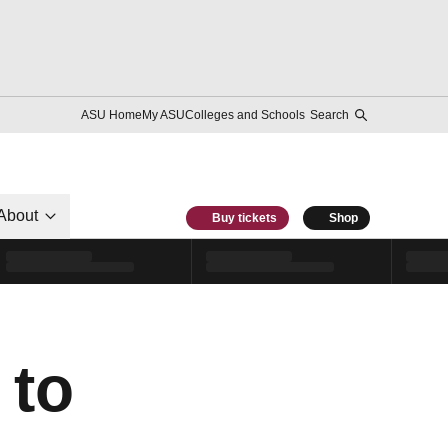
ASU Home
My ASU
Colleges and Schools
Search
About
Buy tickets
Shop
 to