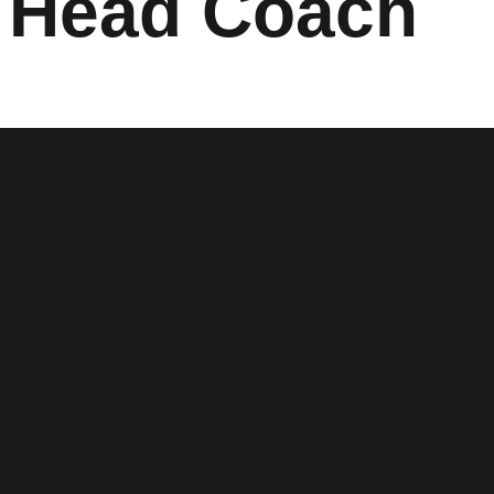
 Head Coach