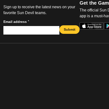
Get the Gam
Sign up to receive the latest news on your
The official Sun
favorite Sun Devil teams.
app is a must-hav
*
Email address
Submit