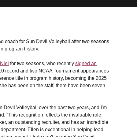
 coach for Sun Devil Volleyball after two seasons
in program history.
Niel
for two seasons, who recently
signed an
8-10 record and two NCAA Tournament appearances
ference title in program history, becoming the 2025
 she has been on the staff, there have been seven
 Devil Volleyball over the past two years, and I'm
d. "This recognition reflects the invaluable role
ker, an outstanding recruiter, and has an incredible
ic department. Ellen is exceptional in helping lead
sting impact. I truly can't imagine Sun Devil