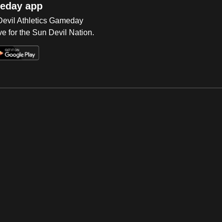
eday app
 Devil Athletics Gameday
e for the Sun Devil Nation.
Op