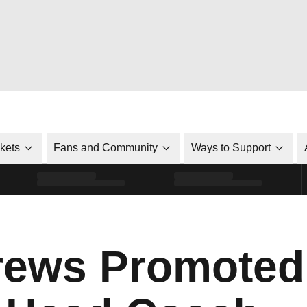
ckets
Fans and Community
Ways to Support
rews Promoted