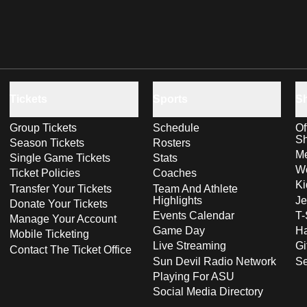
Tickets
Sports
S
Group Tickets
Schedule
Of
S
Season Tickets
Rosters
Me
Single Game Tickets
Stats
Wo
Ticket Policies
Coaches
Ki
Transfer Your Tickets
Team And Athlete
Highlights
Je
Donate Your Tickets
Events Calendar
T-
Manage Your Account
Game Day
Ha
Mobile Ticketing
Live Streaming
Gi
Contact The Ticket Office
Sun Devil Radio Network
S
Playing For ASU
Social Media Directory