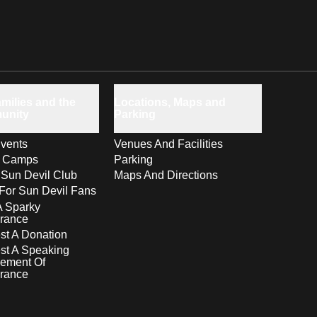
milies and the
Locations, Maps and
unity
Parking
vents
Venues And Facilities
s Camps
Parking
 Sun Devil Club
Maps And Directions
For Sun Devil Fans
A Sparky
rance
t A Donation
st A Speaking
ement Of
rance