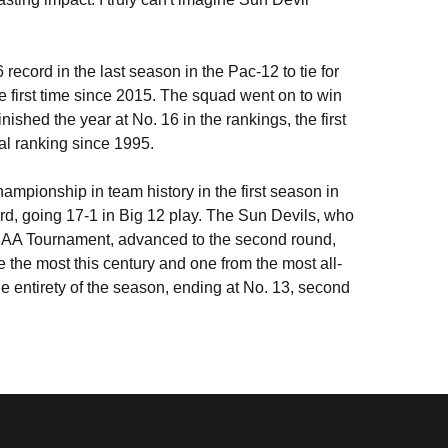
record in the last season in the Pac-12 to tie for
 first time since 2015. The squad went on to win
nished the year at No. 16 in the rankings, the first
nal ranking since 1995.
ampionship in team history in the first season in
ord, going 17-1 in Big 12 play. The Sun Devils, who
NCAA Tournament, advanced to the second round,
 the most this century and one from the most all-
he entirety of the season, ending at No. 13, second