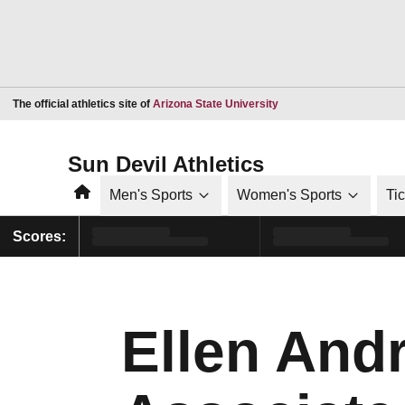
Opens in a new window
The official athletics site of
Arizona State University
Sun Devil Athletics
Home
Men's Sports
Women's Sports
Ti
Scores:
Ellen And