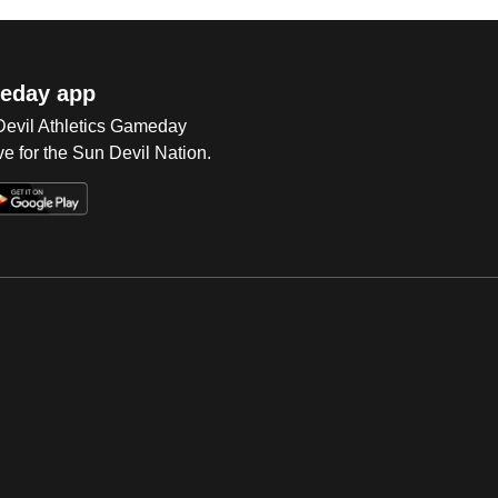
eday app
 Devil Athletics Gameday
e for the Sun Devil Nation.
Op