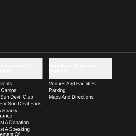
milies and the
Locations, Maps and
unity
Parking
vents
Venues And Facilities
s Camps
Parking
 Sun Devil Club
Maps And Directions
For Sun Devil Fans
A Sparky
rance
t A Donation
st A Speaking
ement Of