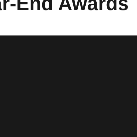
ar-End Awards