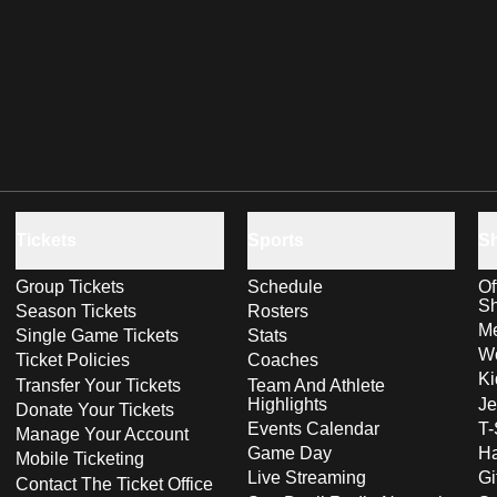
Tickets
Sports
S
Group Tickets
Schedule
Of
S
Season Tickets
Rosters
Me
Single Game Tickets
Stats
Wo
Ticket Policies
Coaches
Ki
Transfer Your Tickets
Team And Athlete
Highlights
Je
Donate Your Tickets
Events Calendar
T-
Manage Your Account
Game Day
Ha
Mobile Ticketing
Live Streaming
Gi
Contact The Ticket Office