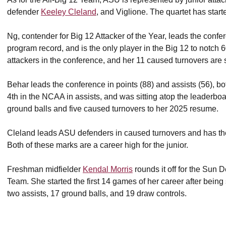
defender
Keeley Cleland
, and Viglione. The quartet has sta
Ng, contender for Big 12 Attacker of the Year, leads the confe
program record, and is the only player in the Big 12 to notch
attackers in the conference, and her 11 caused turnovers are
Behar leads the conference in points (88) and assists (56), b
4th in the NCAA in assists, and was sitting atop the leaderb
ground balls and five caused turnovers to her 2025 resume.
Cleland leads ASU defenders in caused turnovers and has th
Both of these marks are a career high for the junior.
Freshman midfielder
Kendal Morris
rounds it off for the Sun
Team. She started the first 14 games of her career after being 
two assists, 17 ground balls, and 19 draw controls.