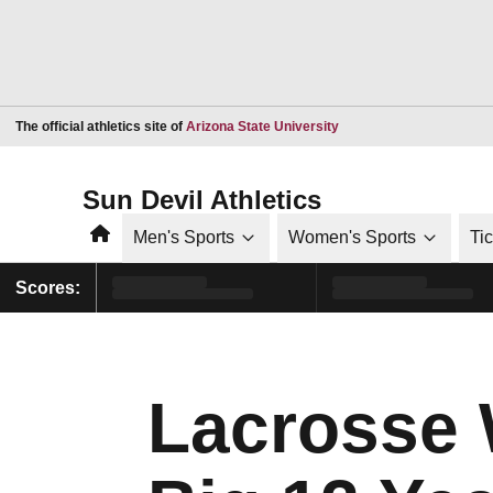
Opens in a new window
The official athletics site of
Arizona State University
Sun Devil Athletics
Home
Men's Sports
Women's Sports
Ti
Scores:
Lacrosse 