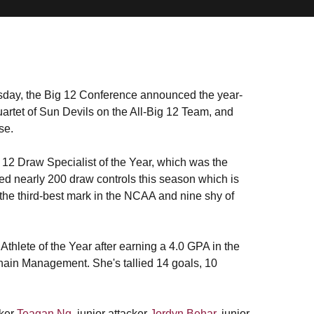
day, the Big 12 Conference announced the year-
artet of Sun Devils on the All-Big 12 Team, and
se.
 12 Draw Specialist of the Year, which was the
d nearly 200 draw controls this season which is
the third-best mark in the NCAA and nine shy of
hlete of the Year after earning a 4.0 GPA in the
hain Management. She's tallied 14 goals, 10
cker
Teagan Ng
, junior attacker
Jordyn Behar
, junior