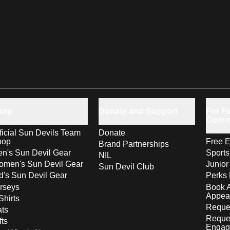
hop
Donate and Support
For Fa
Comm
ficial Sun Devils Team
Donate
hop
Free E
Brand Partnerships
n's Sun Devil Gear
Sport
NIL
men's Sun Devil Gear
Junior
Sun Devil Club
d's Sun Devil Gear
Perks 
rseys
Book 
Appea
Shirts
Reques
ts
Reque
fts
Engag