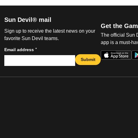
Sun Devil® mail
Get the Gam
Sign up to receive the latest news on your
The official Sun
favorite Sun Devil teams.
app is a must-hav
*
Email address
Submit