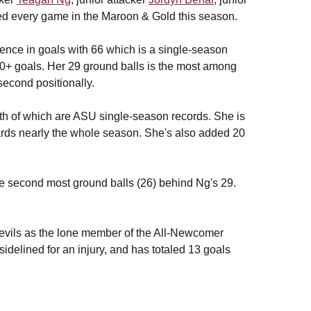
rted every game in the Maroon & Gold this season.
rence in goals with 66 which is a single-season
 60+ goals. Her 29 ground balls is the most among
 second positionally.
oth of which are ASU single-season records. She is
oards nearly the whole season. She's also added 20
e second most ground balls (26) behind Ng's 29.
 Devils as the lone member of the All-Newcomer
sidelined for an injury, and has totaled 13 goals