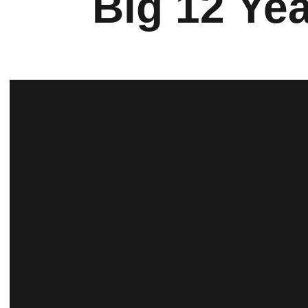
Big 12 Ye