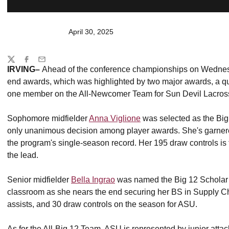
April 30, 2025
Share
Twitter
Facebook
Email
IRVING–
Ahead of the conference championships on Wednes
end awards, which was highlighted by two major awards, a qu
one member on the All-Newcomer Team for Sun Devil Lacros
Sophomore midfielder
Anna Viglione
was selected as the Big
only unanimous decision among player awards. She's garnere
the program's single-season record. Her 195 draw controls is 
the lead.
Senior midfielder
Bella Ingrao
was named the Big 12 Scholar At
classroom as she nears the end securing her BS in Supply C
assists, and 30 draw controls on the season for ASU.
As for the All-Big 12 Team, ASU is represented by junior atta