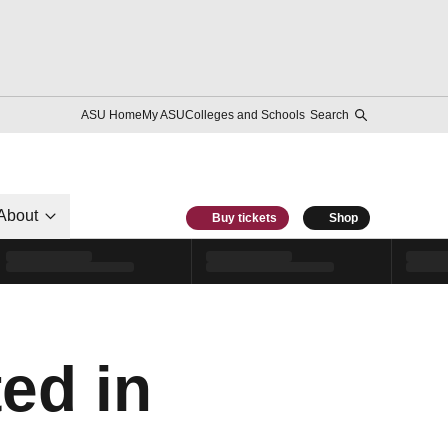
ASU Home
My ASU
Colleges and Schools
Search
About
Buy tickets
Shop
ed in