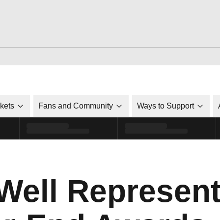
ckets
Fans and Community
Ways to Support
Well Represent