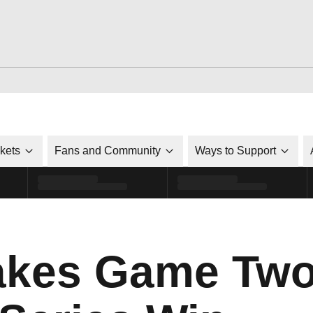
ckets
Fans and Community
Ways to Support
Takes Game Two