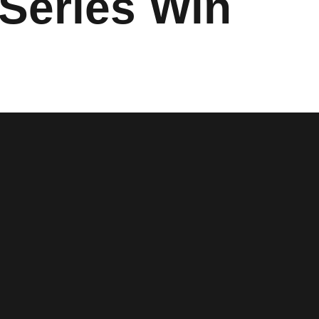
 Series Win