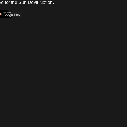
e for the Sun Devil Nation.
Op