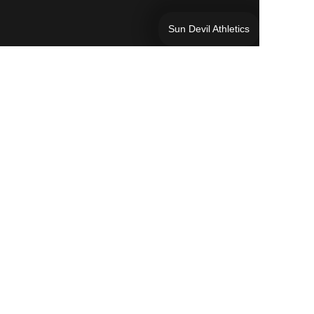
Sun Devil Athletics