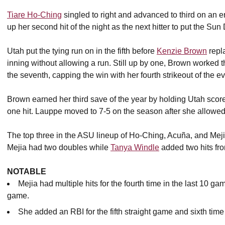
Tiare Ho-Ching
singled to right and advanced to third on an er
up her second hit of the night as the next hitter to put the Sun 
Utah put the tying run on in the fifth before
Kenzie Brown
repl
inning without allowing a run. Still up by one, Brown worked 
the seventh, capping the win with her fourth strikeout of the e
Brown earned her third save of the year by holding Utah score
one hit. Lauppe moved to 7-5 on the season after she allowed 
The top three in the ASU lineup of Ho-Ching, Acuña, and Meji
Mejia had two doubles while
Tanya Windle
added two hits from
NOTABLE
Mejia had multiple hits for the fourth time in the last 10 ga
game.
She added an RBI for the fifth straight game and sixth time