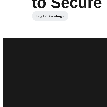
to Secure
Big 12 Standings
Opens in a new window