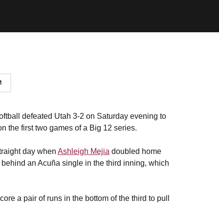
ftball defeated Utah 3-2 on Saturday evening to
on the first two games of a Big 12 series.
 straight day when
Ashleigh Mejia
doubled home
d behind an Acuña single in the third inning, which
re a pair of runs in the bottom of the third to pull