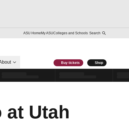
ASU Home
My ASU
Colleges and Schools
Search
About
Buy tickets
Shop
 at Utah