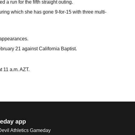
a run for the fifth straight outing.
uring which she has gone 9-for-15 with three multi-
t appearances.
bruary 21 against California Baptist.
at 11 a.m. AZT.
eday app
 Devil Athletics Gameday