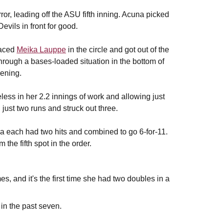
ror, leading off the ASU fifth inning. Acuna picked
Devils in front for good.
aced
Meika Lauppe
in the circle and got out of the
through a bases-loaded situation in the bottom of
vening.
less in her 2.2 innings of work and allowing just
just two runs and struck out three.
a each had two hits and combined to go 6-for-11.
 the fifth spot in the order.
mes, and it's the first time she had two doubles in a
 in the past seven.