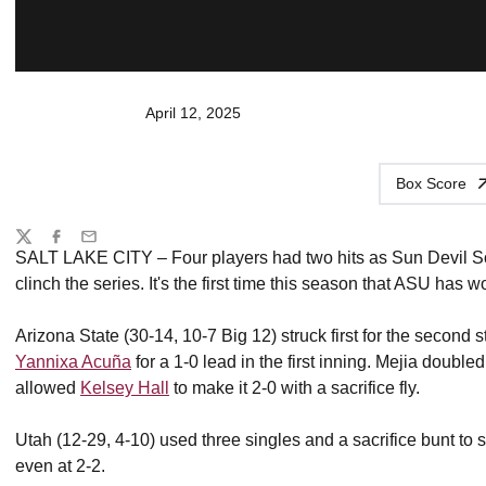
April 12, 2025
Box Score
Share
Twitter
Facebook
Email
SALT LAKE CITY – Four players had two hits as Sun Devil So
clinch the series. It's the first time this season that ASU has w
Arizona State (30-14, 10-7 Big 12) struck first for the second
Yannixa Acuña
for a 1-0 lead in the first inning. Mejia double
allowed
Kelsey Hall
to make it 2-0 with a sacrifice fly.
Utah (12-29, 4-10) used three singles and a sacrifice bunt to sco
even at 2-2.