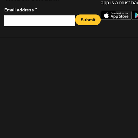
app is a must-hav
*
Email address
Submit