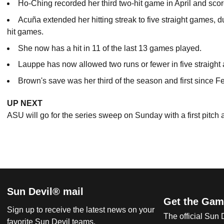
Ho-Ching recorded her third two-hit game in April and scored 
Acuña extended her hitting streak to five straight games, d
hit games.
She now has a hit in 11 of the last 13 games played.
Lauppe has now allowed two runs or fewer in five straigh
Brown's save was her third of the season and first since Fe
UP NEXT
ASU will go for the series sweep on Sunday with a first pitch 
Sun Devil® mail
Get the Gam
Sign up to receive the latest news on your
The official Sun
favorite Sun Devil teams.