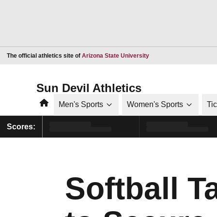
Opens in a new window
The official athletics site of
Arizona State University
Sun Devil Athletics
Home
Men's Sports
Women's Sports
Ti
Scores:
Softball 