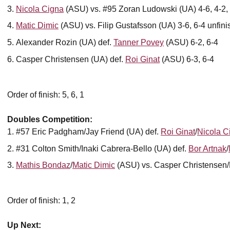
Nicola Cigna
(ASU) vs. #95 Zoran Ludowski (UA) 4-6, 4-2,
Matic Dimic
(ASU) vs. Filip Gustafsson (UA) 3-6, 6-4 unfin
Alexander Rozin (UA) def.
Tanner Povey
(ASU) 6-2, 6-4
Casper Christensen (UA) def.
Roi Ginat
(ASU) 6-3, 6-4
Order of finish: 5, 6, 1
Doubles Competition:
#57 Eric Padgham/Jay Friend (UA) def.
Roi Ginat
/
Nicola C
#31 Colton Smith/Inaki Cabrera-Bello (UA) def.
Bor Artnak
/
Mathis Bondaz
/
Matic Dimic
(ASU) vs. Casper Christensen/F
Order of finish: 1, 2
Up Next: