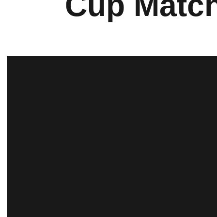
Cup Matc