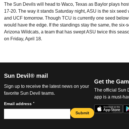
The Sun Devils will head to Waco, Texas as Baylor plays host
17-20. The way it stands Saturday night, ASU is the six seed
and UCF tomorrow. Though TCU is currently one seed below 
would have the edge. If the standings stay the same, the six
Arizona Wildcats, a team that has swept ASU twice this seaso
on Friday, April 18.
Sun Devil® mail
Get the Gam
Sign up to receive the latest news on your
The official Sun
favorite Sun Devil teams.
app is a must-hav
*
Email address
Submit