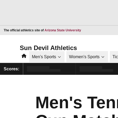
Opens in a new window
The official athletics site of
Arizona State University
Sun Devil Athletics
Home
Men's Sports
Women's Sports
Ti
Scores:
Men's Tenn