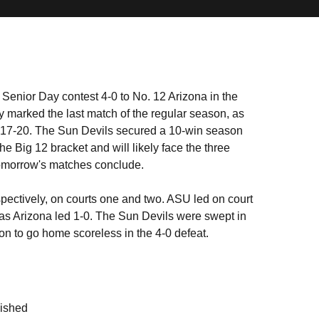
Senior Day contest 4-0 to No. 12 Arizona in the
 marked the last match of the regular season, as
l 17-20. The Sun Devils secured a 10-win season
 the Big 12 bracket and will likely face the three
 tomorrow's matches conclude.
pectively, on courts one and two. ASU led on court
as Arizona led 1-0. The Sun Devils were swept in
sition to go home scoreless in the 4-0 defeat.
nished