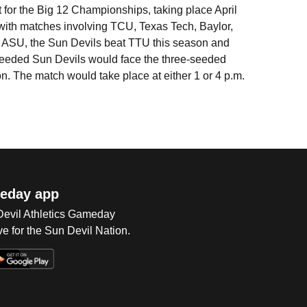
 for the Big 12 Championships, taking place April
 with matches involving TCU, Texas Tech, Baylor,
ASU, the Sun Devils beat TTU this season and
-seeded Sun Devils would face the three-seeded
n. The match would take place at either 1 or 4 p.m.
eday app
 Devil Athletics Gameday
e for the Sun Devil Nation.
Op