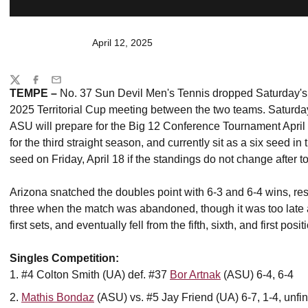
April 12, 2025
Share
Twitter
Facebook
Email
TEMPE –
No. 37
Sun Devil Men's Tennis dropped Saturday's 
2025 Territorial Cup meeting between the two teams. Saturday
ASU will prepare for the Big 12 Conference Tournament Apri
for the third straight season, and currently sit as a six seed in
seed on Friday, April 18 if the standings do not change after
Arizona snatched the doubles point with 6-3 and 6-4 wins, res
three when the match was abandoned, though it was too late 
first sets, and eventually fell from the fifth, sixth, and first po
Singles Competition:
#4 Colton Smith (UA) def. #37
Bor Artnak
(ASU) 6-4, 6-4
Mathis Bondaz
(ASU) vs. #5 Jay Friend (UA) 6-7, 1-4, unfi