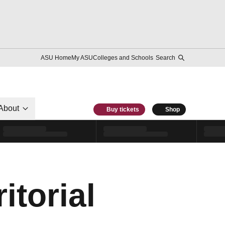
ASU Home
My ASU
Colleges and Schools
Search
About
Buy tickets
Shop
itorial