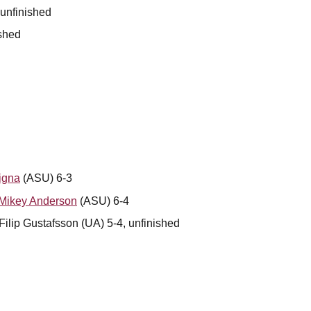
 unfinished
ished
igna
(ASU) 6-3
Mikey Anderson
(ASU) 6-4
ilip Gustafsson (UA) 5-4, unfinished