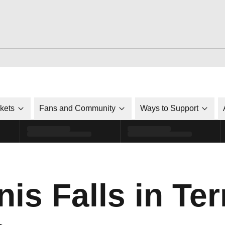
ckets
Fans and Community
Ways to Support
is Falls in Terr