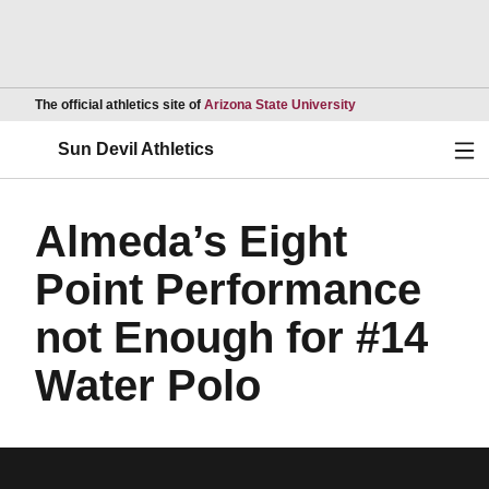
Opens in a new wind
The official athletics site of
Arizona State University
Ope
Sun Devil Athletics
Almeda’s Eight
Point Performance
not Enough for #14
Water Polo