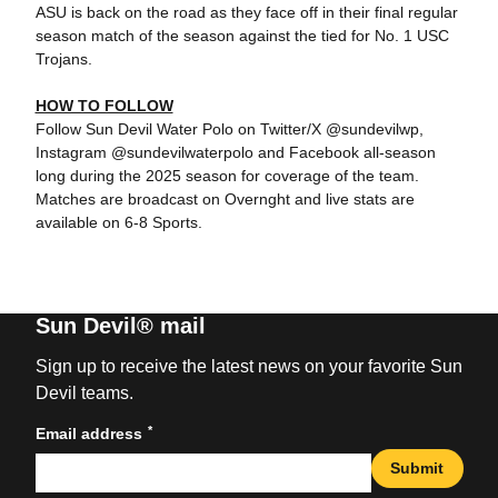
ASU is back on the road as they face off in their final regular
season match of the season against the tied for No. 1 USC
Trojans.
HOW TO FOLLOW
Follow Sun Devil Water Polo on Twitter/X @sundevilwp,
Instagram @sundevilwaterpolo and Facebook all-season
long during the 2025 season for coverage of the team.
Matches are broadcast on Overnght and live stats are
available on 6-8 Sports.
Sun Devil® mail
Sign up to receive the latest news on your favorite Sun
Devil teams.
*
Email address
Submit