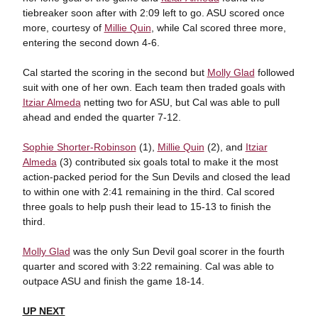
tiebreaker soon after with 2:09 left to go. ASU scored once
more, courtesy of
Millie Quin
, while Cal scored three more,
entering the second down 4-6.
Cal started the scoring in the second but
Molly Glad
followed
suit with one of her own. Each team then traded goals with
Itziar Almeda
netting two for ASU, but Cal was able to pull
ahead and ended the quarter 7-12.
Sophie Shorter-Robinson
(1),
Millie Quin
(2), and
Itziar
Almeda
(3) contributed six goals total to make it the most
action-packed period for the Sun Devils and closed the lead
to within one with 2:41 remaining in the third. Cal scored
three goals to help push their lead to 15-13 to finish the
third.
Molly Glad
was the only Sun Devil goal scorer in the fourth
quarter and scored with 3:22 remaining. Cal was able to
outpace ASU and finish the game 18-14.
UP NEXT