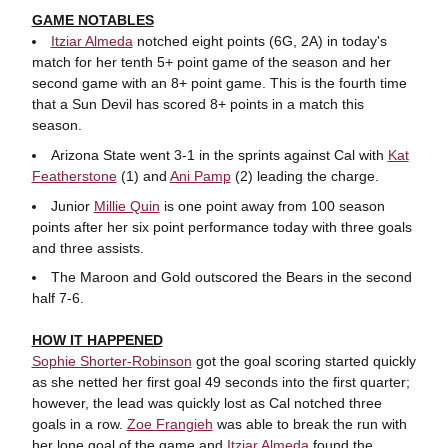
GAME NOTABLES
Itziar Almeda
notched eight points (6G, 2A) in today's
match for her tenth 5+ point game of the season and her
second game with an 8+ point game. This is the fourth time
that a Sun Devil has scored 8+ points in a match this
season.
Arizona State went 3-1 in the sprints against Cal with
Kat
Featherstone
(1) and
Ani Pamp
(2) leading the charge.
Junior
Millie Quin
is one point away from 100 season
points after her six point performance today with three goals
and three assists.
The Maroon and Gold outscored the Bears in the second
half 7-6.
HOW IT HAPPENED
Sophie Shorter-Robinson
got the goal scoring started quickly
as she netted her first goal 49 seconds into the first quarter;
however, the lead was quickly lost as Cal notched three
goals in a row.
Zoe Frangieh
was able to break the run with
her lone goal of the game and
Itziar Almeda
found the