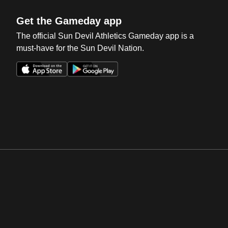
Get the Gameday app
The official Sun Devil Athletics Gameday app is a
must-have for the Sun Devil Nation.
Opens in a new window
Opens in a new win
Opens in a new window
Opens in a new win