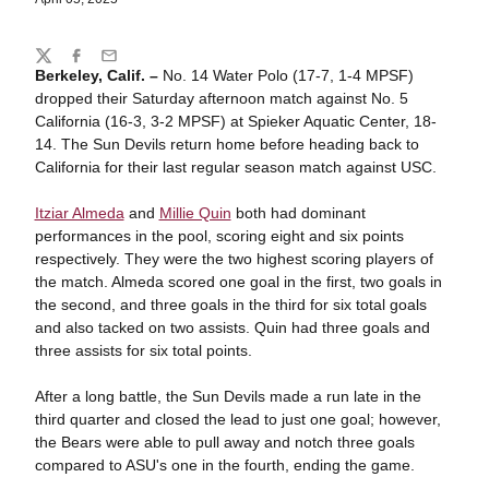
Share
Twitter
Facebook
Email
Berkeley, Calif. –
No. 14 Water Polo (17-7, 1-4 MPSF)
dropped their Saturday afternoon match against No. 5
California (16-3, 3-2 MPSF) at Spieker Aquatic Center, 18-
14. The Sun Devils return home before heading back to
California for their last regular season match against USC.
Itziar Almeda
and
Millie Quin
both had dominant
performances in the pool, scoring eight and six points
respectively. They were the two highest scoring players of
the match. Almeda scored one goal in the first, two goals in
the second, and three goals in the third for six total goals
and also tacked on two assists. Quin had three goals and
three assists for six total points.
After a long battle, the Sun Devils made a run late in the
third quarter and closed the lead to just one goal; however,
the Bears were able to pull away and notch three goals
compared to ASU's one in the fourth, ending the game.