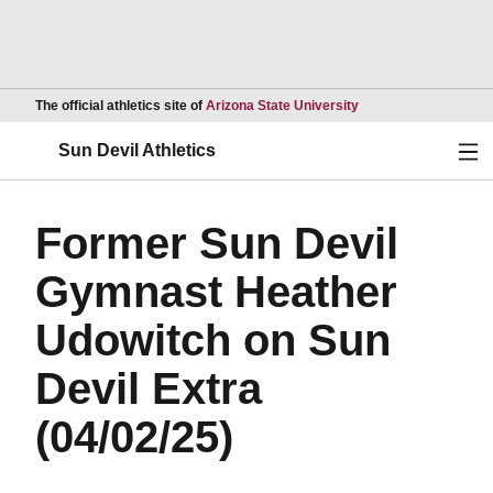
Opens in a new wind
The official athletics site of
Arizona State University
Ope
Sun Devil Athletics
Former Sun Devil
Gymnast Heather
Udowitch on Sun
Devil Extra
(04/02/25)