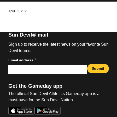
April 03, 2025
Sun Devil® mail
Sign up to receive the latest news on your favorite Sun
Devil teams.
*
Email address
Submit
Get the Gameday app
The official Sun Devil Athletics Gameday app is a
must-have for the Sun Devil Nation.