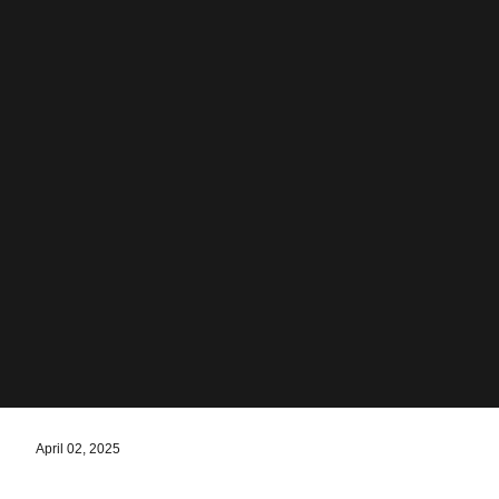
April 02, 2025