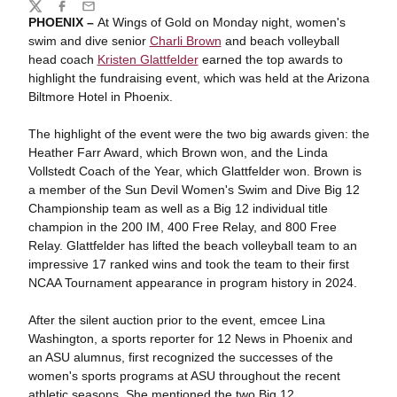
Share
Twitter
Facebook
Email
PHOENIX –
At Wings of Gold on Monday night, women's
swim and dive senior
Charli Brown
and beach volleyball
head coach
Kristen Glattfelder
earned the top awards to
highlight the fundraising event, which was held at the Arizona
Biltmore Hotel in Phoenix.
The highlight of the event were the two big awards given: the
Heather Farr Award, which Brown won, and the Linda
Vollstedt Coach of the Year, which Glattfelder won. Brown is
a member of the Sun Devil Women's Swim and Dive Big 12
Championship team as well as a Big 12 individual title
champion in the 200 IM, 400 Free Relay, and 800 Free
Relay. Glattfelder has lifted the beach volleyball team to an
impressive 17 ranked wins and took the team to their first
NCAA Tournament appearance in program history in 2024.
After the silent auction prior to the event, emcee Lina
Washington, a sports reporter for 12 News in Phoenix and
an ASU alumnus, first recognized the successes of the
women's sports programs at ASU throughout the recent
athletic seasons.
She mentioned the two Big 12