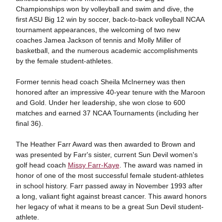
Championships won by volleyball and swim and dive, the
first ASU Big 12 win by soccer, back-to-back volleyball NCAA
tournament appearances, the welcoming of two new
coaches Jamea Jackson of tennis and Molly Miller of
basketball, and the numerous academic accomplishments
by the female student-athletes.
Former tennis head coach Sheila
McInerney was then
honored after an impressive 40-year tenure with the Maroon
and Gold. Under her leadership, she won close to 600
matches and earned 37 NCAA Tournaments (including her
final 36).
The Heather Farr Award was then awarded to Brown and
was presented by Farr's sister, current Sun Devil women's
golf head coach
Missy Farr-Kaye
. The award was named in
honor of one of the most successful female student-athletes
in school history. Farr passed away in November 1993 after
a long, valiant fight against breast cancer. This award honors
her legacy of what it means to be a great Sun Devil student-
athlete.