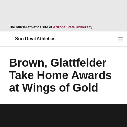
Opens in a new wind
The official athletics site of
Arizona State University
Ope
Sun Devil Athletics
Brown, Glattfelder
Take Home Awards
at Wings of Gold