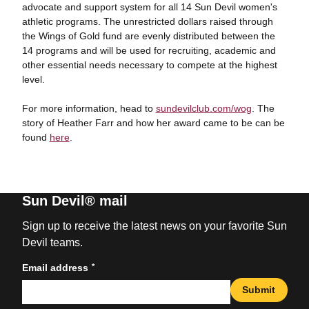
advocate and support system for all 14 Sun Devil women's
athletic programs. The unrestricted dollars raised through
the Wings of Gold fund are evenly distributed between the
14 programs and will be used for recruiting, academic and
other essential needs necessary to compete at the highest
level.
For more information, head to
sundevilclub.com/wog
. The
story of Heather Farr and how her award came to be can be
found
here
.
Sun Devil® mail
Sign up to receive the latest news on your favorite Sun
Devil teams.
*
Email address
Submit