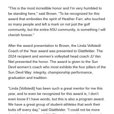
"This is the most incredible honor and I'm very humbled to
be standing here," said Brown. "To be recognized for this
award that embodies the spirit of Heather Farr, who touched
so many people and left a mark on not just the golf
community, but the entire ASU community, is something I will
cherish forever."
After the award presentation to Brown, the Linda Vollstedt
Coach of the Year award was presented to Glattfelder. The
2024 recipient and women's volleyball head coach JJ Van
Niel presented the honor. The award is given to the Sun
Devil women's coach who most exhibits the four pillars of the
Sun Devil Way: integrity, championship performance,
graduation and tradition.
"Linda [Vollstedt] has been such a great mentor for me this
year, and to even be recognized for this award is, I don't
even know if I have words, but this is also a program award.
We have a great group of student-athletes that work their
butts off every day," said Glattfelder. "I could not be more