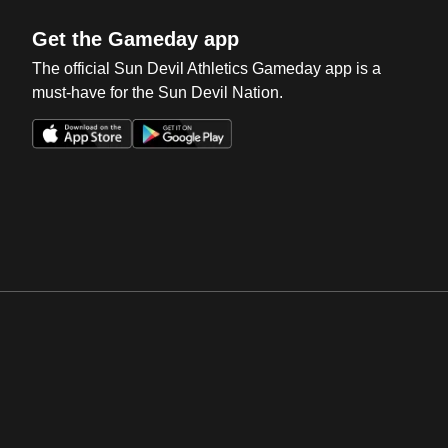
Get the Gameday app
The official Sun Devil Athletics Gameday app is a
must-have for the Sun Devil Nation.
Opens in a new window
Opens in a new win
Opens in a new window
Opens in a new win