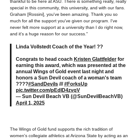
thankful to be here at ASU. There is something really, really
special in this community, this university, and with our fans.
Graham [Rossini], you've been amazing. Thank you so
much for all the support you've given our program. I've
never felt more support at a university than I do right now,
and it's a huge reason for our success."
Linda Vollstedt Coach of the Year! ??
Congrats to head coach
Kristen Glattfelder
for
earning this award, which was presented at the
annual Wings of Gold event last night and
honors a Sun Devil coach of a woman's team
????
#SandDevils
///
#ForksUp
pic.twitter.com/pEdID4zvqV
— Sun Devil Beach VB (@SunDevilBeachVB)
April 1, 2025
The Wings of Gold fund supports the rich tradition of
women's collegiate athletics at Arizona State by acting as an