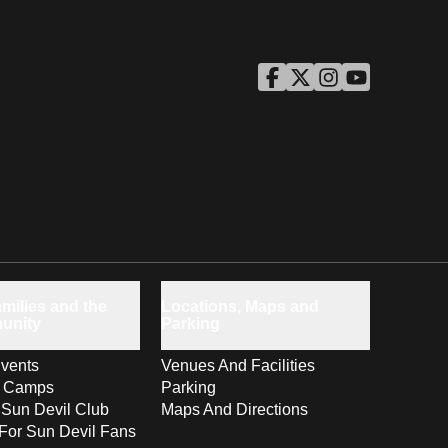
ASU Facebook
Opens in a new window
ASU Twitter
Opens in a new windo
ASU Instagram
Opens in a new wi
ASU YouTube
Opens in a ne
milies and the
Locations, Maps and
unity
Parking
vents
Venues And Facilities
s Camps
Parking
 Sun Devil Club
Maps And Directions
For Sun Devil Fans