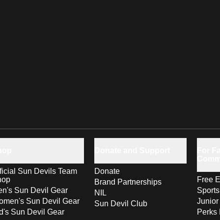
hop
Donate and Support
For Fa
Comm
ficial Sun Devils Team
Donate
hop
Free E
Brand Partnerships
n's Sun Devil Gear
Sport
NIL
men's Sun Devil Gear
Junior
Sun Devil Club
d's Sun Devil Gear
Perks 