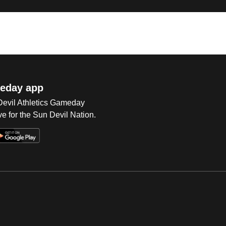
eday app
 Devil Athletics Gameday
e for the Sun Devil Nation.
Op