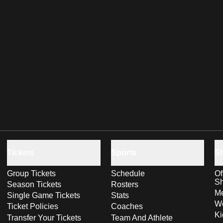
Tickets
Sports
S
Group Tickets
Schedule
Of
S
Season Tickets
Rosters
Me
Single Game Tickets
Stats
Wo
Ticket Policies
Coaches
Ki
Transfer Your Tickets
Team And Athlete