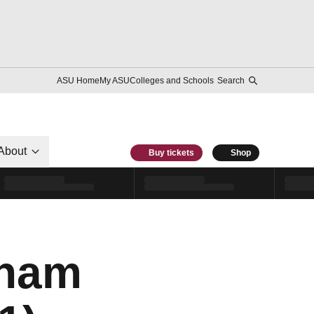
ASU Home
My ASU
Colleges and Schools
Search
About
Buy tickets
Shop
aham