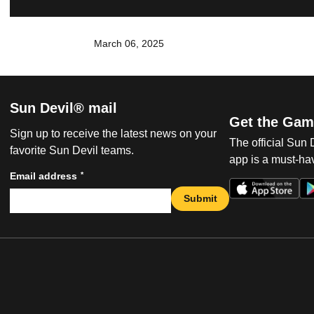
March 06, 2025
Sun Devil® mail
Get the Gam
Sign up to receive the latest news on your
The official Sun
favorite Sun Devil teams.
app is a must-hav
*
Email address
Submit