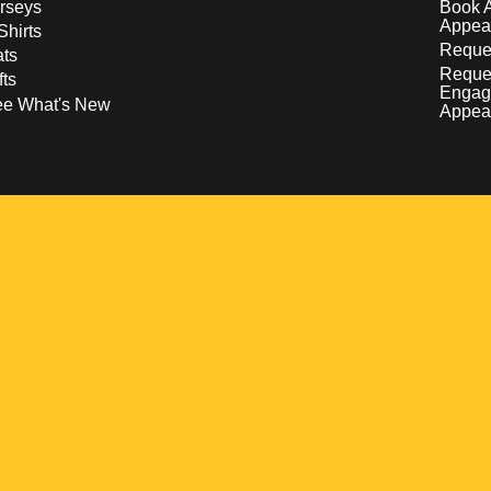
rseys
Book 
Appea
Shirts
Reques
ts
Reque
fts
Engag
ee What's New
Appea
w
 a new window
pens in a new window