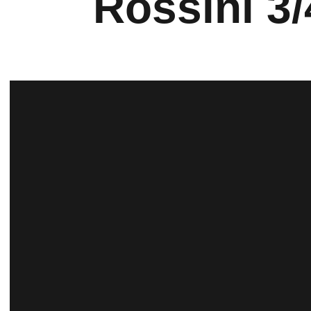
Rossini 3/