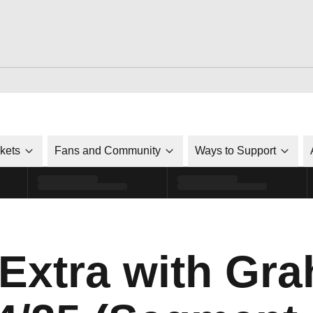
ckets
Fans and Community
Ways to Support
 Extra with Gr