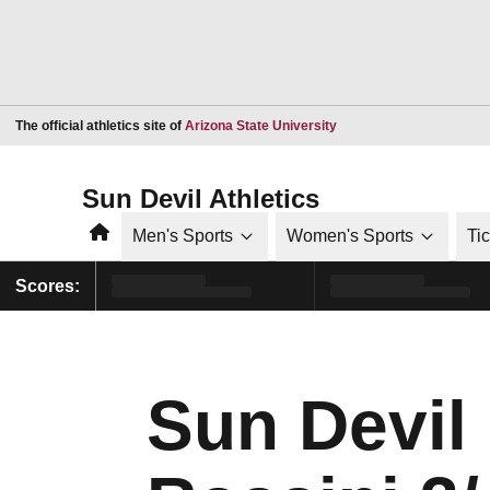
Opens in a new window
The official athletics site of
Arizona State University
Sun Devil Athletics
Home
Men's Sports
Women's Sports
Ti
Scores:
Sun Devil