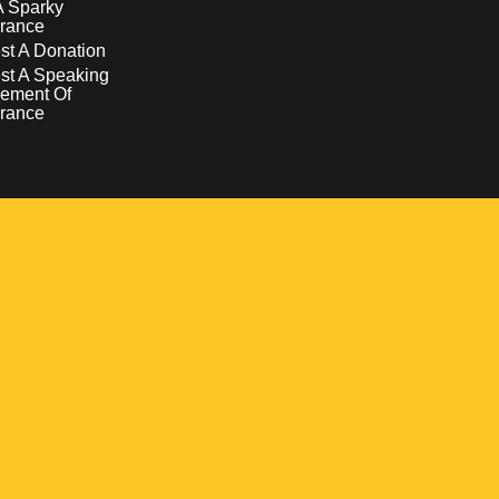
A Sparky
rance
t A Donation
st A Speaking
ement Of
rance