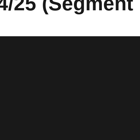
4/25 (Segment 