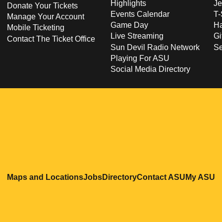
Highlights
Je
Donate Your Tickets
Events Calendar
T-
Manage Your Account
Game Day
Ha
Mobile Ticketing
Live Streaming
Gi
Contact The Ticket Office
Sun Devil Radio Network
S
Playing For ASU
Social Media Directory
Opens in a new window
Opens in a new window
Opens in a new windo
Opens in
O
Maps and Locations
Jobs
Directory
Contact ASU
My ASU