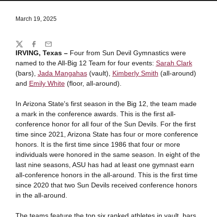
March 19, 2025
Share
Twitter
Facebook
Email
IRVING, Texas –
Four from Sun Devil Gymnastics were
named to the All-Big 12 Team for four events:
Sarah Clark
(bars),
Jada Mangahas
(vault),
Kimberly Smith
(all-around)
and
Emily White
(floor, all-around).
In Arizona State's first season in the Big 12, the team made
a mark in the conference awards. This is the first all-
conference honor for all four of the Sun Devils. For the first
time since 2021, Arizona State has four or more conference
honors. It is the first time since 1986 that four or more
individuals were honored in the same season.
In eight of the
last nine seasons, ASU has had at least one gymnast earn
all-conference honors in the all-around. This is the first time
since 2020 that two Sun Devils received conference honors
in the all-around.
The teams feature the top six ranked athletes in vault, bars,