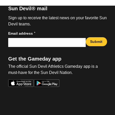
Sun Devil® mail
Sign up to receive the latest news on your favorite Sun
Devil teams.
*
Email address
Submit
Get the Gameday app
The official Sun Devil Athletics Gameday app is a
must-have for the Sun Devil Nation.
Opens in a new window
Opens in a new win
Opens in a new window
Opens in a new win