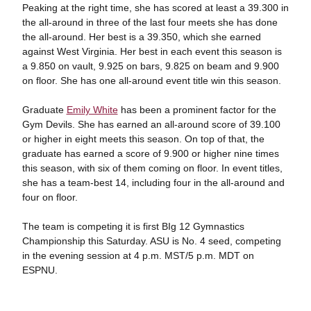
Peaking at the right time, she has scored at least a 39.300 in
the all-around in three of the last four meets she has done
the all-around. Her best is a 39.350, which she earned
against West Virginia. Her best in each event this season is
a 9.850 on vault, 9.925 on bars, 9.825 on beam and 9.900
on floor. She has one all-around event title win this season.
Graduate
Emily White
has been a prominent factor for the
Gym Devils. She has earned an all-around score of 39.100
or higher in eight meets this season. On top of that, the
graduate has earned a score of 9.900 or higher nine times
this season, with six of them coming on floor. In event titles,
she has a team-best 14, including four in the all-around and
four on floor.
The team is competing it is first BIg 12 Gymnastics
Championship this Saturday. ASU is No. 4 seed, competing
in the evening session at 4 p.m. MST/5 p.m. MDT on
ESPNU.