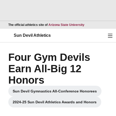
Opens in a new wind
The official athletics site of
Arizona State University
Ope
Sun Devil Athletics
Four Gym Devils
Earn All-Big 12
Honors
Sun Devil Gymnastics All-Conference Honorees
Opens in a new window
2024-25 Sun Devil Athletics Awards and Honors
Opens in a new window