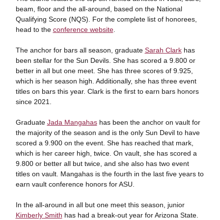
beam, floor and the all-around, based on the National
Qualifying Score (NQS). For the complete list of honorees,
head to the
conference website
.
The anchor for bars all season, graduate
Sarah Clark
has
been stellar for the Sun Devils. She has scored a 9.800 or
better in all but one meet. She has three scores of 9.925,
which is her season high. Additionally, she has three event
titles on bars this year. Clark is the first to earn bars honors
since 2021.
Graduate
Jada Mangahas
has been the anchor on vault for
the majority of the season and is the only Sun Devil to have
scored a 9.900 on the event. She has reached that mark,
which is her career high, twice. On vault, she has scored a
9.800 or better all but twice, and she also has two event
titles on vault. Mangahas is the fourth in the last five years to
earn vault conference honors for ASU.
In the all-around in all but one meet this season, junior
Kimberly Smith
has had a break-out year for Arizona State.