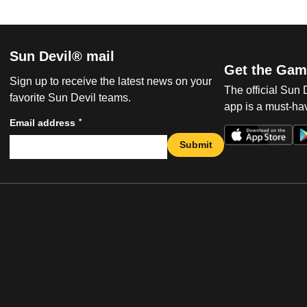
Sun Devil® mail
Get the Gam
Sign up to receive the latest news on your
The official Sun
favorite Sun Devil teams.
app is a must-hav
*
Email address
Submit