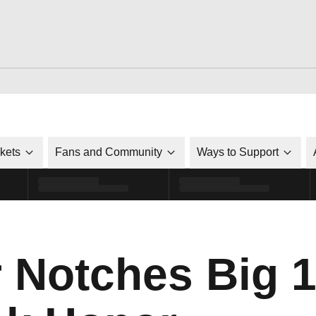
ckets
Fans and Community
Ways to Support
r Notches Big 