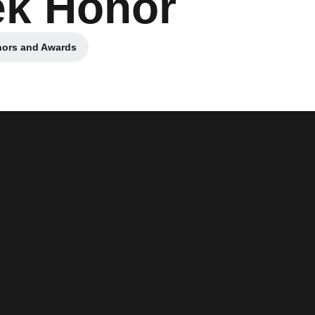
ek Honor
nors and Awards
pens in a new window