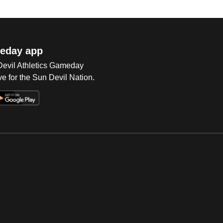
eday app
 Devil Athletics Gameday
e for the Sun Devil Nation.
Op