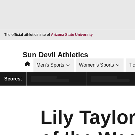
Opens in a new window
The official athletics site of
Arizona State University
Sun Devil Athletics
Home
Men's Sports
Women's Sports
Ti
Scores:
Lily Taylo