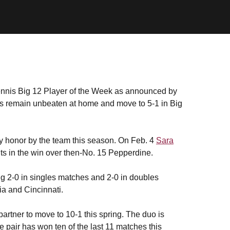
is Big 12 Player of the Week as announced by
ls remain unbeaten at home and move to 5-1 in Big
kly honor by the team this season. On Feb. 4
Sara
ts in the win over then-No. 15 Pepperdine.
g 2-0 in singles matches and 2-0 in doubles
ia and Cincinnati.
partner to move to 10-1 this spring. The duo is
he pair has won ten of the last 11 matches this