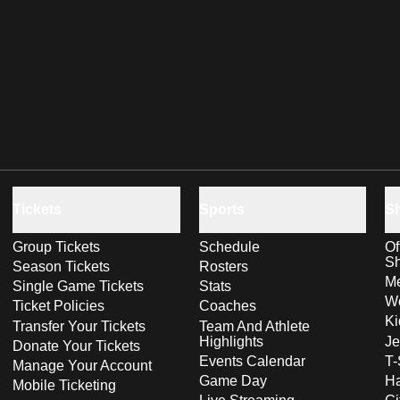
Tickets
Sports
S
Group Tickets
Schedule
Of
S
Season Tickets
Rosters
Me
Single Game Tickets
Stats
Wo
Ticket Policies
Coaches
Ki
Transfer Your Tickets
Team And Athlete
Highlights
Je
Donate Your Tickets
Events Calendar
T-
Manage Your Account
Game Day
Ha
Mobile Ticketing