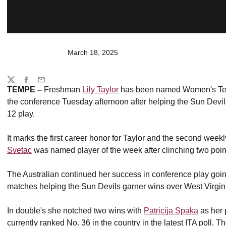
March 18, 2025
Share
Twitter
Facebook
Email
TEMPE
–
Freshman
Lily Taylor
has been named Women's Tenn
the conference Tuesday afternoon after helping the Sun Devi
12 play.
It marks the first career honor for Taylor and the second wee
Svetac
was named player of the week after clinching two poin
The Australian continued her success in conference play goin
matches helping the Sun Devils garner wins over West Virgin
In double's she notched two wins with
Patricija Spaka
as her 
currently ranked No. 36 in the country in the latest ITA poll. T