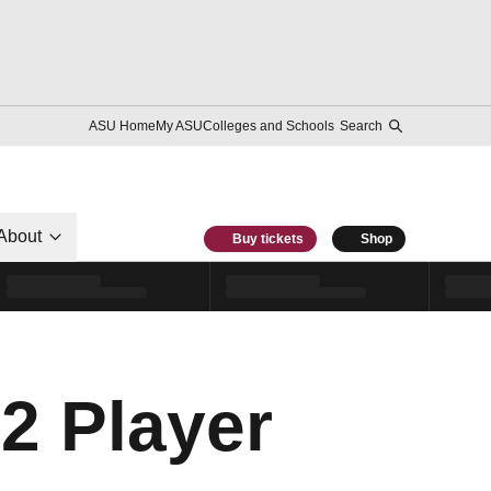
ASU Home
My ASU
Colleges and Schools
Search
About
Buy tickets
Shop
12 Player