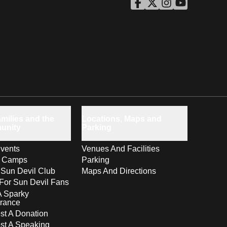
ASU Facebook
Opens in a new window
ASU Twitter
Opens in a new windo
ASU Instagram
Opens in a new wi
ASU YouTube
Opens in a ne
milies and the
Locations, Maps and
unity
Parking
vents
Venues And Facilities
s Camps
Parking
 Sun Devil Club
Maps And Directions
For Sun Devil Fans
A Sparky
rance
t A Donation
st A Speaking