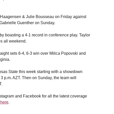
le Haagensen & Julie Bousseau on Friday against
Gabrielle Guenther on Sunday.
by boasting a 4-1 record in conference play. Taylor
es all weekend.
aight sets 6-4, 6-3 win over Milica Popovski and
ginia.
as State this week starting with a showdown
t 3 p.m. AZT. Then on Sunday, the team will
T.
stagram and Facebook for all the latest coverage
d
here
.