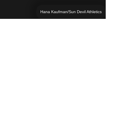
Hana Kaufman/Sun Devil Athletics