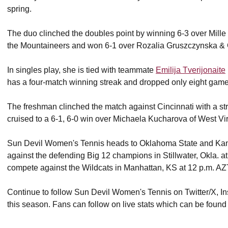
spring.
The duo clinched the doubles point by winning 6-3 over Mil
the Mountaineers and won 6-1 over Rozalia Gruszczynska & 
In singles play, she is tied with teammate
Emilija Tverijonaite
has a four-match winning streak and dropped only eight gam
The freshman clinched the match against Cincinnati with a str
cruised to a 6-1, 6-0 win over Michaela Kucharova of West Vir
Sun Devil Women's Tennis heads to Oklahoma State and Kans
against the defending Big 12 champions in Stillwater, Okla. a
compete against the Wildcats in Manhattan, KS at 12 p.m. AZ
Continue to follow Sun Devil Women's Tennis on Twitter/X, In
this season. Fans can follow on live stats which can be foun