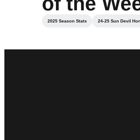
of the We
2025 Season Stats
24-25 Sun Devil Ho
Opens in a new window
O