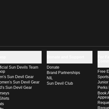
hop
Donate and Support
For Fa
Comm
ficial Sun Devils Team
Donate
hop
Free E
Brand Partnerships
n's Sun Devil Gear
Sport
NIL
men's Sun Devil Gear
Junior
Sun Devil Club
d's Sun Devil Gear
Perks 
rseys
Book 
Appea
Shirts
Reques
ts
Reque