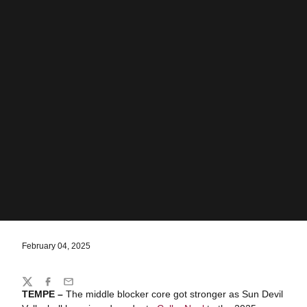
February 04, 2025
Share
Twitter
Facebook
Email
TEMPE –
The middle blocker core got stronger as Sun Devil