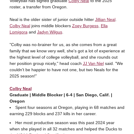
Volleyball has signed graduate
Colby Neal
to the 2025
roster, a transfer from Oregon.
Neal is the older sister of junior outside hitter
Jillian Neal
.
Colby Neal
joins middle blockers
Zoey Burgess
,
Ella
Lomigora
and
Jadyn Wilgus
.
"Colby was no-brainer for us, as she comes from a great
family that we know very well, she's got a lot of experience at
the highest level of college volleyball, and she rounds out
her position group nicely," head coach
JJ Van Niel
said. "We
couldn't be happier to have not one, but two Neals for the
2025 season!"
Colby Neal
Graduate | Middle Blocker | 6-4 | San Diego, Calif. |
Oregon
Spent four seasons at Oregon, playing in 68 matches and
earning 229 blocks and 237 kills in her career.
Her most productive season was this past 2024 year
when she played in all 32 matches and helped the Ducks to