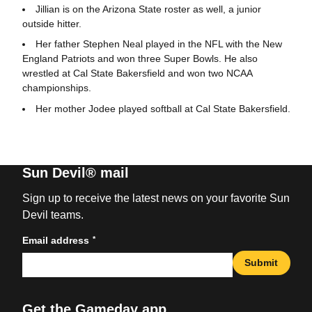
Jillian is on the Arizona State roster as well, a junior
outside hitter.
Her father Stephen Neal played in the NFL with the New
England Patriots and won three Super Bowls. He also
wrestled at Cal State Bakersfield and won two NCAA
championships.
Her mother Jodee played softball at Cal State Bakersfield.
Sun Devil® mail
Sign up to receive the latest news on your favorite Sun
Devil teams.
*
Email address
Submit
Get the Gameday app