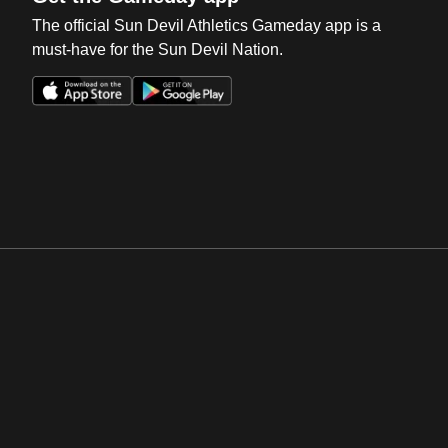
The official Sun Devil Athletics Gameday app is a
must-have for the Sun Devil Nation.
Opens in a new window
Opens in a new win
Opens in a new window
Opens in a new win