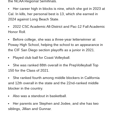
the NCAA Regional Semifinals.
Her career high in blocks is nine, which she got in 2023 at
Cal. In kills, her personal best is 13, which she earned in
2024 against Long Beach State.
2022 CSC Academic All-District and Pac-12 Fall Academic
Honor Roll.
Before college, she was a three-year letterwinner at
Poway High School, helping the school to an appearance in
the CIF San Diego section playoffs as a junior in 2021.
Played club ball for Coast Volleyball.
She was ranked 88
th overall in the PrepVolleyball Top
150 for the Class of 2021.
She ranked fourth among middle blockers in California
and 12
th overall in the state and the 22nd-ranked middle
blocker in the country.
Also was a standout in basketball.
Her parents are Stephen and Jodee, and she has two
siblings, Jillian and Gunnar.