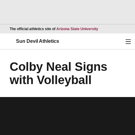
Opens in a new wind
The official athletics site of
Arizona State University
Ope
Sun Devil Athletics
Colby Neal Signs
with Volleyball