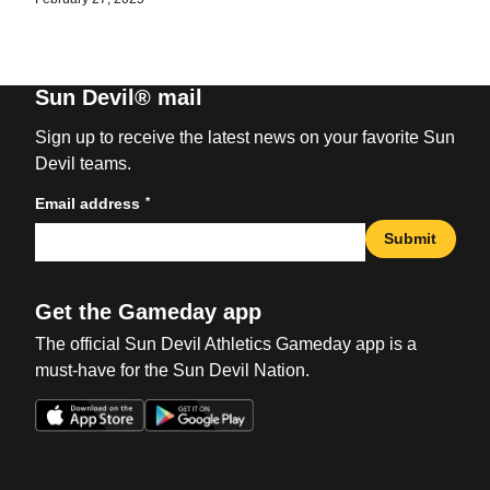
Sun Devil® mail
Sign up to receive the latest news on your favorite Sun
Devil teams.
*
Email address
Submit
Get the Gameday app
The official Sun Devil Athletics Gameday app is a
must-have for the Sun Devil Nation.