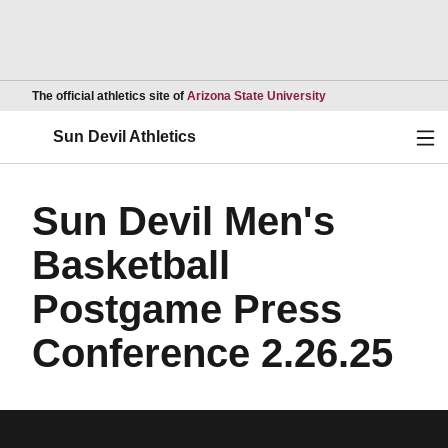
Opens in a new wind
The official athletics site of
Arizona State University
Ope
Sun Devil Athletics
Sun Devil Men's
Basketball
Postgame Press
Conference 2.26.25