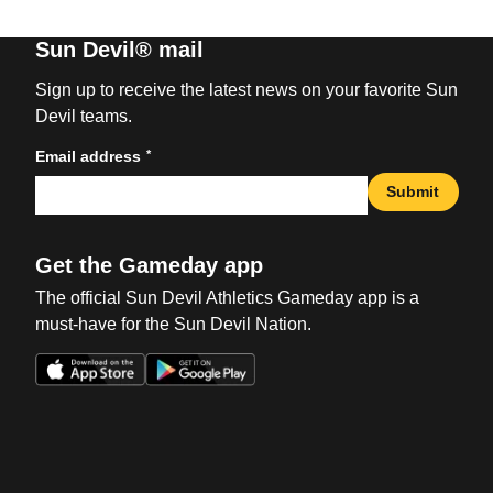
Sun Devil® mail
Sign up to receive the latest news on your favorite Sun
Devil teams.
*
Email address
Submit
Get the Gameday app
The official Sun Devil Athletics Gameday app is a
must-have for the Sun Devil Nation.
Opens in a new window
Opens in a new win