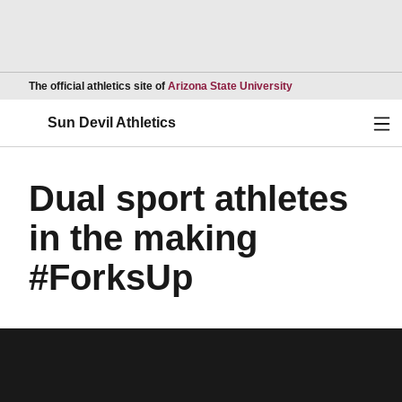
Opens in a new wind
The official athletics site of
Arizona State University
Ope
Sun Devil Athletics
Dual sport athletes
in the making
#ForksUp