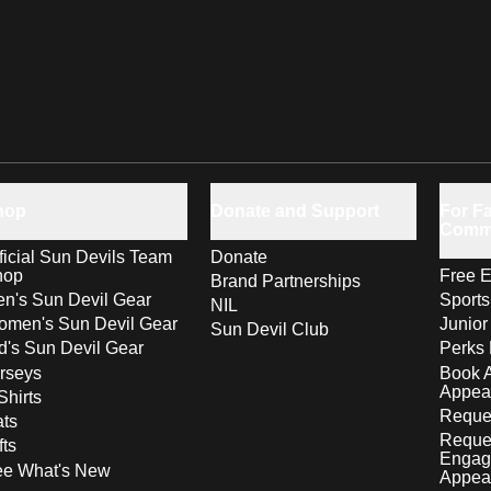
hop
Donate and Support
For Fa
Comm
ficial Sun Devils Team
Donate
hop
Free E
Brand Partnerships
n's Sun Devil Gear
Sport
NIL
men's Sun Devil Gear
Junior
Sun Devil Club
d's Sun Devil Gear
Perks 
rseys
Book 
Appea
Shirts
Reques
ts
Reque
fts
Engag
ee What's New
Appea