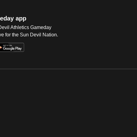
eday app
 Devil Athletics Gameday
e for the Sun Devil Nation.
Op