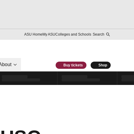
ASU Home
My ASU
Colleges and Schools
Search
About
Buy tickets
Shop