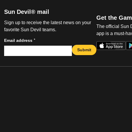
Sun Devil® mail
Get the Gam
Sign up to receive the latest news on your
The official Sun
favorite Sun Devil teams.
app is a must-hav
*
Email address
Submit