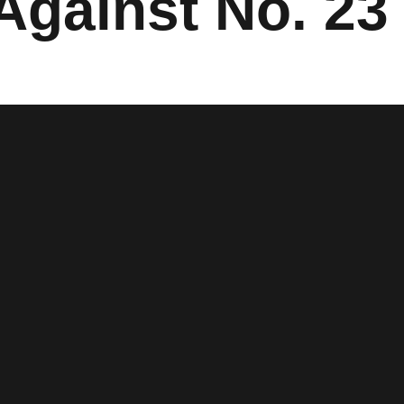
Against No. 2