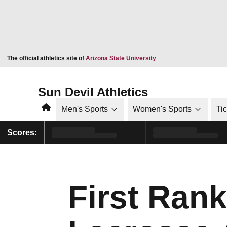
Opens in a new window
The official athletics site of
Arizona State University
Sun Devil Athletics
Home
Men's Sports
Women's Sports
Ti
Scores:
First Ran