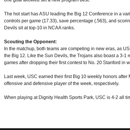
The hot start has ASU leading the Big 12 Conference in a vari
controls per game (17.33), save percentage (.563), and scoring
Devils sit at top-10 in NCAA ranks.
Scouting the Opponent:
In the matchup, both teams are competing in new eras, as US
the Big 12. Like the Sun Devils, the Trojans also boast a 3-1 re
games after dropping their first contest to No. 20 Stanford in
Last week, USC earned their first Big 10 weekly honors aft
offensive and defensive player of the week, respectively.
When playing at Dignity Health Sports Park, USC is 4-2 all t