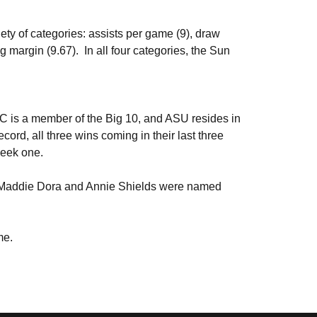
ety of categories: assists per game (9), draw
 margin (9.67). In all four categories, the Sun
C is a member of the Big 10, and ASU resides in
cord, all three wins coming in their last three
 week one.
er Maddie Dora and Annie Shields were named
ime.