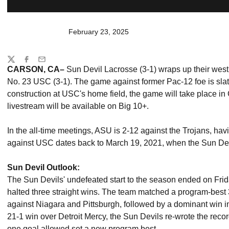
February 23, 2025
Share
Twitter
Facebook
Email
CARSON, CA–
Sun Devil Lacrosse (3-1) wraps up their west
No. 23 USC (3-1). The game against former Pac-12 foe is slat
construction at USC's home field, the game will take place in
livestream will be available on Big 10+.
In the all-time meetings, ASU is 2-12 against the Trojans, havi
against USC dates back to March 19, 2021, when the Sun De
Sun Devil Outlook:
The Sun Devils' undefeated start to the season ended on Frid
halted three straight wins. The team matched a program-best 3
against Niagara and Pittsburgh, followed by a dominant win in
21-1 win over Detroit Mercy, the Sun Devils re-wrote the recor
one goal allowed set a new program best.