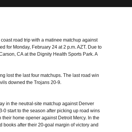
 coast road trip with a matinee matchup against
ed for Monday, February 24 at 2 p.m. AZT. Due to
 Carson, CA at the Dignity Health Sports Park. A
ng lost the last four matchups. The last road win
vils downed the Trojans 20-9.
ay in the neutral-site matchup against Denver
-0 start to the season after picking up road wins
 their home opener against Detroit Mercy. In the
d books after their 20-goal margin of victory and