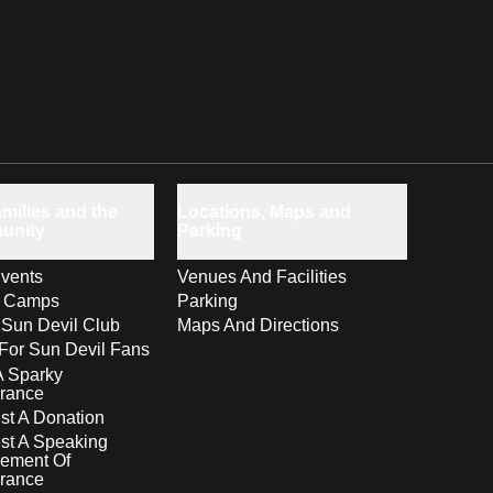
milies and the
Locations, Maps and
unity
Parking
vents
Venues And Facilities
s Camps
Parking
 Sun Devil Club
Maps And Directions
For Sun Devil Fans
A Sparky
rance
t A Donation
st A Speaking
ement Of
rance