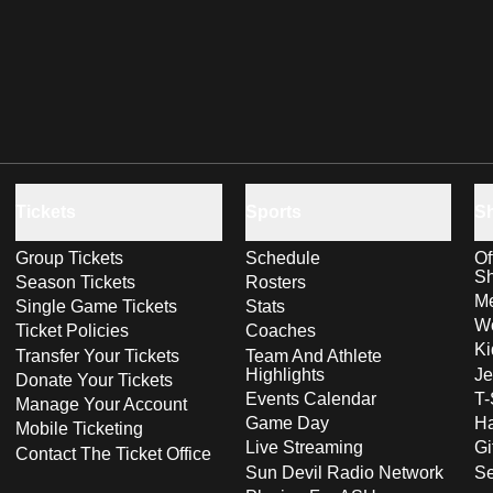
Tickets
Sports
S
Group Tickets
Schedule
Of
S
Season Tickets
Rosters
Me
Single Game Tickets
Stats
Wo
Ticket Policies
Coaches
Ki
Transfer Your Tickets
Team And Athlete
Highlights
Je
Donate Your Tickets
Events Calendar
T-
Manage Your Account
Game Day
Ha
Mobile Ticketing
Live Streaming
Gi
Contact The Ticket Office
Sun Devil Radio Network
S