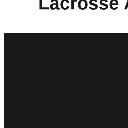
Lacrosse 