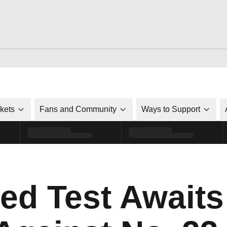
ckets
Fans and Community
Ways to Support
ked Test Awaits