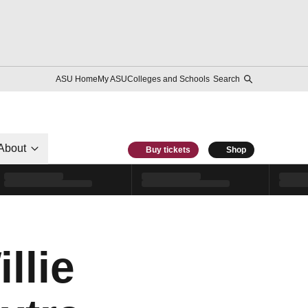
ASU Home
My ASU
Colleges and Schools
Search
About
Buy tickets
Shop
llie