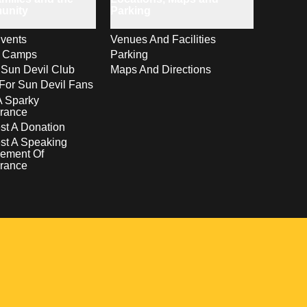
unity
Parking
vents
Venues And Facilities
s Camps
Parking
 Sun Devil Club
Maps And Directions
For Sun Devil Fans
A Sparky
rance
t A Donation
st A Speaking
ement Of
rance