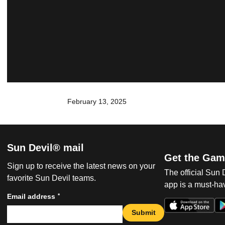
February 13, 2025
Sun Devil® mail
Get the Gam
Sign up to receive the latest news on your
The official Sun
favorite Sun Devil teams.
app is a must-hav
*
Email address
Submit