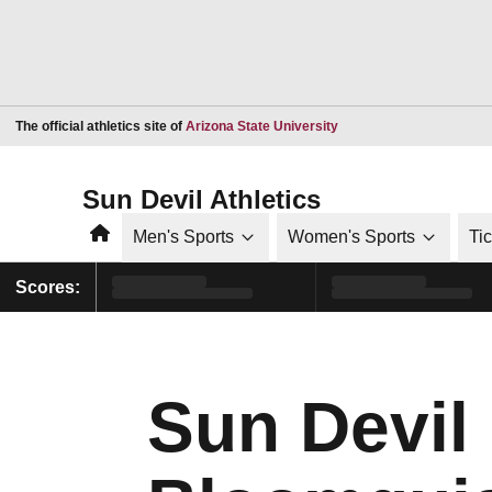
Opens in a new window
The official athletics site of
Arizona State University
Sun Devil Athletics
Home
Men's Sports
Women's Sports
Ti
Scores:
Sun Devil 