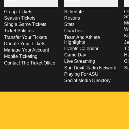
Group Tickets
Schedule
Of
S
Season Tickets
Rosters
Me
Single Game Tickets
Stats
Wo
Ticket Policies
Coaches
Ki
Transfer Your Tickets
Team And Athlete
Highlights
Je
Donate Your Tickets
Events Calendar
T-
Manage Your Account
Game Day
Ha
Mobile Ticketing
Live Streaming
Gi
Contact The Ticket Office
Sun Devil Radio Network
S
Playing For ASU
Social Media Directory