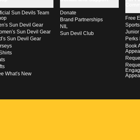
Comm
ficial Sun Devils Team
Donate
hop
Free E
Brand Partnerships
n's Sun Devil Gear
Sport
NIL
men's Sun Devil Gear
Junior
Sun Devil Club
d's Sun Devil Gear
Perks 
rseys
Book 
Appea
Shirts
Reques
ts
Reque
fts
Engag
ee What's New
Appea