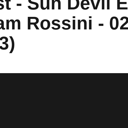
t - Sun Devil E
am Rossini - 02
3)