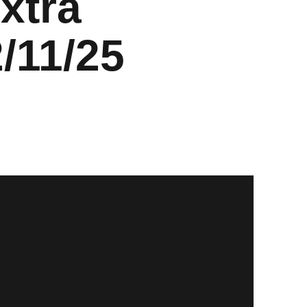
xtra
/11/25