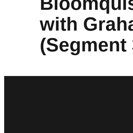
Bloomquis
with Grah
(Segment 