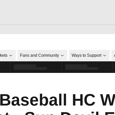
ckets
Fans and Community
Ways to Support
Baseball HC Wi