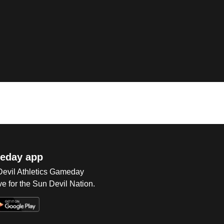
eday app
 Devil Athletics Gameday
e for the Sun Devil Nation.
Op