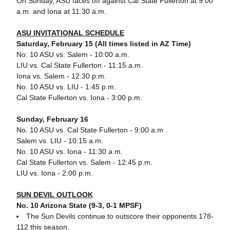
On Sunday, ASU faces off against Cal State Fullerton at 9:00
a.m. and Iona at 11:30 a.m.
ASU INVITATIONAL SCHEDULE
Saturday, February 15 (All times listed in AZ Time)
No. 10 ASU vs. Salem - 10:00 a.m.
LIU vs. Cal State Fullerton - 11:15 a.m.
Iona vs. Salem - 12:30 p.m.
No. 10 ASU vs. LIU - 1:45 p.m.
Cal State Fullerton vs. Iona - 3:00 p.m.
Sunday, February 16
No. 10 ASU vs. Cal State Fullerton - 9:00 a.m .
Salem vs. LIU - 10:15 a.m.
No. 10 ASU vs. Iona - 11:30 a.m.
Cal State Fullerton vs. Salem - 12:45 p.m.
LIU vs. Iona - 2:00 p.m.
SUN DEVIL OUTLOOK
No. 10 Arizona State (9-3, 0-1 MPSF)
The Sun Devils continue to outscore their opponents 178-
112 this season.