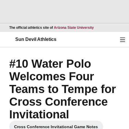
Opens in a new wind
The official athletics site of
Arizona State University
Ope
Sun Devil Athletics
#10 Water Polo
Welcomes Four
Teams to Tempe for
Cross Conference
Invitational
Cross Conference Invitational Game Notes