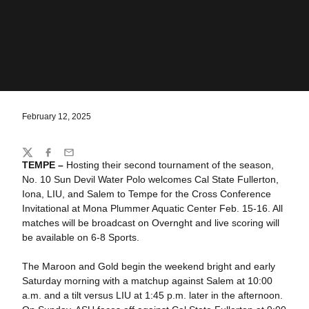
February 12, 2025
Share
Twitter
Facebook
Email
TEMPE –
Hosting their second tournament of the season,
No. 10 Sun Devil Water Polo welcomes Cal State Fullerton,
Iona, LIU, and Salem to Tempe for the Cross Conference
Invitational at Mona Plummer Aquatic Center Feb. 15-16. All
matches will be broadcast on Overnght and live scoring will
be available on 6-8 Sports.
The Maroon and Gold begin the weekend bright and early
Saturday morning with a matchup against Salem at 10:00
a.m. and a tilt versus LIU at 1:45 p.m. later in the afternoon.