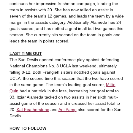
continues her impressive freshman campaign, leading the
team in assists with 20. She has now tallied an assist in
seven of the team's 12 games, and leads the team by a wide
margin in the assists category. Additionally, Alameda has 24
goals scored, and has netted a goal in all but two games this
season. She currently sits second on the team in goals and
leads the team in points scored.
LAST TIME OUT
The Sun Devils opened conference play against defending
National Champions No. 3 UCLA last weekend, ultimately
falling 8-12. Both Frangieh sisters notched goals against
UCLA, the second time this season that the two have scored
in the same game. The team's leading goal scorer,
Millie
Quin
had a hat trick in the loss, increasing her goal total to
33. Itziar Alameda tacked on two assists in her sixth multi-
assist game of the season and increased her assist total to
20.
Kat Featherstone
and
Ani Pamp
also scored for the Sun
Devils.
HOW TO FOLLOW