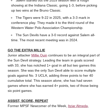
Salem started out the 2025 season with a rough
showing at the Indiana Classic, going 1-3, before picking
up two wins at the Bruno Classic.
The Tigers were 9-22 in 2025, with a 3-3 mark in
conference play. They made it to the third round of the
Western Water Polo Association Championship.
The Sun Devils have a 3-0 record against Salem all-
time. The most recent meeting was in 2024.
GO THE EXTRA MILLIE
Junior attacker
Millie Quin
continues to be an integral part of
the Sun Devil strategy. Leading the team in goals scored
with 33, she has notched 1+ goal in all but two games this
season. She was the only Sun Devil able to score multiple
goals against No. 3 UCLA, adding three points to her 40
cumulative total. This season alone, she has had seven
games where she has earned 4+ points, two of those being
six point games.
ASSIST, SCORE, REPEAT
Former MPSF Newcomer of the Week,
Itziar Almeda
,