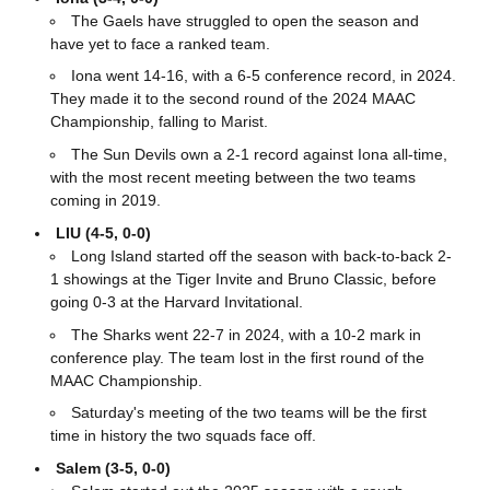
The Gaels have struggled to open the season and
have yet to face a ranked team.
Iona went 14-16, with a 6-5 conference record, in 2024.
They made it to the second round of the 2024 MAAC
Championship, falling to Marist.
The Sun Devils own a 2-1 record against Iona all-time,
with the most recent meeting between the two teams
coming in 2019.
LIU (4-5, 0-0)
Long Island started off the season with back-to-back 2-
1 showings at the Tiger Invite and Bruno Classic, before
going 0-3 at the Harvard Invitational.
The Sharks went 22-7 in 2024, with a 10-2 mark in
conference play. The team lost in the first round of the
MAAC Championship.
Saturday's meeting of the two teams will be the first
time in history the two squads face off.
Salem (3-5, 0-0)