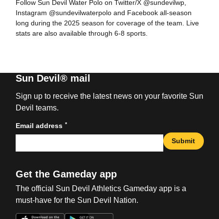
Follow Sun Devil Water Polo on Twitter/X @sundevilwp,
Instagram @sundevilwaterpolo and Facebook all-season
long during the 2025 season for coverage of the team. Live
stats are also available through 6-8 sports.
Sun Devil® mail
Sign up to receive the latest news on your favorite Sun
Devil teams.
*
Email address
Submit
Get the Gameday app
The official Sun Devil Athletics Gameday app is a
must-have for the Sun Devil Nation.