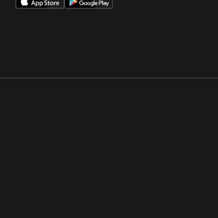
Opens in a new window
Opens in a new win
Opens in a new window
Opens in a new win