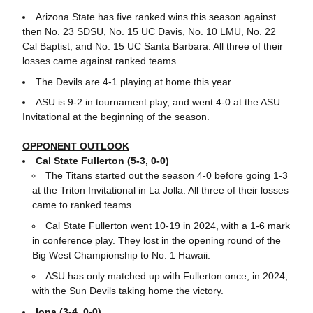
Arizona State has five ranked wins this season against
then No. 23 SDSU, No. 15 UC Davis, No. 10 LMU, No. 22
Cal Baptist, and No. 15 UC Santa Barbara. All three of their
losses came against ranked teams.
The Devils are 4-1 playing at home this year.
ASU is 9-2 in tournament play, and went 4-0 at the ASU
Invitational at the beginning of the season.
OPPONENT OUTLOOK
Cal State Fullerton (5-3, 0-0)
The Titans started out the season 4-0 before going 1-3
at the Triton Invitational in La Jolla. All three of their losses
came to ranked teams.
Cal State Fullerton went 10-19 in 2024, with a 1-6 mark
in conference play. They lost in the opening round of the
Big West Championship to No. 1 Hawaii.
ASU has only matched up with Fullerton once, in 2024,
with the Sun Devils taking home the victory.
Iona (3-4, 0-0)