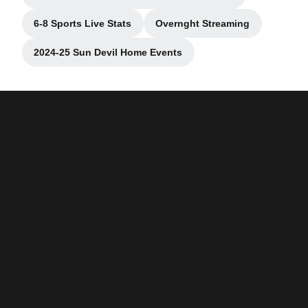
Opens in a new window
6-8 Sports Live Stats
Overnght Streaming
Opens in a new window
Opens in a new wind
2024-25 Sun Devil Home Events
Opens in a new window