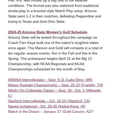
Feb. 4-6, was moved up a day due to the weather
conditions. The format was also switched from traditional
stroke-play to a bracket-style Match Play setup. Arizona
State went 1-2 in their matches, defeating Pepperdine and
losing to Texas and host Ohio State.
2024-25 Arizona State Women's Golf Schedule
Arizona State will be tested throughout the campaign as
Coach Farr-Kaye built one of the nation's toughest slates
once again. The Maroon and Gold will compete in a total of
ten regular season events, five in the Fall and five in the
Spring. The postseason begins April 15 at the Big 12
Championship, with NCAA Regionals and NCAA
Championships scheduled for the month of May.
ANNIKA Intercollegiate – Sept. 9-11 (Lake Elmo, MN)
Mason Rudolph Championship – Sept. 20-22 (Franklin, TN)
Windy City Collegiate Classic – Sept. 30 - Oct. 1 (Wilmette,
IL)
Stanford Intercollegiate – Oct. 18-20 (Stanford, CA)
Nanea Invitational - Oct. 28-30 (Kailua-Kona, HI)
Match in the Desert – January 27 (Gold Canyon, AZ)*