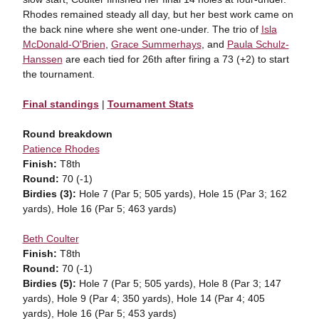
Rhodes remained steady all day, but her best work came on
the back nine where she went one-under. The trio of
Isla
McDonald-O'Brien
,
Grace Summerhays
, and
Paula Schulz-
Hanssen
are each tied for 26th after firing a 73 (+2) to start
the tournament.
Final standings
|
Tournament Stats
Round breakdown
Patience Rhodes
Finish:
T8th
Round:
70 (-1)
Birdies (3):
Hole 7 (Par 5; 505 yards), Hole 15 (Par 3; 162
yards), Hole 16 (Par 5; 463 yards)
Beth Coulter
Finish:
T8th
Round:
70 (-1)
Birdies (5):
Hole 7 (Par 5; 505 yards), Hole 8 (Par 3; 147
yards), Hole 9 (Par 4; 350 yards), Hole 14 (Par 4; 405
yards), Hole 16 (Par 5; 453 yards)