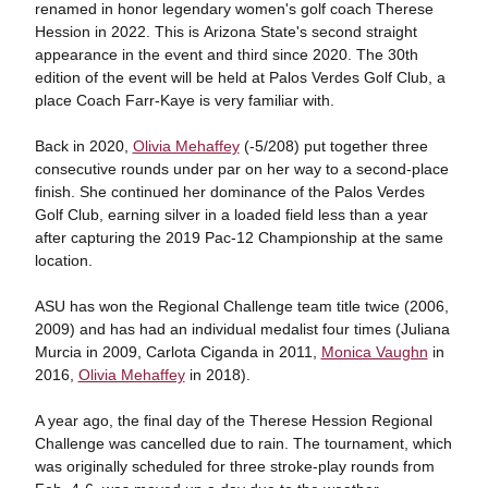
renamed in honor legendary women's golf coach Therese
Hession in 2022. This is Arizona State's second straight
appearance in the event and third since 2020. The 30th
edition of the event will be held at Palos Verdes Golf Club, a
place Coach Farr-Kaye is very familiar with.
Back in 2020,
Olivia Mehaffey
(-5/208) put together three
consecutive rounds under par on her way to a second-place
finish. She continued her dominance of the Palos Verdes
Golf Club, earning silver in a loaded field less than a year
after capturing the 2019 Pac-12 Championship at the same
location.
ASU has won the Regional Challenge team title twice (2006,
2009) and has had an individual medalist four times (Juliana
Murcia in 2009, Carlota Ciganda in 2011,
Monica Vaughn
in
2016,
Olivia Mehaffey
in 2018).
A year ago, the final day of the Therese Hession Regional
Challenge was cancelled due to rain. The tournament, which
was originally scheduled for three stroke-play rounds from