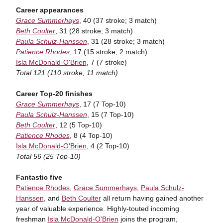
Career appearances
Grace Summerhays
, 40 (37 stroke; 3 match)
Beth Coulter
, 31 (28 stroke; 3 match)
Paula Schulz-Hanssen
, 31 (28 stroke; 3 match)
Patience Rhodes
, 17 (15 stroke; 2 match)
Isla McDonald-O'Brien
, 7 (7 stroke)
Total 121 (110 stroke; 11 match)
Career Top-20 finishes
Grace Summerhays
, 17 (7 Top-10)
Paula Schulz-Hanssen
, 15 (7 Top-10)
Beth Coulter
, 12 (5 Top-10)
Patience Rhodes
, 8 (4 Top-10)
Isla McDonald-O'Brien
, 4 (2 Top-10)
Total 56 (25 Top-10)
Fantastic five
Patience Rhodes
,
Grace Summerhays
,
Paula Schulz-
Hanssen
, and
Beth Coulter
all return having gained another
year of valuable experience. Highly-touted incoming
freshman
Isla McDonald-O'Brien
joins the program,