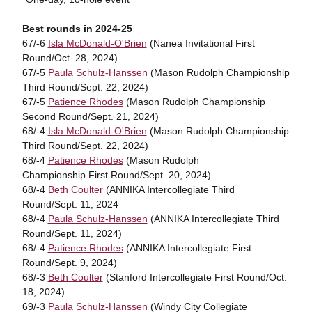
Best rounds in 2024-25
67/-6
Isla McDonald-O'Brien
(Nanea Invitational First
Round/Oct. 28, 2024)
67/-5
Paula Schulz-Hanssen
(Mason Rudolph Championship
Third Round/Sept. 22, 2024)
67/-5
Patience Rhodes
(Mason Rudolph Championship
Second Round/Sept. 21, 2024)
68/-4
Isla McDonald-O'Brien
(Mason Rudolph Championship
Third Round/Sept. 22, 2024)
68/-4
Patience Rhodes
(Mason Rudolph
Championship First Round/Sept. 20, 2024)
68/-4
Beth Coulter
(ANNIKA Intercollegiate Third
Round/Sept. 11, 2024
68/-4
Paula Schulz-Hanssen
(ANNIKA Intercollegiate Third
Round/Sept. 11, 2024)
68/-4
Patience Rhodes
(ANNIKA Intercollegiate First
Round/Sept. 9, 2024)
68/-3
Beth Coulter
(Stanford Intercollegiate First Round/Oct.
18, 2024)
69/-3
Paula Schulz-Hanssen
(Windy City Collegiate