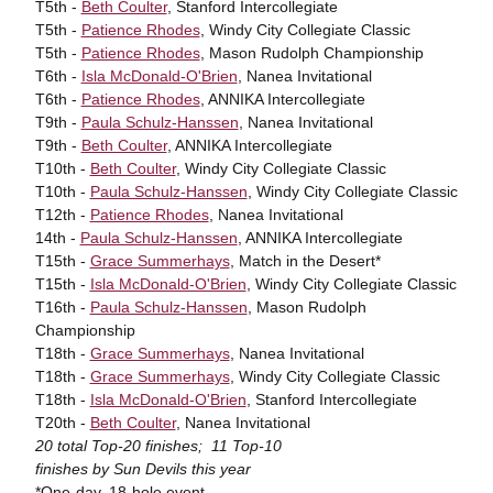
T5th -
Beth Coulter
, Stanford Intercollegiate
T5th -
Patience Rhodes
, Windy City Collegiate Classic
T5th -
Patience Rhodes
, Mason Rudolph Championship
T6th -
Isla McDonald-O'Brien
, Nanea Invitational
T6th -
Patience Rhodes
, ANNIKA Intercollegiate
T9th -
Paula Schulz-Hanssen
, Nanea Invitational
T9th -
Beth Coulter
, ANNIKA Intercollegiate
T10th -
Beth Coulter
, Windy City Collegiate Classic
T10th -
Paula Schulz-Hanssen
, Windy City Collegiate Classic
T12th -
Patience Rhodes
, Nanea Invitational
14th -
Paula Schulz-Hanssen
, ANNIKA Intercollegiate
T15th -
Grace Summerhays
, Match in the Desert*
T15th -
Isla McDonald-O'Brien
, Windy City Collegiate Classic
T16th -
Paula Schulz-Hanssen
, Mason Rudolph
Championship
T18th -
Grace Summerhays
, Nanea Invitational
T18th -
Grace Summerhays
, Windy City Collegiate Classic
T18th -
Isla McDonald-O'Brien
, Stanford Intercollegiate
T20th -
Beth Coulter
, Nanea Invitational
20 total Top-20 finishes; 11 Top-10
finishes by Sun Devils this year
*One-day, 18-hole event