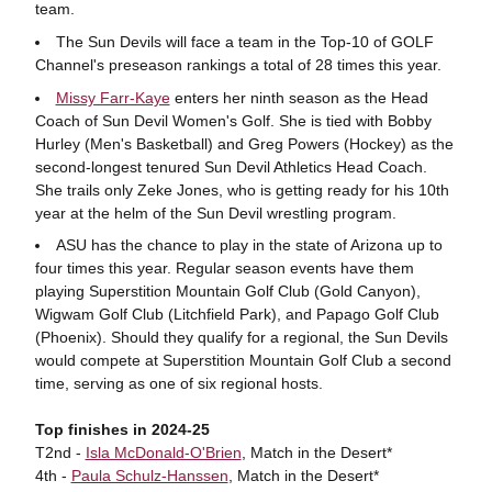
team.
The Sun Devils will face a team in the Top-10 of GOLF
Channel's preseason rankings a total of 28 times this year.
Missy Farr-Kaye
enters her ninth season as the Head
Coach of Sun Devil Women's Golf. She is tied with Bobby
Hurley (Men's Basketball) and Greg Powers (Hockey) as the
second-longest tenured Sun Devil Athletics Head Coach.
She trails only Zeke Jones, who is getting ready for his 10th
year at the helm of the Sun Devil wrestling program.
ASU has the chance to play in the state of Arizona up to
four times this year. Regular season events have them
playing Superstition Mountain Golf Club (Gold Canyon),
Wigwam Golf Club (Litchfield Park), and Papago Golf Club
(Phoenix). Should they qualify for a regional, the Sun Devils
would compete at Superstition Mountain Golf Club a second
time, serving as one of six regional hosts.
Top finishes in 2024-25
T2nd -
Isla McDonald-O'Brien
, Match in the Desert*
4th -
Paula Schulz-Hanssen
, Match in the Desert*