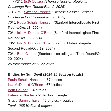
---> 70/-1
Beth Coulter
(Therese Hession Regional
Challenge First Round/Feb. 2, 2025)
---> 70/-1
Patience Rhodes
(Therese Hession Regional
Challenge First Round/Feb. 2, 2025)
70/-1
Paula Schulz-Hanssen
(Stanford Intercollegiate First
Round/Oct. 18, 2024)
70/-1
Isla McDonald-O'Brien
(Stanford Intercollegiate First
Round/Oct. 18, 2024)
70/-1
Isla McDonald-O'Brien
(Stanford Intercollegiate
Second Round/Oct. 19, 2024)
70/-1
Beth Coulter
(Stanford Intercollegiate Third Round/Oct.
20, 2024)
26 total rounds of 70 or lower
Birdies by Sun Devil (2024-25 Season totals)
Paula Schulz-Hanssen
- 67 birdies
Isla McDonald-O'Brien
- 67 birdies
Beth Coulter
- 54 birdies
Patience Rhodes
- 51 birdies; 1 eagle
Grace Summerhays
- 46 birdies; 4 eagles
Total - 285 birdies; 5 eagles