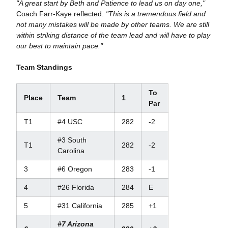
"A great start by Beth and Patience to lead us on day one,"
Coach Farr-Kaye reflected.
"This is a tremendous field and
not many mistakes will be made by other teams. We are still
within striking distance of the team lead and will have to play
our best to maintain pace."
Team Standings
To
Place
Team
1
Par
T1
#4 USC
282
-2
#3 South
T1
282
-2
Carolina
3
#6 Oregon
283
-1
4
#26 Florida
284
E
5
#31 California
285
+1
#7 Arizona