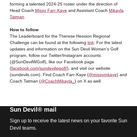
forming a talented 2024-25 roster under the direction of
Head Coach
Missy Farr-Kaye
and Assistant Coach
Mikayla
Tatman
.
How to follow
The Leaderboard for the Therese Hession Regional
Challenge can be found at the following
link
. For the latest
updates and information on the Sun Devil Women's Golf
program, follow our Twitter/Instagram accounts
(@SunDevilWGolf), like our Facebook page
(
facebook.com/sundevilwgolf/
), and visit our website
(sundevils.com). Find Coach Farr-Kaye (
@missymkaye
) and
Coach Tatman (
@CoachMikayla_
) on X as well.
Sun Devil® mail
Sign up to receive the latest news on your favorite Sun
Devil teams.