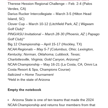
Therese Hession Regional Challenge – Feb. 2-4 (Palos
Verdes, CA)
Darius Rucker Intercollegiate – March 3-5 (Hilton Head
Island, SC)
Clover Cup – March 10-12 (Litchfield Park, AZ | Wigwam
Golf Club)*
PING/ASU Invitational – March 28-30 (Phoenix, AZ | Papago
Golf Club)*
Big 12 Championship – April 15-17 (Hockley, TX)
NCAA Regionals – May 5-7 (Columbus, Ohio; Lexington,
Kentucky; Norman, Oklahoma; Lubbock, Texas;
Charlottesville, Virginia; Gold Canyon, Arizona)*
NCAA Championship – May 16-21 (La Costa, CA; Omni La
Costa Resort & Spa, Champions Course)
Italicized = Home Tournament
*Held in the state of Arizona
Empty the notebook
Arizona State is one of ten teams that made the 2024
NCAA Championship and returns four members from that