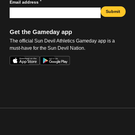
*
Email address
Submit
Get the Gameday app
The official Sun Devil Athletics Gameday app is a
must-have for the Sun Devil Nation.
Opens in a new window
Opens in a new win
Opens in a new window
Opens in a new win