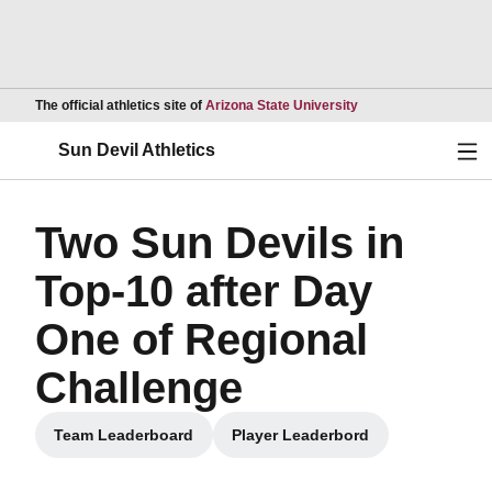
Opens in a new wind
The official athletics site of
Arizona State University
Ope
Sun Devil Athletics
Two Sun Devils in
Top-10 after Day
One of Regional
Challenge
Team Leaderboard
Player Leaderbord
Opens in a new window
Opens in a new window