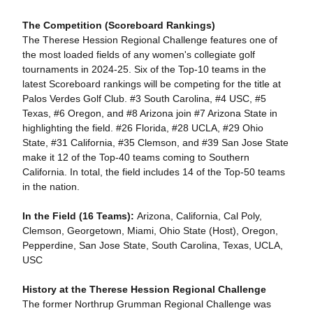
The Competition (Scoreboard Rankings)
The Therese Hession Regional Challenge features one of
the most loaded fields of any women's collegiate golf
tournaments in 2024-25. Six of the Top-10 teams in the
latest Scoreboard rankings will be competing for the title at
Palos Verdes Golf Club. #3 South Carolina, #4 USC, #5
Texas, #6 Oregon, and #8 Arizona join #7 Arizona State in
highlighting the field. #26 Florida, #28 UCLA, #29 Ohio
State, #31 California, #35 Clemson, and #39 San Jose State
make it 12 of the Top-40 teams coming to Southern
California. In total, the field includes 14 of the Top-50 teams
in the nation.
In the Field (16 Teams):
Arizona, California, Cal Poly,
Clemson, Georgetown, Miami, Ohio State (Host), Oregon,
Pepperdine, San Jose State, South Carolina, Texas, UCLA,
USC
History at the Therese Hession Regional Challenge
The former Northrup Grumman Regional Challenge was