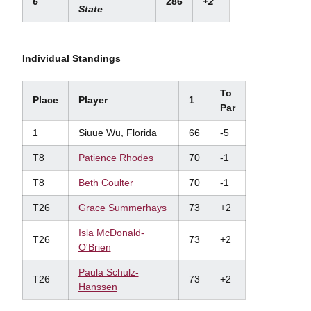
6
286
+2
State
Individual Standings
To
Place
Player
1
Par
1
Siuue Wu, Florida
66
-5
T8
Patience
Rhodes
70
-1
T8
Beth Coulter
70
-1
T26
Grace Summerhays
73
+2
Isla
McDonald-
T26
73
+2
O'Brien
Paula Schulz-
T26
73
+2
Hanssen