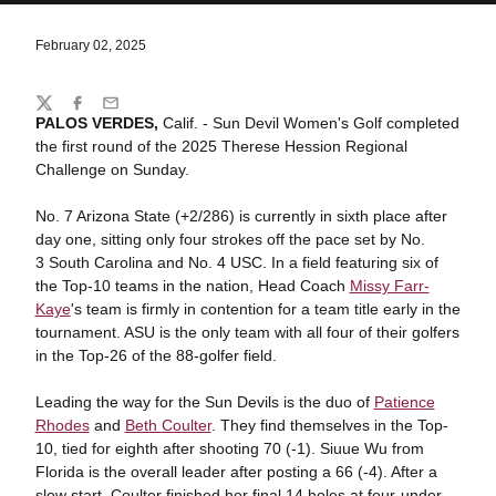
February 02, 2025
Share
Twitter
Facebook
Email
PALOS VERDES,
Calif. - Sun Devil Women's Golf completed
the first round of the 2025 Therese Hession Regional
Challenge on Sunday.
No. 7 Arizona State (+2/286) is currently in sixth place after
day one, sitting only four strokes off the pace set by No.
3 South Carolina and No. 4 USC. In a field featuring six of
the Top-10 teams in the nation, Head Coach
Missy Farr-
Kaye
's team is firmly in contention for a team title early in the
tournament. ASU is the only team with all four of their golfers
in the Top-26 of the 88-golfer field.
Leading the way for the Sun Devils is the duo of
Patience
Rhodes
and
Beth Coulter
. They find themselves in the Top-
10, tied for eighth after shooting 70 (-1). Siuue Wu from
Florida is the overall leader after posting a 66 (-4). After a
slow start, Coulter finished her final 14 holes at four-under.