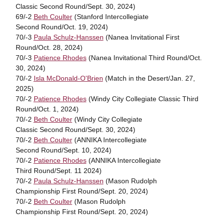
Classic Second Round/Sept. 30, 2024)
69/-2
Beth Coulter
(Stanford Intercollegiate
Second Round/Oct. 19, 2024)
70/-3
Paula Schulz-Hanssen
(Nanea Invitational First
Round/Oct. 28, 2024)
70/-3
Patience Rhodes
(Nanea Invitational Third Round/Oct.
30, 2024)
70/-2
Isla McDonald-O'Brien
(Match in the Desert/Jan. 27,
2025)
70/-2
Patience Rhodes
(Windy City Collegiate Classic Third
Round/Oct. 1, 2024)
70/-2
Beth Coulter
(Windy City Collegiate
Classic Second Round/Sept. 30, 2024)
70/-2
Beth Coulter
(ANNIKA Intercollegiate
Second Round/Sept. 10, 2024)
70/-2
Patience Rhodes
(ANNIKA Intercollegiate
Third Round/Sept. 11 2024)
70/-2
Paula Schulz-Hanssen
(Mason Rudolph
Championship First Round/Sept. 20, 2024)
70/-2
Beth Coulter
(Mason Rudolph
Championship First Round/Sept. 20, 2024)