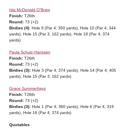
Isla McDonald-O'Brien
Finish:
T26th
Round:
73 (+2)
Birdies (4)
: Hole 9 (Par 4; 350 yards), Hole 10 (Par 4; 344
yards), Hole 15 (Par 3; 162 yards), Hole 18 (Par 4; 374
yards)
Paula Schulz-Hanssen
Finish:
T26th
Round:
73 (+2)
Birdies (3):
Hole 3 (Par 4; 374 yards), Hole 14 (Par 4; 405
yards), Hole 15 (Par 3; 162 yards)
Grace Summerhays
Finish:
T26th
Round:
73 (+2)
Birdies (3):
Hole 1 (Par 4; 360 yards), Hole 6 (Par 4; 319
yards), Hole 18 (Par 4; 374 yards)
Quotables