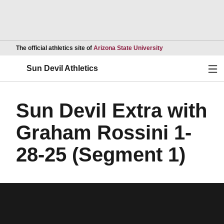
Opens in a new wind
The official athletics site of
Arizona State University
Ope
Sun Devil Athletics
Sun Devil Extra with
Graham Rossini 1-
28-25 (Segment 1)