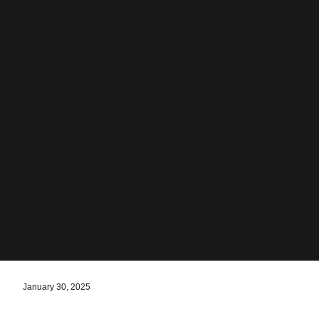
January 30, 2025