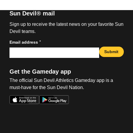
Sun Devil® mail
Sign up to receive the latest news on your favorite Sun
Devil teams.
*
Email address
Submit
Get the Gameday app
The official Sun Devil Athletics Gameday app is a
must-have for the Sun Devil Nation.
Opens in a new window
Opens in a new win