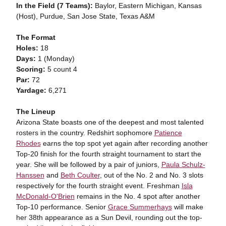
In the Field (7 Teams):
Baylor, Eastern Michigan, Kansas
(Host), Purdue, San Jose State, Texas A&M
The Format
Holes:
18
Days:
1 (Monday)
Scoring:
5 count 4
Par:
72
Yardage:
6,271
The Lineup
Arizona State boasts one of the deepest and most talented
rosters in the country. Redshirt sophomore
Patience
Rhodes
earns the top spot yet again after recording another
Top-20 finish for the fourth straight tournament to start the
year. She will be followed by a pair of juniors,
Paula Schulz-
Hanssen
and
Beth Coulter
, out of the No. 2 and No. 3 slots
respectively for the fourth straight event. Freshman
Isla
McDonald-O'Brien
remains in the No. 4 spot after another
Top-10 performance. Senior
Grace Summerhays
will make
her 38th appearance as a Sun Devil, rounding out the top-