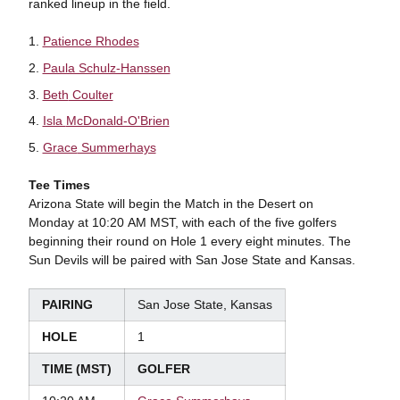
ranked lineup in the field.
Patience Rhodes
Paula Schulz-Hanssen
Beth
Coulter
Isla
McDonald-O'Brien
Grace
Summerhays
Tee Times
Arizona State will begin the Match in the Desert on
Monday at 10:20 AM MST, with each of the five golfers
beginning their round on Hole 1 every eight minutes. The
Sun Devils will be paired with San Jose State and Kansas.
PAIRING
San Jose State, Kansas
HOLE
1
TIME (MST)
GOLFER