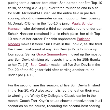
putting forth a career-best effort. She earned her first Top-10
finish, shooting a 213 (-6) over three rounds to end in a tie
for sixth. McDonald-O'Brien led the entire field in par five
scoring, shooting nine-under on such opportunities. Joining
McDonald-O'Brien in the Top-10 is junior
Paula Schulz-
Hanssen
, who delivered a third consecutive round under par.
Schulz-Hanssen remained in a tie ninth place, her sixth Top-
10 result of her career. Redshirt sophomore
Patience
Rhodes
makes it three Sun Devils in the Top-12, as she fired
the lowest final round of any Sun Devil (-3/70) to move up
four spots. Senior
Grace Summerhays
moved up the most of
any Sun Devil, climbing eight spots into a tie for 18th thanks
to her 71 (-2).
Beth Coulter
made it all five Sun Devils in the
Top-20 of the 60-golfer field after carding another round
under par (-1/72).
For the second time this season, all five Sun Devils finished
in the Top-20. ASU also accomplished the feat on their way
to winning the Windy City Collegiate Classic earlier in the
month. Coach Farr-Kaye's squad showed effectiveness in all
scenarios on the course, recording the second-best scoring