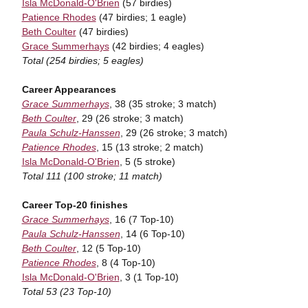
Isla McDonald-O'Brien
(57 birdies)
Patience Rhodes
(47 birdies; 1 eagle)
Beth Coulter
(47 birdies)
Grace Summerhays
(42 birdies; 4 eagles)
Total (254 birdies; 5 eagles)
Career Appearances
Grace Summerhays
, 38 (35 stroke; 3 match)
Beth Coulter
, 29 (26 stroke; 3 match)
Paula Schulz-Hanssen
, 29 (26 stroke; 3 match)
Patience Rhodes
, 15 (13 stroke; 2 match)
Isla McDonald-O'Brien
, 5 (5 stroke)
Total 111 (100 stroke; 11 match)
Career Top-20 finishes
Grace Summerhays
, 16 (7 Top-10)
Paula Schulz-Hanssen
, 14 (6 Top-10)
Beth Coulter
, 12 (5 Top-10)
Patience Rhodes
, 8 (4 Top-10)
Isla McDonald-O'Brien
, 3 (1 Top-10)
Total 53 (23 Top-10)