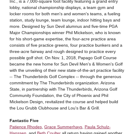
Inc., is a 7,000-square foot facility featuring a grand entry
lobby, national championship displays, a team gym and
locker rooms for both men's and women's teams, a fueling
station, study lounge, team lounge, indoor hitting bays and
more. Designed by Sun Devil alumnus and five-time PGA
Major Championships winner Phil Mickelson, who is known
for his short-game expertise, the four-acre practice area
consists of five practice greens, four practice bunkers and a
three-acre fairway and rough designed to practice every
possible golf shot. On Nov. 1, 2018, Papago Golf Course
became the new home for Sun Devil Men's & Women's Golf
with the unveiling of their new state-of-the-art practice facility
-- The Thunderbirds Golf Complex -- through the generous
commitment by The Thunderbirds organization. Arizona
State, in partnership with The Thunderbirds, Arizona Golf
Community Foundation, the City of Phoenix and Phil
Mickelson Design, revitalized the course and helped build
the Lou Grubb Clubhouse and Lou's Bar & Grill.
Fantastic Five
Patience Rhodes
,
Grace Summerhays
,
Paula Schulz-
Hanssen
, and
Beth Coulter
all return having gained another