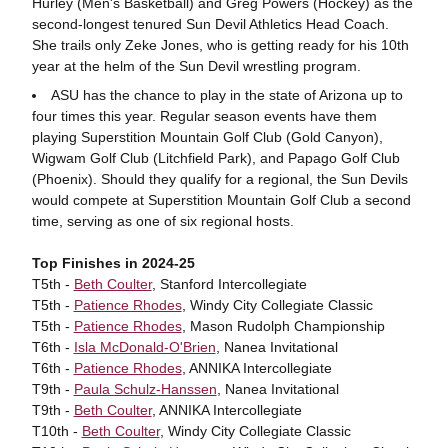
Hurley (Men's Basketball) and Greg Powers (Hockey) as the
second-longest tenured Sun Devil Athletics Head Coach.
She trails only Zeke Jones, who is getting ready for his 10th
year at the helm of the Sun Devil wrestling program.
ASU has the chance to play in the state of Arizona up to
four times this year. Regular season events have them
playing Superstition Mountain Golf Club (Gold Canyon),
Wigwam Golf Club (Litchfield Park), and Papago Golf Club
(Phoenix). Should they qualify for a regional, the Sun Devils
would compete at Superstition Mountain Golf Club a second
time, serving as one of six regional hosts.
Top Finishes in 2024-25
T5th -
Beth Coulter
, Stanford Intercollegiate
T5th -
Patience Rhodes
, Windy City Collegiate Classic
T5th -
Patience Rhodes
, Mason Rudolph Championship
T6th -
Isla McDonald-O'Brien
, Nanea Invitational
T6th -
Patience Rhodes
, ANNIKA Intercollegiate
T9th -
Paula Schulz-Hanssen
, Nanea Invitational
T9th -
Beth Coulter
, ANNIKA Intercollegiate
T10th -
Beth Coulter
, Windy City Collegiate Classic