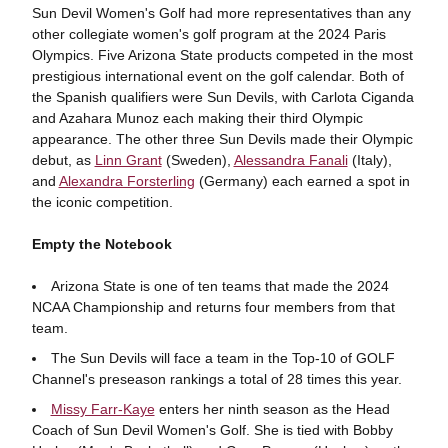
Sun Devil Women's Golf had more representatives than any
other collegiate women's golf program at the 2024 Paris
Olympics. Five Arizona State products competed in the most
prestigious international event on the golf calendar. Both of
the Spanish qualifiers were Sun Devils, with Carlota Ciganda
and Azahara Munoz each making their third Olympic
appearance. The other three Sun Devils made their Olympic
debut, as
Linn Grant
(Sweden),
Alessandra Fanali
(Italy),
and
Alexandra Forsterling
(Germany) each earned a spot in
the iconic competition.
Empty the Notebook
Arizona State is one of ten teams that made the 2024
NCAA Championship and returns four members from that
team.
The Sun Devils will face a team in the Top-10 of GOLF
Channel's preseason rankings a total of 28 times this year.
Missy Farr-Kaye
enters her ninth season as the Head
Coach of Sun Devil Women's Golf. She is tied with Bobby