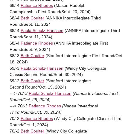
68/-4
Patience Rhodes
(Mason Rudolph
Championship First Round/Sept. 20, 2024)
68/-4
Beth Coulter
(ANNIKA Intercollegiate Third
Round/Sept. 11, 2024
68/-4
Paula Schulz-Hanssen
(ANNIKA Intercollegiate Third
Round/Sept. 11, 2024)
68/-4
Patience Rhodes
(ANNIKA Intercollegiate First
Round/Sept. 9, 2024)
68/-3
Beth Coulter
(Stanford Intercollegiate First Round/Oct.
18, 2024)
69/-3
Paula Schulz-Hanssen
(Windy City Collegiate
Classic Second Round/Sept. 30, 2024)
69/-2
Beth Coulter
(Stanford Intercollegiate
Second Round/Oct. 19, 2024)
---> 70/-3
Paula Schulz-Hanssen
(Nanea Invitational First
Round/Oct. 28, 2024)
---> 70/-3
Patience Rhodes
(Nanea Invitational
Third Round/Oct. 30, 2024)
70/-2
Patience Rhodes
(Windy City Collegiate Classic Third
Round/Oct. 1, 2024)
70/-2
Beth Coulter
(Windy City Collegiate