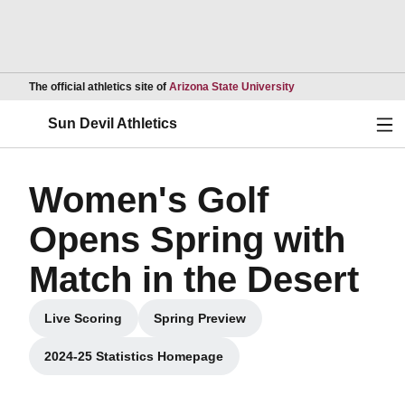
Opens in a new wind
The official athletics site of
Arizona State University
Ope
Sun Devil Athletics
Women's Golf
Opens Spring with
Match in the Desert
Live Scoring
Spring Preview
Opens in a new window
Opens in a new window
2024-25 Statistics Homepage
Opens in a new window