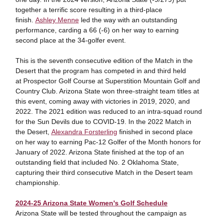
together a terrific score resulting in a third-place
finish.
Ashley Menne
led the way with an outstanding
performance, carding a 66 (-6) on her way to earning
second place at the 34-golfer event.
This is the seventh consecutive edition of the Match in the
Desert that the program has competed in and third held
at Prospector Golf Course at Superstition Mountain Golf and
Country Club. Arizona State won three-straight team titles at
this event, coming away with victories in 2019, 2020, and
2022. The 2021 edition was reduced to an intra-squad round
for the Sun Devils due to COVID-19. In the 2022 Match in
the Desert,
Alexandra Forsterling
finished in second place
on her way to earning Pac-12 Golfer of the Month honors for
January of 2022. Arizona State finished at the top of an
outstanding field that included No. 2 Oklahoma State,
capturing their third consecutive Match in the Desert team
championship.
2024-25 Arizona State Women's Golf Schedule
Arizona State will be tested throughout the campaign as