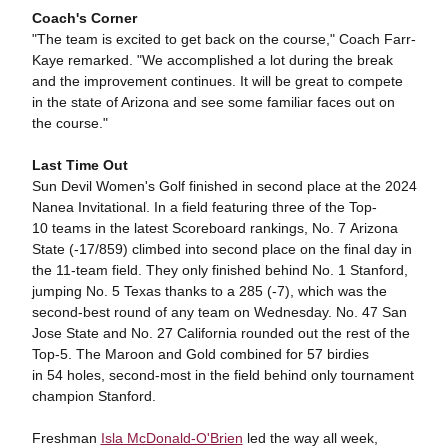
Coach's Corner
"The team is excited to get back on the course," Coach Farr-
Kaye remarked. "We accomplished a lot during the break
and the improvement continues. It will be great to compete
in the state of Arizona and see some familiar faces out on
the course."
Last Time Out
Sun Devil Women's Golf finished in second place at the 2024
Nanea Invitational. In a field featuring three of the Top-
10 teams in the latest Scoreboard rankings, No. 7 Arizona
State (-17/859) climbed into second place on the final day in
the 11-team field. They only finished behind No. 1 Stanford,
jumping No. 5 Texas thanks to a 285 (-7), which was the
second-best round of any team on Wednesday. No. 47 San
Jose State and No. 27 California rounded out the rest of the
Top-5. The Maroon and Gold combined for 57 birdies
in 54 holes, second-most in the field behind only tournament
champion Stanford.
Freshman
Isla McDonald-O'Brien
led the way all week,