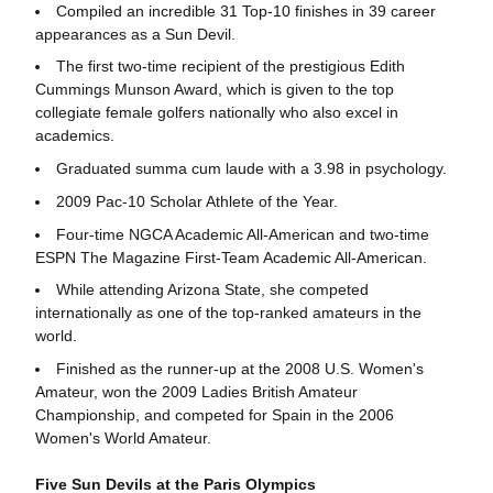
Compiled an incredible 31 Top-10 finishes in 39 career
appearances as a Sun Devil.
The first two-time recipient of the prestigious Edith
Cummings Munson Award, which is given to the top
collegiate female golfers nationally who also excel in
academics.
Graduated summa cum laude with a 3.98 in psychology.
2009 Pac-10 Scholar Athlete of the Year.
Four-time NGCA Academic All-American and two-time
ESPN The Magazine First-Team Academic All-American.
While attending Arizona State, she competed
internationally as one of the top-ranked amateurs in the
world.
Finished as the runner-up at the 2008 U.S. Women's
Amateur, won the 2009 Ladies British Amateur
Championship, and competed for Spain in the 2006
Women's World Amateur.
Five Sun Devils at the Paris Olympics