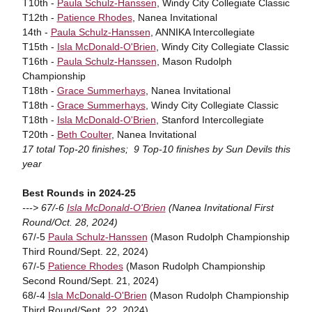
T10th -
Paula Schulz-Hanssen
, Windy City Collegiate Classic
T12th -
Patience Rhodes
, Nanea Invitational
14th -
Paula Schulz-Hanssen
, ANNIKA Intercollegiate
T15th -
Isla McDonald-O'Brien
, Windy City Collegiate Classic
T16th -
Paula Schulz-Hanssen
, Mason Rudolph
Championship
T18th -
Grace Summerhays
, Nanea Invitational
T18th -
Grace Summerhays
, Windy City Collegiate Classic
T18th -
Isla McDonald-O'Brien
, Stanford Intercollegiate
T20th -
Beth Coulter
, Nanea Invitational
17 total Top-20 finishes; 9 Top-10 finishes by Sun Devils this
year
Best Rounds in 2024-25
---> 67/-6
Isla McDonald-O'Brien
(Nanea Invitational First
Round/Oct. 28, 2024)
67/-5
Paula Schulz-Hanssen
(Mason Rudolph Championship
Third Round/Sept. 22, 2024)
67/-5
Patience Rhodes
(Mason Rudolph Championship
Second Round/Sept. 21, 2024)
68/-4
Isla McDonald-O'Brien
(Mason Rudolph Championship
Third Round/Sept. 22, 2024)