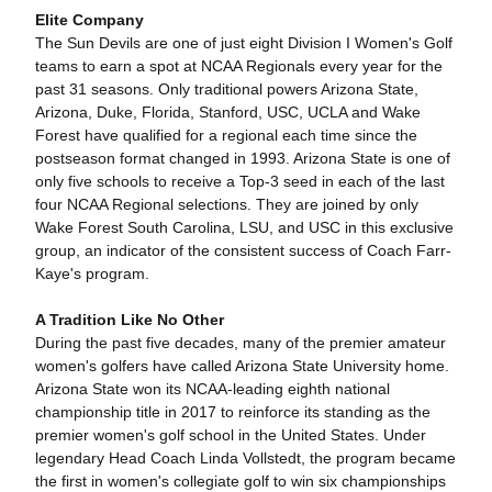
Elite Company
The Sun Devils are one of just eight Division I Women's Golf
teams to earn a spot at NCAA Regionals every year for the
past 31 seasons. Only traditional powers Arizona State,
Arizona, Duke, Florida, Stanford, USC, UCLA and Wake
Forest have qualified for a regional each time since the
postseason format changed in 1993. Arizona State is one of
only five schools to receive a Top-3 seed in each of the last
four NCAA Regional selections. They are joined by only
Wake Forest South Carolina, LSU, and USC in this exclusive
group, an indicator of the consistent success of Coach Farr-
Kaye's program.
A Tradition Like No Other
During the past five decades, many of the premier amateur
women's golfers have called Arizona State University home.
Arizona State won its NCAA-leading eighth national
championship title in 2017 to reinforce its standing as the
premier women's golf school in the United States. Under
legendary Head Coach Linda Vollstedt, the program became
the first in women's collegiate golf to win six championships