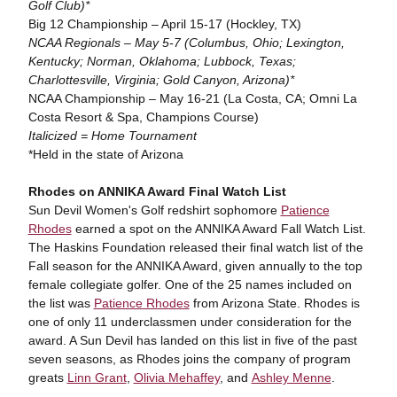
Golf Club)*
Big 12 Championship – April 15-17 (Hockley, TX)
NCAA Regionals – May 5-7 (Columbus, Ohio; Lexington,
Kentucky; Norman, Oklahoma; Lubbock, Texas;
Charlottesville, Virginia; Gold Canyon, Arizona)*
NCAA Championship – May 16-21 (La Costa, CA; Omni La
Costa Resort & Spa, Champions Course)
Italicized = Home Tournament
*Held in the state of Arizona
Rhodes on ANNIKA Award Final Watch List
Sun Devil Women's Golf redshirt sophomore
Patience
Rhodes
earned a spot on the ANNIKA Award Fall Watch List.
The Haskins Foundation released their final watch list of the
Fall season for the ANNIKA Award, given annually to the top
female collegiate golfer. One of the 25 names included on
the list was
Patience Rhodes
from Arizona State. Rhodes is
one of only 11 underclassmen under consideration for the
award. A Sun Devil has landed on this list in five of the past
seven seasons, as Rhodes joins the company of program
greats
Linn Grant
,
Olivia Mehaffey
, and
Ashley Menne
.