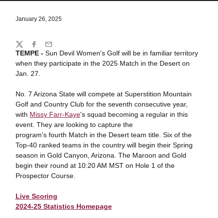
January 26, 2025
Share
Twitter
Facebook
Email
TEMPE -
Sun Devil Women's Golf will be in familiar territory
when they participate in the 2025 Match in the Desert on
Jan. 27.
No. 7 Arizona State will compete at Superstition Mountain
Golf and Country Club for the seventh consecutive year,
with
Missy Farr-Kaye
's squad becoming a regular in this
event. They are looking to capture the
program's fourth Match in the Desert team title. Six of the
Top-40 ranked teams in the country will begin their Spring
season in Gold Canyon, Arizona. The Maroon and Gold
begin their round at 10:20 AM MST on Hole 1 of the
Prospector Course.
Live Scoring
2024-25 Statistics Homepage