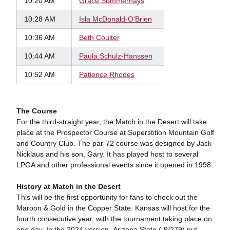
10:20 AM
Grace
Summerhays
10:28 AM
Isla
McDonald-O'Brien
10:36 AM
Beth
Coulter
10:44 AM
Paula Schulz-Hanssen
10:52 AM
Patience Rhodes
The Course
For the third-straight year, the Match in the Desert will take
place at the Prospector Course at Superstition Mountain Golf
and Country Club. The par-72 course was designed by Jack
Nicklaus and his son, Gary. It has played host to several
LPGA and other professional events since it opened in 1998.
History at Match in the Desert
This will be the first opportunity for fans to check out the
Maroon & Gold in the Copper State. Kansas will host for the
fourth consecutive year, with the tournament taking place on
one day. In the 2024 version, Arizona State (-9/279) put