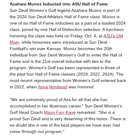
Azahara Munoz Inducted into ASU Hall of Fame
Sun Devil Women's Golf legend Azahara Munoz is part of
the 2024 Sun Devil Athletics Hall of Fame class. Munoz is
one of six Hall of Fame inductees as a part of a loaded 2024
class, joined by one Hall of Distinction selection. A luncheon
honoring the class was held on Friday, Oct. 4, at
ASU's Old
Main
, while honorees were introduced at Sun Devil
Football's win over Kansas. Munoz becomes the 20th
individual from Sun Devil Women's Golf to enter the Hall of
Fame and is the 21st overall inductee with ties to the
program. Women's Golf has been represented in three of
the past four Hall of Fame classes (2019, 2022, 2024). The
most recent representative from Women's Golf entered back
in 2022, when
Anna Nordqvist
was honored.
"We are extremely proud of Aza for all that she has
accomplished in her illustrious career," Sun Devil Women's
Golf Head Coach
Missy Farr-Kaye
remarked. "She is a
proud Sun Devil and is very deserving of this honor. There is
no doubt she is one of the best players we have ever had
come through our program."