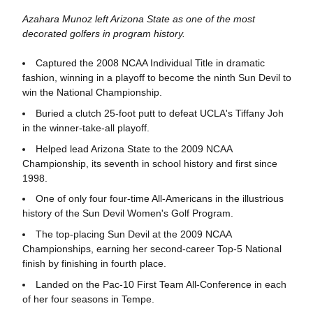
Azahara Munoz left Arizona State as one of the most
decorated golfers in program history.
Captured the 2008 NCAA Individual Title in dramatic
fashion, winning in a playoff to become the ninth Sun Devil to
win the National Championship.
Buried a clutch 25-foot putt to defeat UCLA's Tiffany Joh
in the winner-take-all playoff.
Helped lead Arizona State to the 2009 NCAA
Championship, its seventh in school history and first since
1998.
One of only four four-time All-Americans in the illustrious
history of the Sun Devil Women's Golf Program.
The top-placing Sun Devil at the 2009 NCAA
Championships, earning her second-career Top-5 National
finish by finishing in fourth place.
Landed on the Pac-10 First Team All-Conference in each
of her four seasons in Tempe.