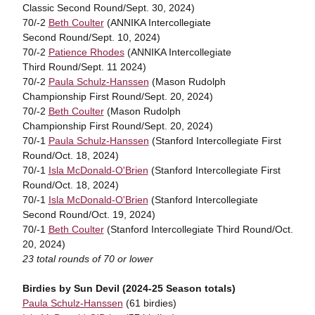
Classic Second Round/Sept. 30, 2024)
70/-2
Beth Coulter
(ANNIKA Intercollegiate
Second Round/Sept. 10, 2024)
70/-2
Patience Rhodes
(ANNIKA Intercollegiate
Third Round/Sept. 11 2024)
70/-2
Paula Schulz-Hanssen
(Mason Rudolph
Championship First Round/Sept. 20, 2024)
70/-2
Beth Coulter
(Mason Rudolph
Championship First Round/Sept. 20, 2024)
70/-1
Paula Schulz-Hanssen
(Stanford Intercollegiate First
Round/Oct. 18, 2024)
70/-1
Isla McDonald-O'Brien
(Stanford Intercollegiate First
Round/Oct. 18, 2024)
70/-1
Isla McDonald-O'Brien
(Stanford Intercollegiate
Second Round/Oct. 19, 2024)
70/-1
Beth Coulter
(Stanford Intercollegiate Third Round/Oct.
20, 2024)
23 total rounds of 70 or lower
Birdies by Sun Devil (2024-25 Season totals)
Paula Schulz-Hanssen
(61 birdies)