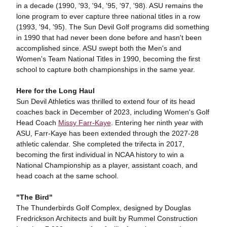
in a decade (1990, '93, '94, '95, '97, '98). ASU remains the
lone program to ever capture three national titles in a row
(1993, '94, '95). The Sun Devil Golf programs did something
in 1990 that had never been done before and hasn't been
accomplished since. ASU swept both the Men's and
Women's Team National Titles in 1990, becoming the first
school to capture both championships in the same year.
Here for the Long Haul
Sun Devil Athletics was thrilled to extend four of its head
coaches back in December of 2023, including Women's Golf
Head Coach
Missy Farr-Kaye
. Entering her ninth year with
ASU, Farr-Kaye has been extended through the 2027-28
athletic calendar. She completed the trifecta in 2017,
becoming the first individual in NCAA history to win a
National Championship as a player, assistant coach, and
head coach at the same school.
"The Bird"
The Thunderbirds Golf Complex, designed by Douglas
Fredrickson Architects and built by Rummel Construction