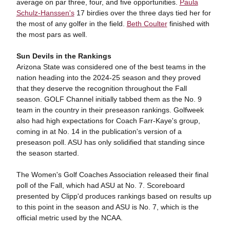
average on par three, four, and five opportunities.
Paula
Schulz-Hanssen's
17 birdies over the three days tied her for
the most of any golfer in the field.
Beth Coulter
finished with
the most pars as well.
Sun Devils in the Rankings
Arizona State was considered one of the best teams in the
nation heading into the 2024-25 season and they proved
that they deserve the recognition throughout the Fall
season. GOLF Channel initially tabbed them as the No. 9
team in the country in their preseason rankings. Golfweek
also had high expectations for Coach Farr-Kaye's group,
coming in at No. 14 in the publication's version of a
preseason poll. ASU has only solidified that standing since
the season started.
The Women's Golf Coaches Association released their final
poll of the Fall, which had ASU at No. 7. Scoreboard
presented by Clipp'd produces rankings based on results up
to this point in the season and ASU is No. 7, which is the
official metric used by the NCAA.