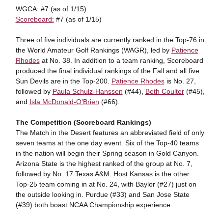
WGCA: #7 (as of 1/15)
Scoreboard:
#7 (as of 1/15)
Three of five individuals are currently ranked in the Top-76 in
the World Amateur Golf Rankings (WAGR), led by
Patience
Rhodes
at No. 38. In addition to a team ranking, Scoreboard
produced the final individual rankings of the Fall and all five
Sun Devils are in the Top-200.
Patience Rhodes
is No. 27,
followed by
Paula Schulz-Hanssen
(#44),
Beth Coulter
(#45),
and
Isla McDonald-O'Brien
(#66).
The Competition (Scoreboard Rankings)
The Match in the Desert features an abbreviated field of only
seven teams at the one day event. Six of the Top-40 teams
in the nation will begin their Spring season in Gold Canyon.
Arizona State is the highest ranked of the group at No. 7,
followed by No. 17 Texas A&M. Host Kansas is the other
Top-25 team coming in at No. 24, with Baylor (#27) just on
the outside looking in. Purdue (#33) and San Jose State
(#39) both boast NCAA Championship experience.