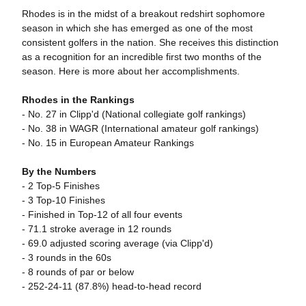
Rhodes is in the midst of a breakout redshirt sophomore
season in which she has emerged as one of the most
consistent golfers in the nation. She receives this distinction
as a recognition for an incredible first two months of the
season. Here is more about her accomplishments.
Rhodes in the Rankings
- No. 27 in Clipp'd (National collegiate golf rankings)
- No. 38 in WAGR (International amateur golf rankings)
- No. 15 in European Amateur Rankings
By the Numbers
- 2 Top-5 Finishes
- 3 Top-10 Finishes
- Finished in Top-12 of all four events
- 71.1 stroke average in 12 rounds
- 69.0 adjusted scoring average (via Clipp'd)
- 3 rounds in the 60s
- 8 rounds of par or below
- 252-24-11 (87.8%) head-to-head record