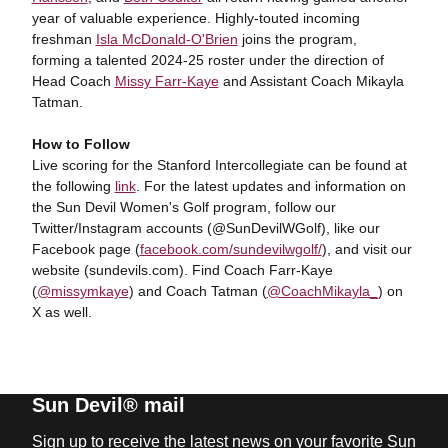
year of valuable experience. Highly-touted incoming
freshman
Isla McDonald-O'Brien
joins the program,
forming a talented 2024-25 roster under the direction of
Head Coach
Missy Farr-Kaye
and Assistant Coach Mikayla
Tatman.
How to Follow
Live scoring for the Stanford Intercollegiate can be found at
the following
link
. For the latest updates and information on
the Sun Devil Women's Golf program, follow our
Twitter/Instagram accounts (@SunDevilWGolf), like our
Facebook page (
facebook.com/sundevilwgolf/
), and visit our
website (sundevils.com). Find Coach Farr-Kaye
(
@missymkaye
) and Coach Tatman (
@CoachMikayla_
) on
X as well.
Sun Devil® mail
Sign up to receive the latest news on your favorite Sun