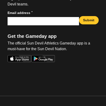
Devil teams.
*
Email address
Submit
Get the Gameday app
The official Sun Devil Athletics Gameday app is a
must-have for the Sun Devil Nation.
Opens in a new window
Opens in a new win
Opens in a new window
Opens in a new win