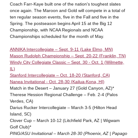
Coach Farr-Kaye built one of the nation's toughest slates
once again. The Maroon and Gold will compete in a total of
ten regular season events, five in the Fall and five in the
Spring. The postseason begins April 15 at the Big 12
Championship, with NCAA Regionals and NCAA
Championships scheduled for the month of May.
ANNIKA Intercollegiate – Sept. 9-11 (Lake Elmo, MN)
Mason Rudolph Championship – Sept. 20-22 (Franklin, TN)
Windy City Collegiate Classic – Sept. 30 - Oct. 1 (Wilmette,
IL)
Stanford Intercollegiate – Oct. 18-20 (Stanford, CA)
Nanea Invitational - Oct. 28-30 (Kailua-Kona, HI)
Match in the Desert – January 27 (Gold Canyon, AZ)*
Therese Hession Regional Challenge – Feb. 2-4 (Palos
Verdes, CA)
Darius Rucker Intercollegiate – March 3-5 (Hilton Head
Island, SC)
Clover Cup – March 10-12 (Litchfield Park, AZ | Wigwam
Golf Club)*
PING/ASU Invitational – March 28-30 (Phoenix, AZ | Papago