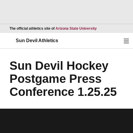
Opens in a new wind
The official athletics site of
Arizona State University
Ope
Sun Devil Athletics
Sun Devil Hockey
Postgame Press
Conference 1.25.25