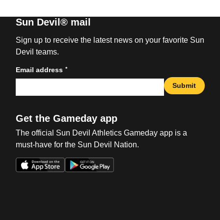
Sun Devil® mail
Sign up to receive the latest news on your favorite Sun
Devil teams.
*
Email address
Submit
Get the Gameday app
The official Sun Devil Athletics Gameday app is a
must-have for the Sun Devil Nation.
Opens in a new window
Opens in a new win