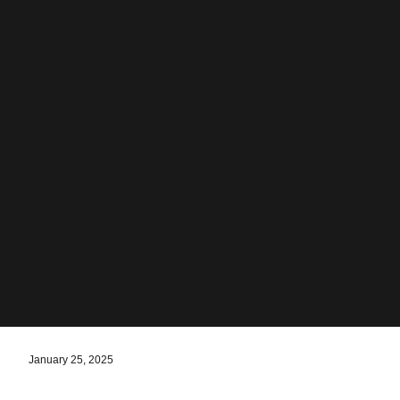
January 25, 2025