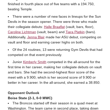
finished in fourth place out of five teams with a 194.750,
beating Temple.
There were a number of new faces in lineups for the Sun
Devils in the season opener. There were three who made
their collegiate debuts:
Halle Braaflat
(vault, bars, floor),
Caroline Lichtman
(vault, beam) and
Tiara Platkin
(bars).
Additionally,
Jenna Blair
made her ASU debut, competing on
vault and floor and earning career highs on both.
Of the 24 routines, 13 were returning Gym Devils that had
competed on that event previously.
Junior
Kimberly Smith
competed in the all-around for the
first time in her career, making her collegiate debuts on vault
and bars. She had the second-highest floor score of the
meet with a 9.900, which is her second score of 9.900 or
better in her career. In the all-around, she earned a 38.850.
Opponent Outlook
Boise State (2-1, 0-0 MWC)
The Broncos started off their season in a quad meet at
Washington. The team came in second place, taking down