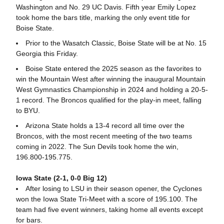
Washington and No. 29 UC Davis. Fifth year Emily Lopez
took home the bars title, marking the only event title for
Boise State.
Prior to the Wasatch Classic, Boise State will be at No. 15
Georgia this Friday.
Boise State entered the 2025 season as the favorites to
win the Mountain West after winning the inaugural Mountain
West Gymnastics Championship in 2024 and holding a 20-5-
1 record. The Broncos qualified for the play-in meet, falling
to BYU.
Arizona State holds a 13-4 record all time over the
Broncos, with the most recent meeting of the two teams
coming in 2022. The Sun Devils took home the win,
196.800-195.775.
Iowa State (2-1, 0-0 Big 12)
After losing to LSU in their season opener, the Cyclones
won the Iowa State Tri-Meet with a score of 195.100. The
team had five event winners, taking home all events except
for bars.