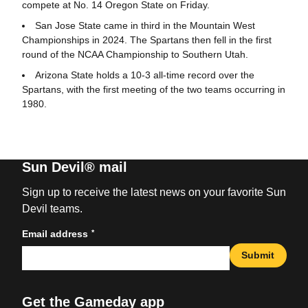
compete at No. 14 Oregon State on Friday.
San Jose State came in third in the Mountain West
Championships in 2024. The Spartans then fell in the first
round of the NCAA Championship to Southern Utah.
Arizona State holds a 10-3 all-time record over the
Spartans, with the first meeting of the two teams occurring in
1980.
Sun Devil® mail
Sign up to receive the latest news on your favorite Sun
Devil teams.
*
Email address
Submit
Get the Gameday app