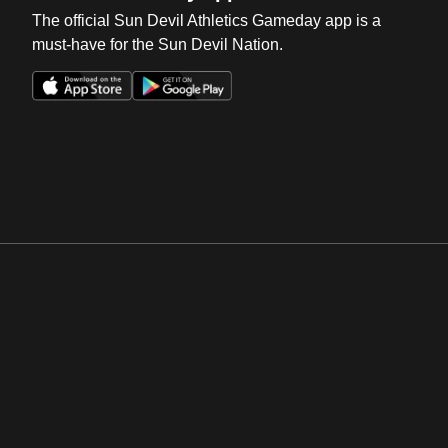
The official Sun Devil Athletics Gameday app is a
must-have for the Sun Devil Nation.
Opens in a new window
Opens in a new win
Opens in a new window
Opens in a new win