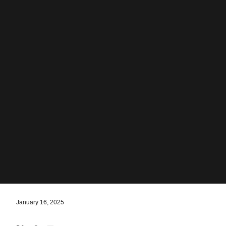
January 16, 2025