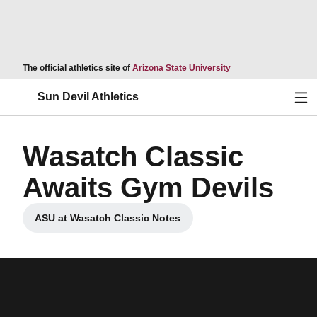
Opens in a new wind
The official athletics site of
Arizona State University
Ope
Sun Devil Athletics
Wasatch Classic
Awaits Gym Devils
ASU at Wasatch Classic Notes
Opens in a new window