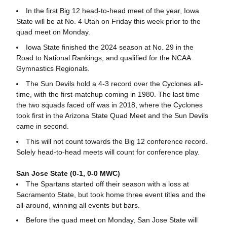
In the first Big 12 head-to-head meet of the year, Iowa
State will be at No. 4 Utah on Friday this week prior to the
quad meet on Monday.
Iowa State finished the 2024 season at No. 29 in the
Road to National Rankings, and qualified for the NCAA
Gymnastics Regionals.
The Sun Devils hold a 4-3 record over the Cyclones all-
time, with the first-matchup coming in 1980. The last time
the two squads faced off was in 2018, where the Cyclones
took first in the Arizona State Quad Meet and the Sun Devils
came in second.
This will not count towards the Big 12 conference record.
Solely head-to-head meets will count for conference play.
San Jose State (0-1, 0-0 MWC)
The Spartans started off their season with a loss at
Sacramento State, but took home three event titles and the
all-around, winning all events but bars.
Before the quad meet on Monday, San Jose State will