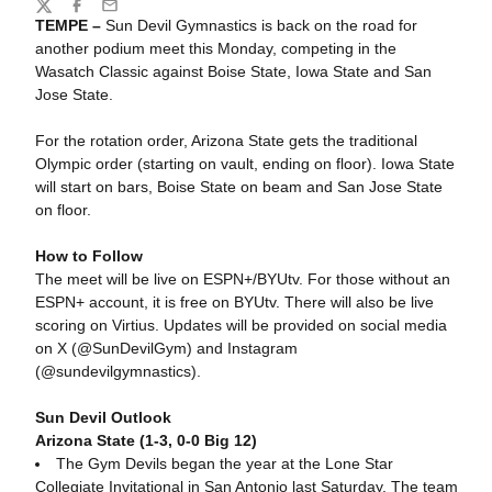
Share
Twitter
Facebook
Email
TEMPE –
Sun Devil Gymnastics is back on the road for
another podium meet this Monday, competing in the
Wasatch Classic against Boise State, Iowa State and San
Jose State.
For the rotation order, Arizona State gets the traditional
Olympic order (starting on vault, ending on floor). Iowa State
will start on bars, Boise State on beam and San Jose State
on floor.
How to Follow
The meet will be live on ESPN+/BYUtv. For those without an
ESPN+ account, it is free on BYUtv. There will also be live
scoring on Virtius.
Updates will be provided on social media
on X (@SunDevilGym) and Instagram
(@sundevilgymnastics).
Sun Devil Outlook
Arizona State (1-3, 0-0 Big 12)
The Gym Devils began the year at the Lone Star
Collegiate Invitational in San Antonio last Saturday. The team