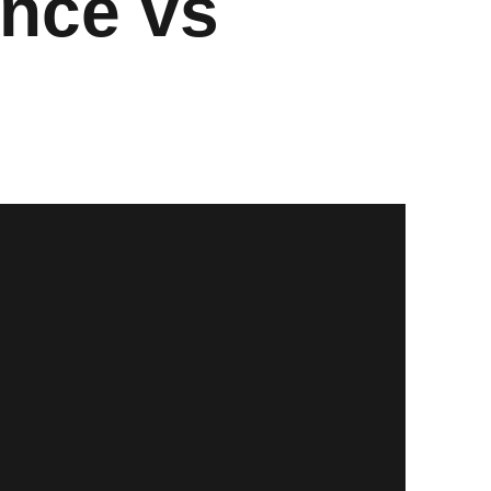
nce vs