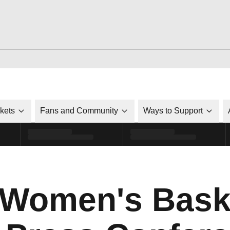
ckets
Fans and Community
Ways to Support
 Women's Bask