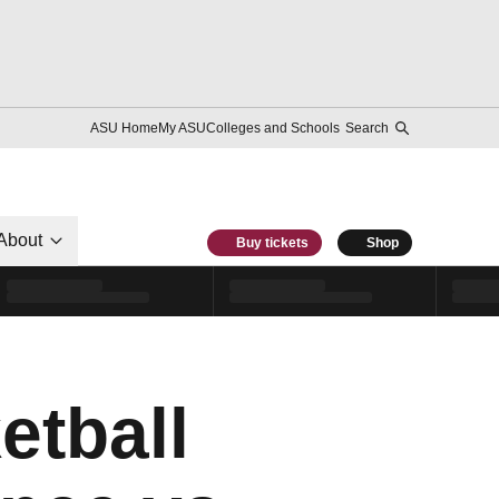
ASU Home
My ASU
Colleges and Schools
Search
About
Buy tickets
Shop
etball