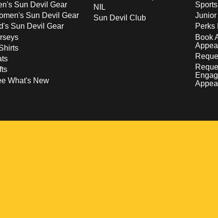
n's Sun Devil Gear
Sport
NIL
men's Sun Devil Gear
Junior
Sun Devil Club
d's Sun Devil Gear
Perks 
rseys
Book 
Appea
Shirts
Reques
ts
Reque
fts
Engag
ee What's New
Appea
w
 a new window
pens in a new window