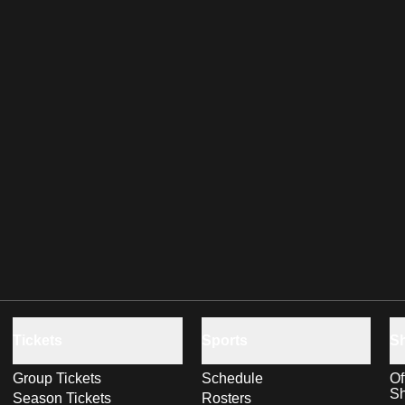
Tickets
Sports
S
Group Tickets
Schedule
Of
S
Season Tickets
Rosters