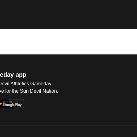
eday app
 Devil Athletics Gameday
e for the Sun Devil Nation.
Op