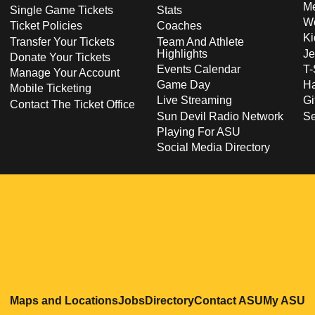
Me
Single Game Tickets
Stats
Wo
Ticket Policies
Coaches
Ki
Transfer Your Tickets
Team And Athlete
Highlights
Je
Donate Your Tickets
Events Calendar
T-
Manage Your Account
Game Day
Ha
Mobile Ticketing
Live Streaming
Gi
Contact The Ticket Office
Sun Devil Radio Network
S
Playing For ASU
Social Media Directory
Opens in a new window
Opens in a new window
Opens in a new windo
Opens in
O
Maps and Locations
Jobs
Directory
Contact ASU
My ASU