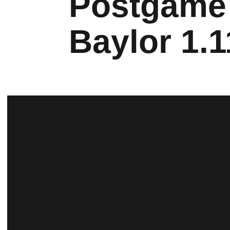
Postgame 
Baylor 1.1