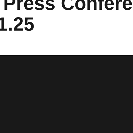
Press Confere
1.25