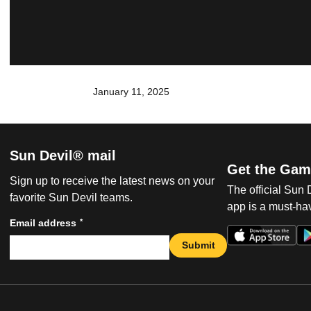
January 11, 2025
Sun Devil® mail
Get the Gam
Sign up to receive the latest news on your
The official Sun
favorite Sun Devil teams.
app is a must-hav
*
Email address
Submit