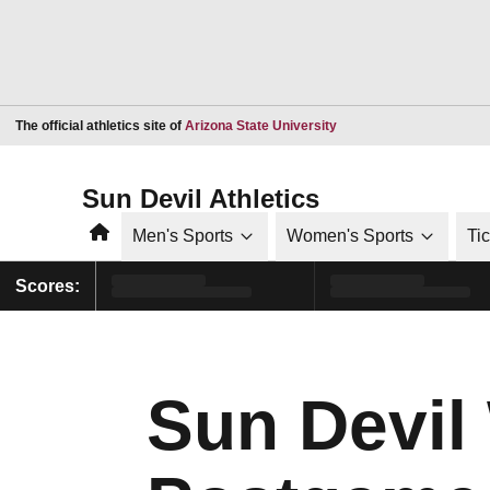
Opens in a new window
The official athletics site of
Arizona State University
Sun Devil Athletics
Home
Men's Sports
Women's Sports
Ti
Scores:
Sun Devil