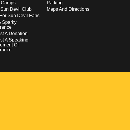
s Camps
Parking
 Sun Devil Club
Maps And Directions
For Sun Devil Fans
A Sparky
rance
t A Donation
st A Speaking
ement Of
rance