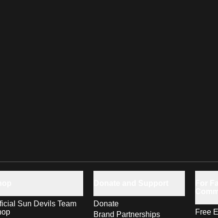
hop
Donate and Support
For Fa
Comm
ficial Sun Devils Team
Donate
hop
Free E
Brand Partnerships