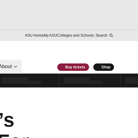
ASU Home
My ASU
Colleges and Schools
Search
About
Buy tickets
Shop
’s