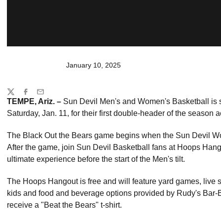
January 10, 2025
Share
Twitter
Facebook
Email
TEMPE, Ariz. –
Sun Devil Men's and Women's Basketball is 
Saturday, Jan. 11, for their first double-header of the season 
The Black Out the Bears game begins when the Sun Devil Wome
After the game, join Sun Devil Basketball fans at Hoops Hango
ultimate experience before the start of the Men's tilt.
The Hoops Hangout is free and will feature yard games, live sp
kids and food and beverage options provided by Rudy's Bar-B-Q
receive a "Beat the Bears" t-shirt.