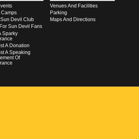
vents
Venues And Facilities
s Camps
Parking
 Sun Devil Club
Maps And Directions
For Sun Devil Fans
A Sparky
rance
t A Donation
st A Speaking
ement Of
rance