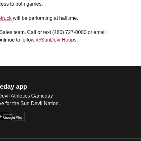
cess to both games.
truck
will be performing at halftime.
 Sales team. Call or text (480) 727-0000 or email
ntinue to follow
@SunDevilHoops
.
eday app
 Devil Athletics Gameday
e for the Sun Devil Nation.
Op