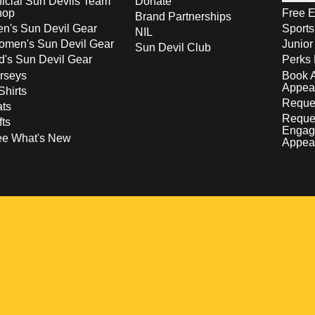
ficial Sun Devils Team
Donate
hop
Free E
Brand Partnerships
n's Sun Devil Gear
Sport
NIL
men's Sun Devil Gear
Junior
Sun Devil Club
d's Sun Devil Gear
Perks 
rseys
Book 
Appea
Shirts
Reques
ts
Reque
fts
Engag
ee What's New
Appea