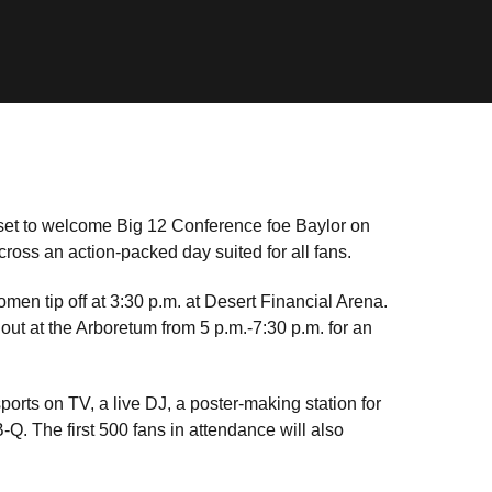
set to welcome Big 12 Conference foe Baylor on
across an action-packed day suited for all fans.
n tip off at 3:30 p.m. at Desert Financial Arena.
ut at the Arboretum from 5 p.m.-7:30 p.m. for an
orts on TV, a live DJ, a poster-making station for
. The first 500 fans in attendance will also