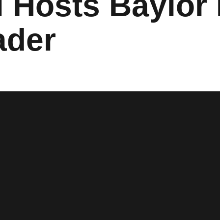
l Hosts Baylor 
ader