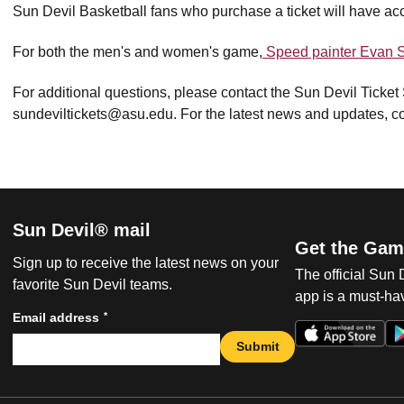
Sun Devil Basketball fans who purchase a ticket will have ac
For both the men's and women's game,
Speed painter Evan S
For additional questions, please contact the Sun Devil Ticket
sundeviltickets@asu.edu. For the latest news and updates, co
Sun Devil® mail
Get the Gam
Sign up to receive the latest news on your
The official Sun
favorite Sun Devil teams.
app is a must-hav
*
Email address
Submit