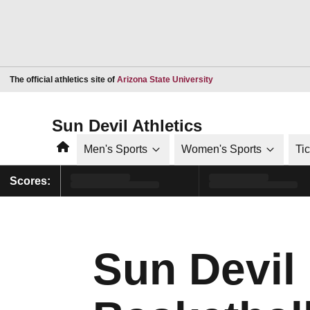
Opens in a new window
The official athletics site of
Arizona State University
Sun Devil Athletics
Home
Men's Sports
Women's Sports
Ti
Scores:
Sun Devil