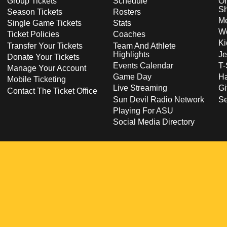
Group Tickets
Schedule
Of
S
Season Tickets
Rosters
Me
Single Game Tickets
Stats
Wo
Ticket Policies
Coaches
Ki
Transfer Your Tickets
Team And Athlete
Highlights
Je
Donate Your Tickets
Events Calendar
T-
Manage Your Account
Game Day
Ha
Mobile Ticketing
Live Streaming
Gi
Contact The Ticket Office
Sun Devil Radio Network
S
Playing For ASU
Social Media Directory