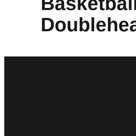
Basketbal
Doublehe