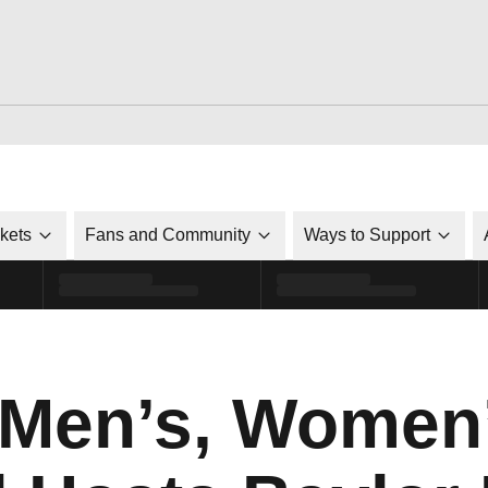
ckets
Fans and Community
Ways to Support
 Men’s, Women