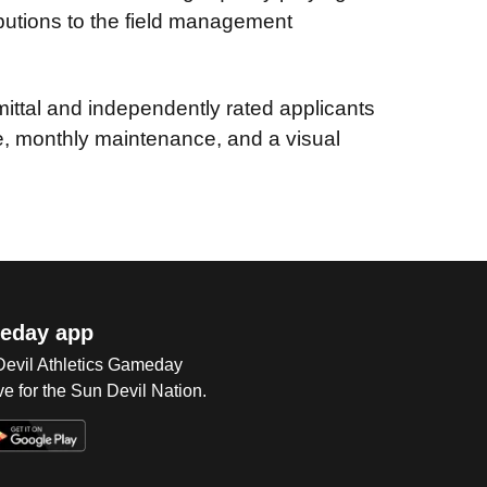
butions to the field management
tal and independently rated applicants
se, monthly maintenance, and a visual
eday app
 Devil Athletics Gameday
e for the Sun Devil Nation.
Op