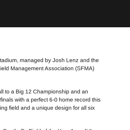
Stadium, managed by Josh Lenz and the
ield Management Association (SFMA)
all to a Big 12 Championship and an
inals with a perfect 6-0 home record this
g field and a unique design for all six