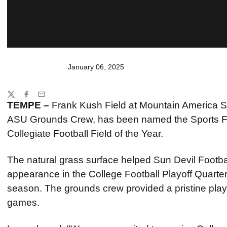
January 06, 2025
Share
Twitter
Facebook
Email
TEMPE –
Frank Kush Field at Mountain America 
ASU Grounds Crew, has been named the Sports F
Collegiate Football Field of the Year.
The natural grass surface helped Sun Devil Footb
appearance in the College Football Playoff Quarterf
season. The grounds crew provided a pristine playin
games.