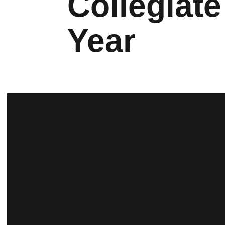
Collegiate
Year