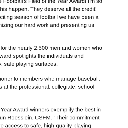
 Football's Field of the Year Award! I'm so
this happen. They deserve all the credit!
xciting season of football we have been a
gnizing our hard work and presenting us
on for the nearly 2,500 men and women who
ward spotlights the individuals and
y, safe playing surfaces.
t honor to members who manage baseball,
s at the professional, collegiate, school
e Year Award winners exemplify the best in
Sun Roesslein, CSFM. "Their commitment
ve access to safe, high-quality playing