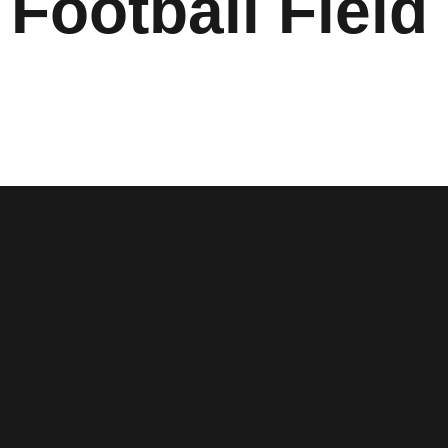
 Football Field 