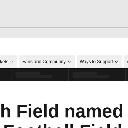
ckets
Fans and Community
Ways to Support
h Field named