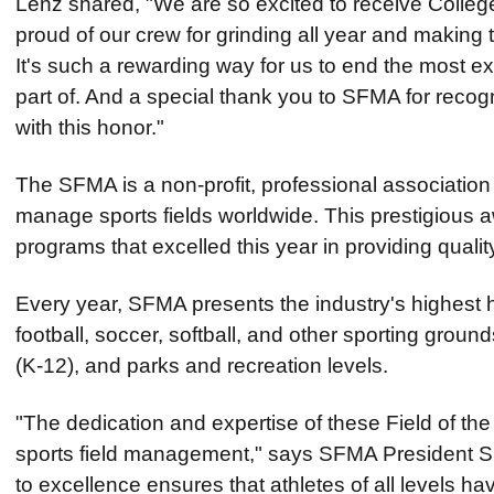
Lenz shared, "We are so excited to receive College
proud of our crew for grinding all year and making 
It's such a rewarding way for us to end the most e
part of. And a special thank you to SFMA for reco
with this honor."
The SFMA is a non-profit, professional associati
manage sports fields worldwide. This prestigious a
programs that excelled this year in providing qualit
Every year, SFMA presents the industry's highes
football, soccer, softball, and other sporting ground
(K-12), and parks and recreation levels.
"The dedication and expertise of these Field of th
sports field management," says SFMA President 
to excellence ensures that athletes of all levels ha