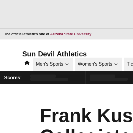
Opens in a new window
The official athletics site of
Arizona State University
Sun Devil Athletics
Home
Men's Sports
Women's Sports
Ti
Scores:
Frank Kus