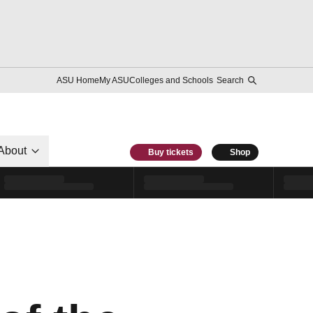
ASU Home
My ASU
Colleges and Schools
Search
About
Buy tickets
Shop