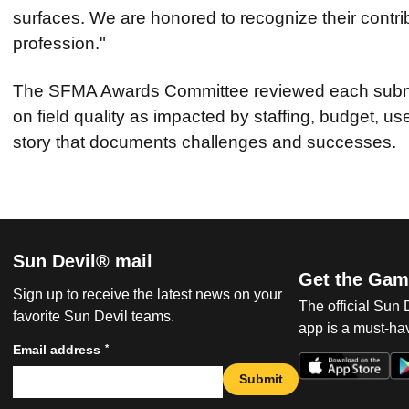
surfaces. We are honored to recognize their contri
profession."
The SFMA Awards Committee reviewed each submit
on field quality as impacted by staffing, budget, u
story that documents challenges and successes.
Sun Devil® mail
Get the Gam
Sign up to receive the latest news on your
The official Sun
favorite Sun Devil teams.
app is a must-hav
*
Email address
Submit