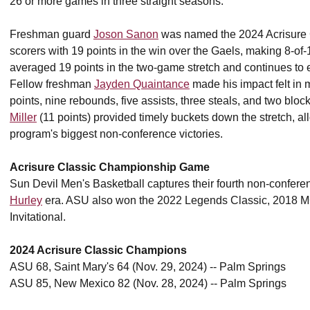
26 or more games in three straight seasons.
Freshman guard
Joson Sanon
was named the 2024 Acrisure C
scorers with 19 points in the win over the Gaels, making 8-of-
averaged 19 points in the two-game stretch and continues to 
Fellow freshman
Jayden Quaintance
made his impact felt in m
points, nine rebounds, five assists, three steals, and two blo
Miller
(11 points) provided timely buckets down the stretch, al
program's biggest non-conference victories.
Acrisure Classic Championship Game
Sun Devil Men's Basketball captures their fourth non-confer
Hurley
era. ASU also won the 2022 Legends Classic, 2018 MG
Invitational.
2024 Acrisure Classic Champions
ASU 68, Saint Mary's 64 (Nov. 29, 2024) -- Palm Springs
ASU 85, New Mexico 82 (Nov. 28, 2024) -- Palm Springs