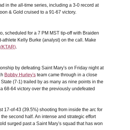
 in the all-time series, including a 3-0 record at
oon & Gold cruised to a 91-67 victory.
, scheduled for a 7 PM MST tip-off with Braiden
-athlete Kelly Burke (analyst) on the call. Make
 (KTAR)
.
nship by defeating Saint Mary's on Friday night at
ach
Bobby Hurley's
team came through in a close
State (7-1) trailed by as many as nine points in the
e a 68-64 victory over the previously undefeated
st 17-of-43 (39.5%) shooting from inside the arc for
the second half. An intense and strategic effort
Gold surged past a Saint Mary's squad that has won