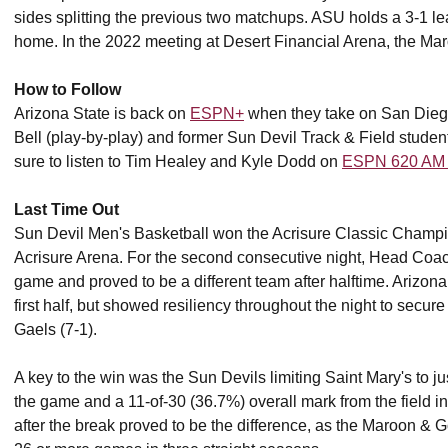
sides splitting the previous two matchups. ASU holds a 3-1 lead
home. In the 2022 meeting at Desert Financial Arena, the Mar
How to Follow
Arizona State is back on
ESPN+
when they take on San Diego
Bell (play-by-play) and former Sun Devil Track & Field student
sure to listen to Tim Healey and Kyle Dodd on
ESPN 620 AM
Last Time Out
Sun Devil Men's Basketball won the Acrisure Classic Champio
Acrisure Arena. For the second consecutive night, Head Co
game and proved to be a different team after halftime. Arizona 
first half, but showed resiliency throughout the night to secur
Gaels (7-1).
A key to the win was the Sun Devils limiting Saint Mary's to ju
the game and a 11-of-30 (36.7%) overall mark from the field in 
after the break proved to be the difference, as the Maroon & 