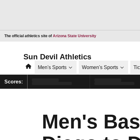
Opens in a new window
The official athletics site of
Arizona State University
Sun Devil Athletics
Home
Men's Sports
Women's Sports
Ti
Scores:
Men's Bas