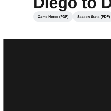
Diego to 
Game Notes (PDF)
Season Stats (PDF)
Opens in a new window
Opens in 