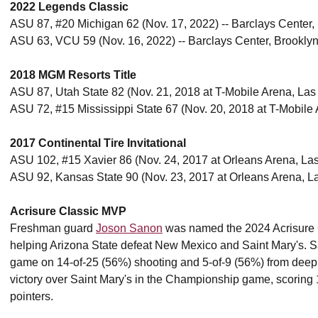
2022 Legends Classic
ASU 87, #20 Michigan 62 (Nov. 17, 2022) -- Barclays Center,
ASU 63, VCU 59 (Nov. 16, 2022) -- Barclays Center, Brookly
2018 MGM Resorts Title
ASU 87, Utah State 82 (Nov. 21, 2018 at T-Mobile Arena, Las
ASU 72, #15 Mississippi State 67 (Nov. 20, 2018 at T-Mobile
2017 Continental Tire Invitational
ASU 102, #15 Xavier 86 (Nov. 24, 2017 at Orleans Arena, L
ASU 92, Kansas State 90 (Nov. 23, 2017 at Orleans Arena, L
Acrisure Classic MVP
Freshman guard
Joson Sanon
was named the 2024 Acrisure 
helping Arizona State defeat New Mexico and Saint Mary's. S
game on 14-of-25 (56%) shooting and 5-of-9 (56%) from deep. 
victory over Saint Mary's in the Championship game, scoring 1
pointers.