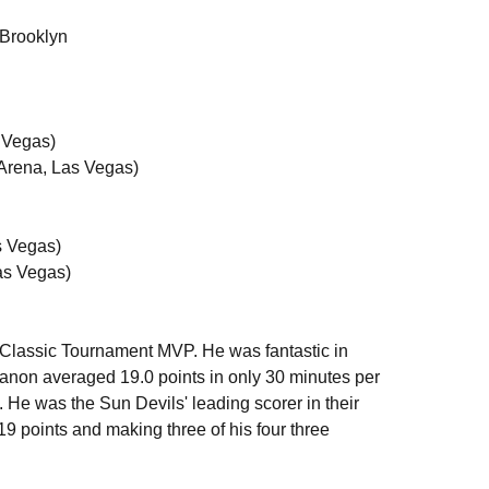
 Brooklyn
n
 Vegas)
 Arena, Las Vegas)
as Vegas)
as Vegas)
Classic Tournament MVP. He was fantastic in
anon averaged 19.0 points in only 30 minutes per
He was the Sun Devils' leading scorer in their
9 points and making three of his four three