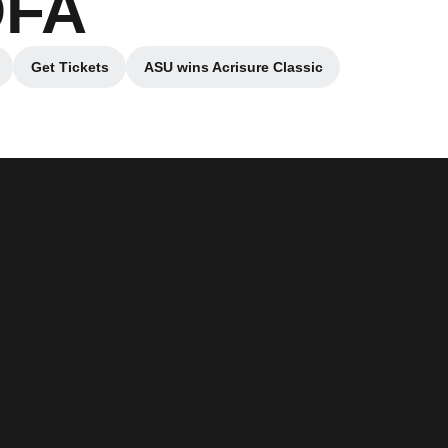
DFA
Get Tickets
ASU wins Acrisure Classic
a new window
Opens in a new window
Opens in a new window