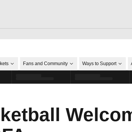
ckets
Fans and Community
Ways to Support
ketball Welco