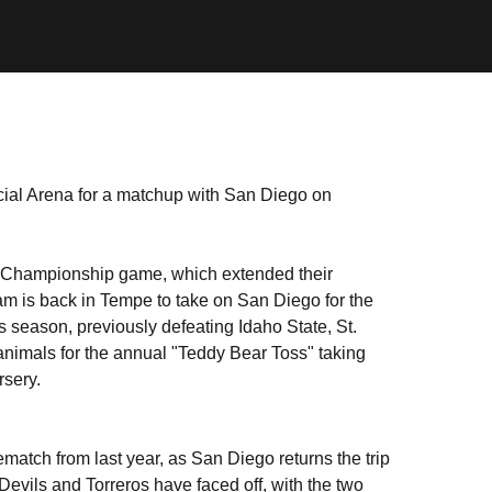
cial Arena for a matchup with San Diego on
sic Championship game, which extended their
eam is back in Tempe to take on San Diego for the
is season, previously defeating Idaho State, St.
animals for the annual "Teddy Bear Toss" taking
rsery.
match from last year, as San Diego returns the trip
 Devils and Torreros have faced off, with the two