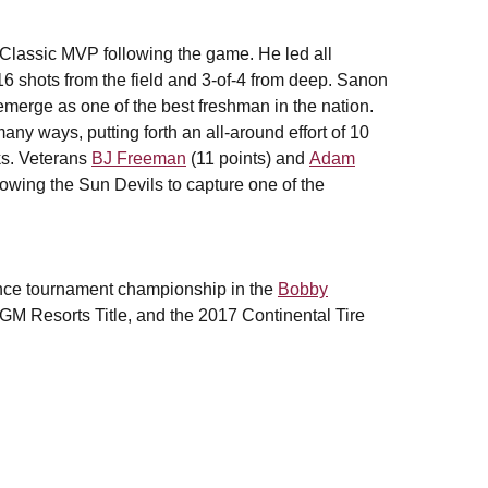
lassic MVP following the game. He led all
16 shots from the field and 3-of-4 from deep. Sanon
emerge as one of the best freshman in the nation.
any ways, putting forth an all-around effort of 10
cks. Veterans
BJ Freeman
(11 points) and
Adam
lowing the Sun Devils to capture one of the
ence tournament championship in the
Bobby
M Resorts Title, and the 2017 Continental Tire