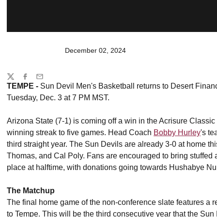
December 02, 2024
Share
Twitter
Facebook
Email
TEMPE -
Sun Devil Men's Basketball returns to Desert Finan
Tuesday, Dec. 3 at 7 PM MST.
Arizona State (7-1) is coming off a win in the Acrisure Clas
winning streak to five games. Head Coach
Bobby Hurley
's t
third straight year. The Sun Devils are already 3-0 at home th
Thomas, and Cal Poly. Fans are encouraged to bring stuffed 
place at halftime, with donations going towards Hushabye Nu
The Matchup
The final home game of the non-conference slate features a re
to Tempe. This will be the third consecutive year that the Sun