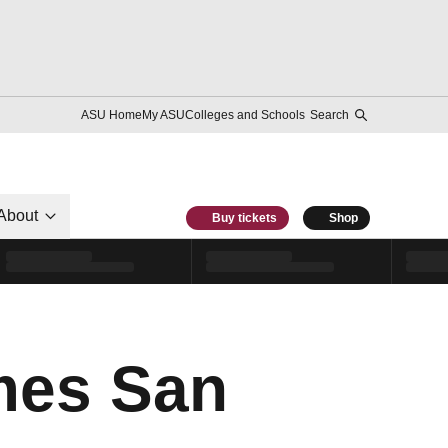
ASU Home
My ASU
Colleges and Schools
Search
About
Buy tickets
Shop
mes San