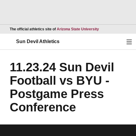
Opens in a new wind
The official athletics site of
Arizona State University
Ope
Sun Devil Athletics
11.23.24 Sun Devil
Football vs BYU -
Postgame Press
Conference