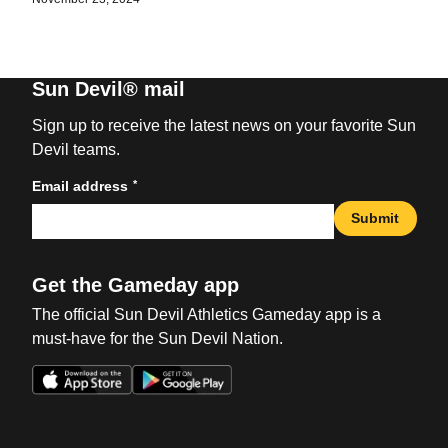
Sun Devil® mail
Sign up to receive the latest news on your favorite Sun
Devil teams.
*
Email address
Submit
Get the Gameday app
The official Sun Devil Athletics Gameday app is a
must-have for the Sun Devil Nation.