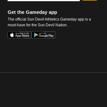
Get the Gameday app
The official Sun Devil Athletics Gameday app is a
must-have for the Sun Devil Nation.
Opens in a new window
Opens in a new win
Opens in a new window
Opens in a new win