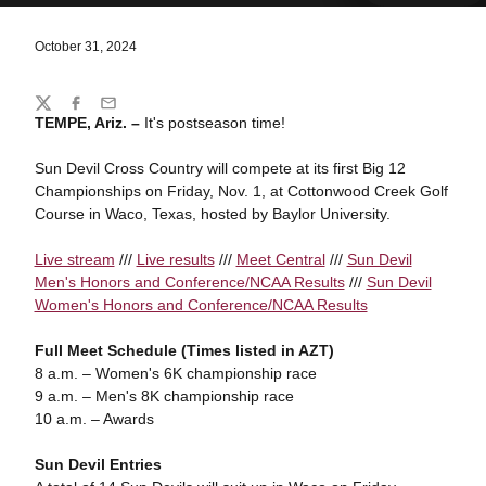
October 31, 2024
Share
Twitter
Facebook
Email
TEMPE, Ariz. –
It's postseason time!
Sun Devil Cross Country will compete at its first Big 12
Championships on Friday, Nov. 1, at Cottonwood Creek Golf
Course in Waco, Texas, hosted by Baylor University.
Live stream
///
Live results
///
Meet Central
///
Sun Devil
Men's Honors and Conference/NCAA Results
///
Sun Devil
Women's Honors and Conference/NCAA Results
Full Meet Schedule (Times listed in AZT)
8 a.m. – Women's 6K championship race
9 a.m. – Men's 8K championship race
10 a.m. – Awards
Sun Devil Entries