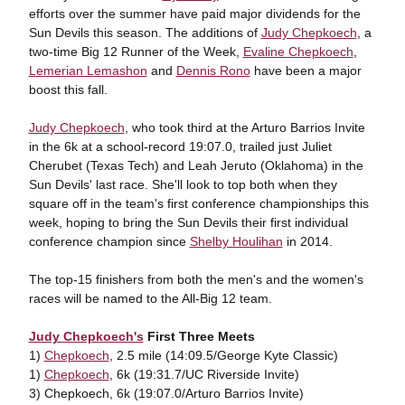
efforts over the summer have paid major dividends for the
Sun Devils this season. The additions of
Judy Chepkoech
, a
two-time Big 12 Runner of the Week,
Evaline Chepkoech
,
Lemerian Lemashon
and
Dennis Rono
have been a major
boost this fall.
Judy Chepkoech
, who took third at the Arturo Barrios Invite
in the 6k at a school-record 19:07.0, trailed just Juliet
Cherubet (Texas Tech) and Leah Jeruto (Oklahoma) in the
Sun Devils' last race. She'll look to top both when they
square off in the team's first conference championships this
week, hoping to bring the Sun Devils their first individual
conference champion since
Shelby Houlihan
in 2014.
The top-15 finishers from both the men's and the women's
races will be named to the All-Big 12 team.
Judy Chepkoech's
First Three Meets
1)
Chepkoech
, 2.5 mile (14:09.5/George Kyte Classic)
1)
Chepkoech
, 6k (19:31.7/UC Riverside Invite)
3) Chepkoech, 6k (19:07.0/Arturo Barrios Invite)