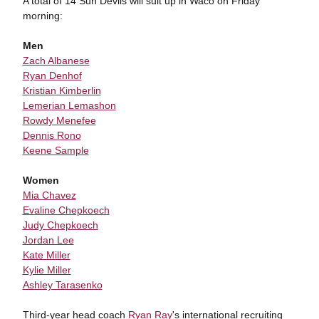
A total of 14 Sun Devils will suit up in Waco on Friday
morning:
Men
Zach Albanese
Ryan Denhof
Kristian Kimberlin
Lemerian Lemashon
Rowdy Menefee
Dennis Rono
Keene Sample
Women
Mia Chavez
Evaline Chepkoech
Judy Chepkoech
Jordan Lee
Kate Miller
Kylie Miller
Ashley Tarasenko
Third-year head coach
Ryan Ray
's international recruiting