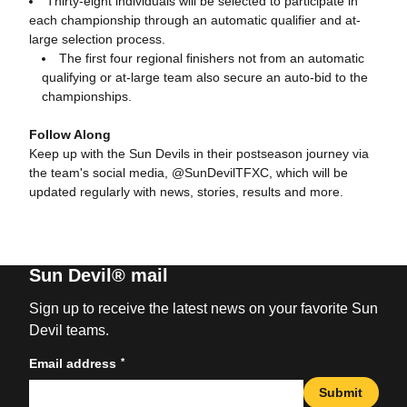
Thirty-eight individuals will be selected to participate in
each championship through an automatic qualifier and at-
large selection process.
The first four regional finishers not from an automatic
qualifying or at-large team also secure an auto-bid to the
championships.
Follow Along
Keep up with the Sun Devils in their postseason journey via
the team's social media, @SunDevilTFXC, which will be
updated regularly with news, stories, results and more.
Sun Devil® mail
Sign up to receive the latest news on your favorite Sun
Devil teams.
*
Email address
Submit