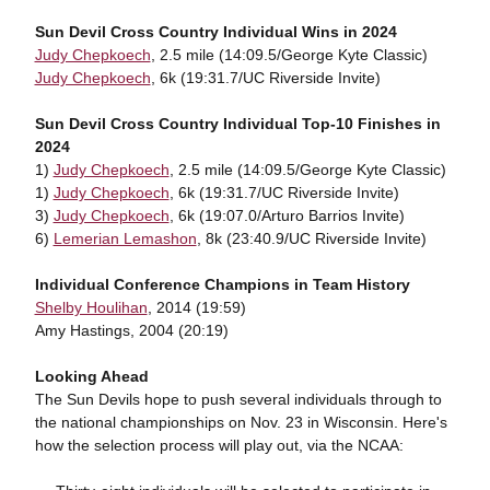
Sun Devil Cross Country Individual Wins in 2024
Judy Chepkoech
, 2.5 mile (14:09.5/George Kyte Classic)
Judy Chepkoech
, 6k (19:31.7/UC Riverside Invite)
Sun Devil Cross Country Individual Top-10 Finishes in
2024
1)
Judy Chepkoech
, 2.5 mile (14:09.5/George Kyte Classic)
1)
Judy Chepkoech
, 6k (19:31.7/UC Riverside Invite)
3)
Judy Chepkoech
, 6k (19:07.0/Arturo Barrios Invite)
6)
Lemerian Lemashon
, 8k (23:40.9/UC Riverside Invite)
Individual Conference Champions in Team History
Shelby Houlihan
, 2014 (19:59)
Amy Hastings, 2004 (20:19)
Looking Ahead
The Sun Devils hope to push several individuals through to
the national championships on Nov. 23 in Wisconsin. Here's
how the selection process will play out, via the NCAA: