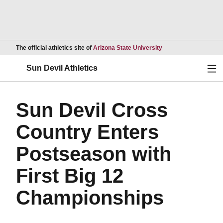
Opens in a new wind
The official athletics site of
Arizona State University
Ope
Sun Devil Athletics
Sun Devil Cross
Country Enters
Postseason with
First Big 12
Championships