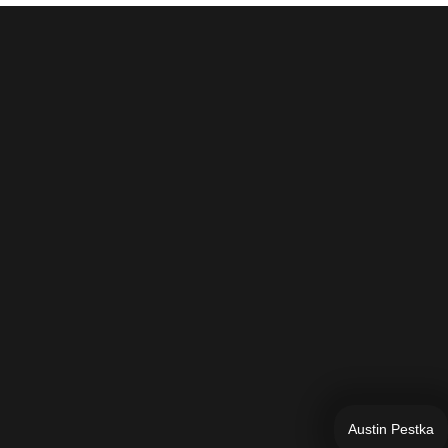
Austin Pestka