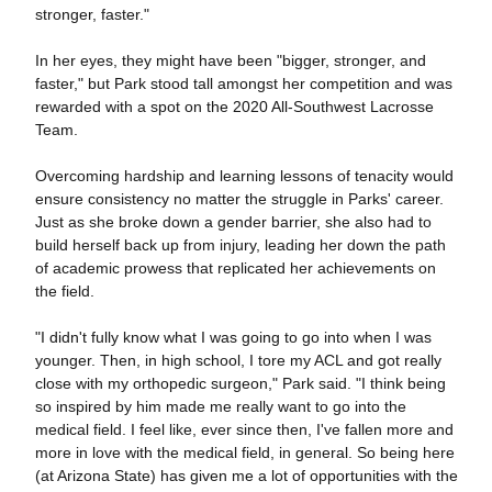
stronger, faster."
In her eyes, they might have been "bigger, stronger, and
faster," but Park stood tall amongst her competition and was
rewarded with a spot on the 2020 All-Southwest Lacrosse
Team.
Overcoming hardship and learning lessons of tenacity would
ensure consistency no matter the struggle in Parks' career.
Just as she broke down a gender barrier, she also had to
build herself back up from injury, leading her down the path
of academic prowess that replicated her achievements on
the field.
"I didn't fully know what I was going to go into when I was
younger. Then, in high school, I tore my ACL and got really
close with my orthopedic surgeon," Park said. "I think being
so inspired by him made me really want to go into the
medical field. I feel like, ever since then, I've fallen more and
more in love with the medical field, in general. So being here
(at Arizona State) has given me a lot of opportunities with the