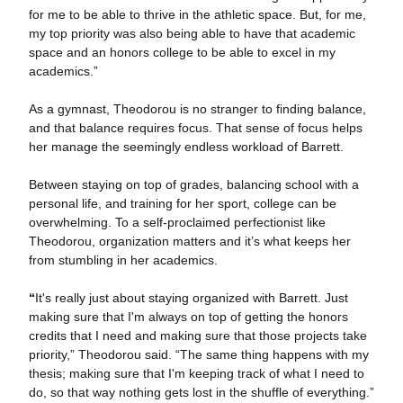
for me to be able to thrive in the athletic space. But, for me,
my top priority was also being able to have that academic
space and an honors college to be able to excel in my
academics.”
As a gymnast, Theodorou is no stranger to finding balance,
and that balance requires focus. That sense of focus helps
her manage the seemingly endless workload of Barrett.
Between staying on top of grades, balancing school with a
personal life, and training for her sport, college can be
overwhelming. To a self-proclaimed perfectionist like
Theodorou, organization matters and it’s what keeps her
from stumbling in her academics.
“
It's really just about staying organized with Barrett. Just
making sure that I'm always on top of getting the honors
credits that I need and making sure that those projects take
priority,” Theodorou said. “The same thing happens with my
thesis; making sure that I'm keeping track of what I need to
do, so that way nothing gets lost in the shuffle of everything.”