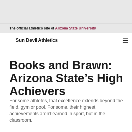
Opens in a new wind
The official athletics site of
Arizona State University
Ope
Sun Devil Athletics
Books and Brawn:
Arizona State’s High
Achievers
For some athletes, that excellence extends beyond the
field, gym or pool. For some, their highest
achievements aren't earned in sport, but in the
classroom.