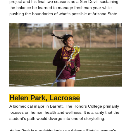
project and his final two seasons as a Sun Devil, sustaining
the balance he learned to manage freshman year while
pushing the boundaries of what's possible at Arizona State.
Helen Park, Lacrosse
A biomedical major in Barrett, The Honors College primarily
focuses on human health and wellness. It is a rarity that the
student’s path would diverge into one of storytelling.
Helen Park is a redshirt junior on Arizona State's women's