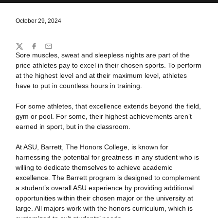
October 29, 2024
Share
Twitter
Facebook
Email
Sore muscles, sweat and sleepless nights are part of the
price athletes pay to excel in their chosen sports. To perform
at the highest level and at their maximum level, athletes
have to put in countless hours in training.
For some athletes, that excellence extends beyond the field,
gym or pool. For some, their highest achievements aren’t
earned in sport, but in the classroom.
At ASU, Barrett, The Honors College, is known for
harnessing the potential for greatness in any student who is
willing to dedicate themselves to achieve academic
excellence. The Barrett program is designed to complement
a student’s overall ASU experience by providing additional
opportunities within their chosen major or the university at
large. All majors work with the honors curriculum, which is