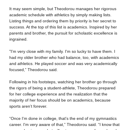
It may seem simple, but Theodorou manages her rigorous
academic schedule with athletics by simply making lists.
Listing things and ordering them by priority is her secret to
success. At the top of this list is academics. Inspired by her
parents and brother, the pursuit for scholastic excellence is
ingrained.
"I'm very close with my family. I'm so lucky to have them. I
had my older brother who had balance, too, with academics
and athletics. He played soccer and was very academically
focused,” Theodorou said.
Following in his footsteps, watching her brother go through
the rigors of being a student-athlete, Theodorou prepared
for her college experience and the realization that the
majority of her focus should be on academics, because
sports aren’t forever.
“Once I'm done in college, that's the end of my gymnastics
career. I'm very aware of that,” Theodorou said. “I know that