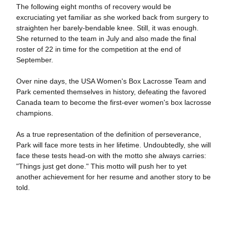
The following eight months of recovery would be
excruciating yet familiar as she worked back from surgery to
straighten her barely-bendable knee. Still, it was enough.
She returned to the team in July and also made the final
roster of 22 in time for the competition at the end of
September.
Over nine days, the USA Women's Box Lacrosse Team and
Park cemented themselves in history, defeating the favored
Canada team to become the first-ever women's box lacrosse
champions.
As a true representation of the definition of perseverance,
Park will face more tests in her lifetime. Undoubtedly, she will
face these tests head-on with the motto she always carries:
"Things just get done." This motto will push her to yet
another achievement for her resume and another story to be
told.