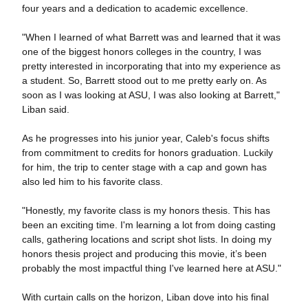
four years and a dedication to academic excellence.
"When I learned of what Barrett was and learned that it was
one of the biggest honors colleges in the country, I was
pretty interested in incorporating that into my experience as
a student. So, Barrett stood out to me pretty early on. As
soon as I was looking at ASU, I was also looking at Barrett,"
Liban said.
As he progresses into his junior year, Caleb's focus shifts
from commitment to credits for honors graduation. Luckily
for him, the trip to center stage with a cap and gown has
also led him to his favorite class.
"Honestly, my favorite class is my honors thesis. This has
been an exciting time. I'm learning a lot from doing casting
calls, gathering locations and script shot lists. In doing my
honors thesis project and producing this movie, it’s been
probably the most impactful thing I've learned here at ASU."
With curtain calls on the horizon, Liban dove into his final