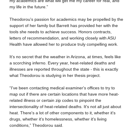
my academics are what will get me my career for real, and
my life in the future.”
Theodorou's passion for academics may be propelled by the
support of her family but Barrett has provided her with the
tools she needs to achieve success. Honors contracts,
letters of recommendation, and working closely with ASU
Health have allowed her to produce truly compelling work.
It’s no secret that the weather in Arizona, at times, feels like
a scorching inferno. Every year, heat-related deaths and
illnesses are reported throughout the state - this is exactly
what Theodorou is studying in her thesis project.
“I've been contacting medical examiner's offices to try to
map out if there are certain locations that have more heat-
related illness or certain zip codes to pinpoint the
intersectionality of heat-related deaths. It's not all just about
heat. There's a lot of other components to it, whether it's
drugs, whether it's homelessness, whether it's living
conditions,” Theodorou said.