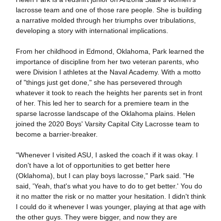
lacrosse team and one of those rare people. She is building
a narrative molded through her triumphs over tribulations,
developing a story with international implications.
From her childhood in Edmond, Oklahoma, Park learned the
importance of discipline from her two veteran parents, who
were Division I athletes at the Naval Academy. With a motto
of "things just get done," she has persevered through
whatever it took to reach the heights her parents set in front
of her. This led her to search for a premiere team in the
sparse lacrosse landscape of the Oklahoma plains. Helen
joined the 2020 Boys' Varsity Capital City Lacrosse team to
become a barrier-breaker.
"Whenever I visited ASU, I asked the coach if it was okay. I
don't have a lot of opportunities to get better here
(Oklahoma), but I can play boys lacrosse," Park said. "He
said, 'Yeah, that's what you have to do to get better.' You do
it no matter the risk or no matter your hesitation. I didn't think
I could do it whenever I was younger, playing at that age with
the other guys. They were bigger, and now they are