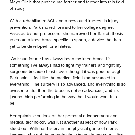
Mayo Clinic that pushed me farther and farther into this field
of study."
With a rehabilitated ACL and a newfound interest in injury
prevention, Park moved forward to her college degree.
Assisted by her professors, she narrowed her Barrett thesis
to create a knee brace specific to sports, a device that has
yet to be developed for athletes.
"An issue for me has always been my knee brace. It's
something I've always had to fight my trainers and fight my
surgeons because I just never thought it was good enough,"
Park said. "I feel like the medical field is so advanced in
everything. The surgery is so advanced, and everything is so
awesome. But then the brace is not so advanced, and it's
just not high performing in the way that I would want it to
be."
Her optimistic outlook on her personal advancement and
medical technology was just another aspect of how Park
stood out. With her history in the physical game of men's
lacrosse, she got the opportunity to innovate her sport - this