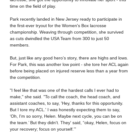
time on the field of play.
Park recently landed in New Jersey ready to participate in
the first-ever tryout for the Women's Box lacrosse
championship. Weaving through competition, she survived
as cuts dwindled the USA Team from 300 to just 50
members.
But, just like any good hero’s story, there are highs and lows.
For Park, this was another low point - she tore her ACL again
before being placed on injured reserve less than a year from
the competition.
"I feel like that was one of the hardest calls I ever had to
make," she said. "To call the coach, the head coach, and
assistant coaches, to say, 'Hey, thanks for this opportunity.
But I tore my ACL.' I was honestly expecting them to say,
‘Oh, I'm so sorry, Helen. Maybe next cycle, you can be on
the team.’ But they didn't. They' said, “okay, Helen, focus on
your recovery; focus on yourself.’”