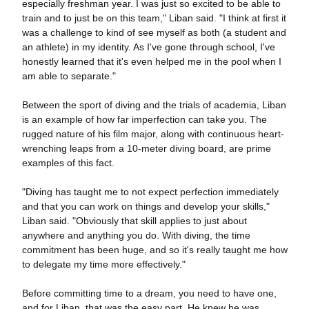
especially freshman year. I was just so excited to be able to
train and to just be on this team," Liban said. "I think at first it
was a challenge to kind of see myself as both (a student and
an athlete) in my identity. As I've gone through school, I've
honestly learned that it's even helped me in the pool when I
am able to separate."
Between the sport of diving and the trials of academia, Liban
is an example of how far imperfection can take you. The
rugged nature of his film major, along with continuous heart-
wrenching leaps from a 10-meter diving board, are prime
examples of this fact.
"Diving has taught me to not expect perfection immediately
and that you can work on things and develop your skills,"
Liban said. "Obviously that skill applies to just about
anywhere and anything you do. With diving, the time
commitment has been huge, and so it's really taught me how
to delegate my time more effectively."
Before committing time to a dream, you need to have one,
and for Liban, that was the easy part. He knew he was