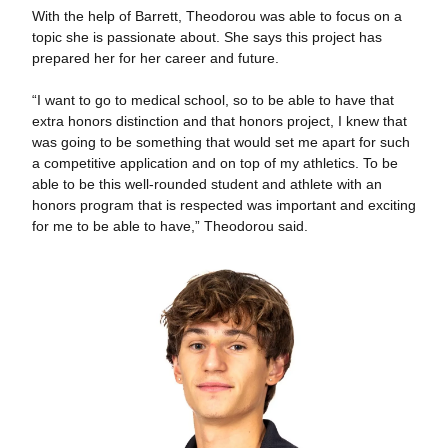
With the help of Barrett, Theodorou was able to focus on a
topic she is passionate about. She says this project has
prepared her for her career and future.
“I want to go to medical school, so to be able to have that
extra honors distinction and that honors project, I knew that
was going to be something that would set me apart for such
a competitive application and on top of my athletics. To be
able to be this well-rounded student and athlete with an
honors program that is respected was important and exciting
for me to be able to have,” Theodorou said.