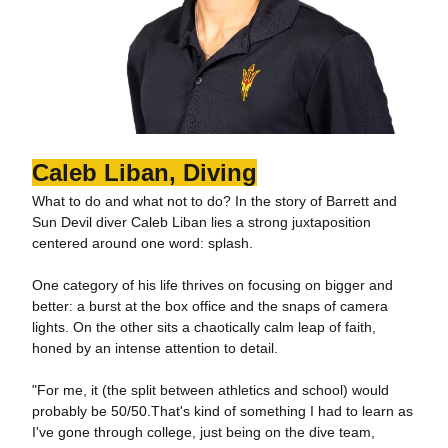
Caleb Liban, Diving
What to do and what not to do? In the story of Barrett and
Sun Devil diver Caleb Liban lies a strong juxtaposition
centered around one word: splash.
One category of his life thrives on focusing on bigger and
better: a burst at the box office and the snaps of camera
lights. On the other sits a chaotically calm leap of faith,
honed by an intense attention to detail.
"For me, it (the split between athletics and school) would
probably be 50/50.That's kind of something I had to learn as
I've gone through college, just being on the dive team,