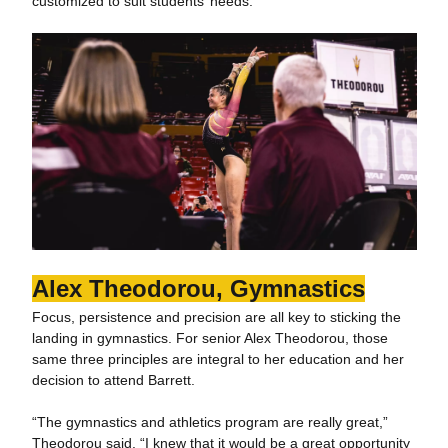
customized to suit students’ needs.
Alex Theodorou, Gymnastics
Focus, persistence and precision are all key to sticking the
landing in gymnastics. For senior Alex Theodorou, those
same three principles are integral to her education and her
decision to attend Barrett.
“The gymnastics and athletics program are really great,”
Theodorou said. “I knew that it would be a great opportunity