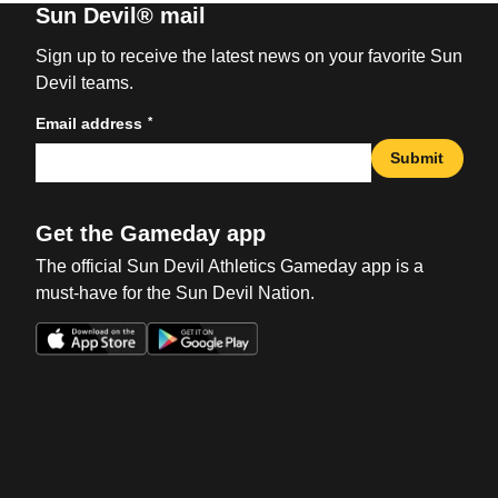
Sun Devil® mail
Sign up to receive the latest news on your favorite Sun
Devil teams.
*
Email address
Submit
Get the Gameday app
The official Sun Devil Athletics Gameday app is a
must-have for the Sun Devil Nation.
Opens in a new window
Opens in a new win
Opens in a new window
Opens in a new win