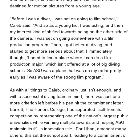
destined for motion pictures from a young age.
"Before I was a diver, I was set on going to film school,"
Caleb said. "And so as a young kid, I was acting, and then
my interest kind of shifted towards being on the other side of
the camera. I was set on going somewhere with a film
production program. Then, I got better at diving, and I
started to get more serious about that. I immediately
thought, ‘I need to find a place where I can do a film
production major,’ which isn't offered at a lot of big diving
schools. So ASU was a place that was on my radar pretty
early as I was aware of the strong film program."
As with all things to Caleb, ordinary just isn't enough, and
with a successful diving team in mind, there was just one
more criterion left before his pen hit the commitment letter.
Barrett, The Honors College, has separated itself from its
competition by representing one of the nation's largest public
universities while winning multiple awards and helping ASU
maintain its #1 in innovation title. For Liban, amongst many
others, this set the school apart, leading to a commitment of