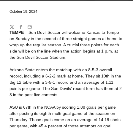
October 19, 2024
Share
Twitter
Facebook
Email
TEMPE –
Sun Devil Soccer will welcome Kansas to Tempe
on Sunday in the second of three straight games at home to
wrap up the regular season. A crucial three points for each
side will be on the line when the action begins at 1 p.m. at
the Sun Devil Soccer Stadium.
Arizona State enters the matchup with an 8-5-3 overall
record, including a 6-2-2 mark at home. They sit 10th in the
Big 12 table with a 3-5-1 record and an average of 1.11
points per game. The Sun Devils' recent form has them at 2-
3 in the past five contests.
ASU is 67th in the NCAA by scoring 1.88 goals per game
after posting its eighth multi-goal game of the season on
Thursday. Those goals come on an average of 14.19 shots
per game, with 45.4 percent of those attempts on goal.