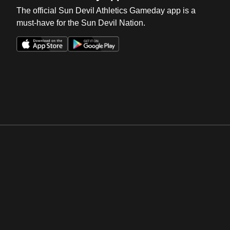
The official Sun Devil Athletics Gameday app is a
must-have for the Sun Devil Nation.
Opens in a new window
Opens in a new win
Opens in a new window
Opens in a new win