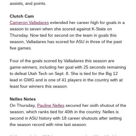
assists, and points.
Clutch Cam
Cameron Valladares
extended her career high for goals in a
season to seven when she scored against K-State on
Thursday. Now tied for second on the team in goals this
season, Valladares has scored for ASU in three of the past
five games.
Four of the goals scored by Valladares this season are
game-winners, including her goal with 25 seconds remaining
to defeat Utah Tech on Sept. 8. She is tied for the Big 12
lead in GWG and is one of 41 players in the country with at
least four winners this season.
Nelles Notes
On Thursday,
Pauline Nelles
secured her sixth shutout of the
season, which ranks tied for 40th in the country. Nelles is
second in ASU history with 18 career shutouts after setting
the season record with nine last season.