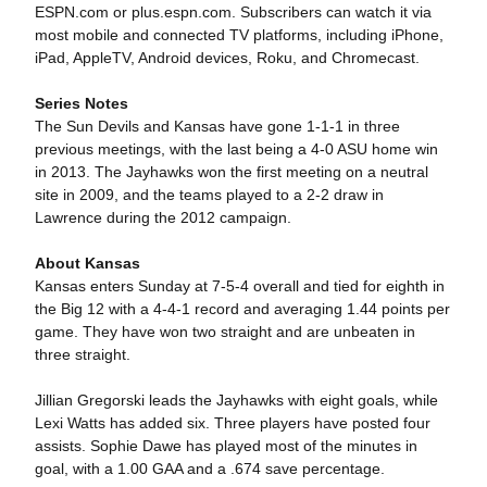
ESPN.com or plus.espn.com. Subscribers can watch it via
most mobile and connected TV platforms, including iPhone,
iPad, AppleTV, Android devices, Roku, and Chromecast.
Series Notes
The Sun Devils and Kansas have gone 1-1-1 in three
previous meetings, with the last being a 4-0 ASU home win
in 2013. The Jayhawks won the first meeting on a neutral
site in 2009, and the teams played to a 2-2 draw in
Lawrence during the 2012 campaign.
About Kansas
Kansas enters Sunday at 7-5-4 overall and tied for eighth in
the Big 12 with a 4-4-1 record and averaging 1.44 points per
game. They have won two straight and are unbeaten in
three straight.
Jillian Gregorski leads the Jayhawks with eight goals, while
Lexi Watts has added six. Three players have posted four
assists. Sophie Dawe has played most of the minutes in
goal, with a 1.00 GAA and a .674 save percentage.