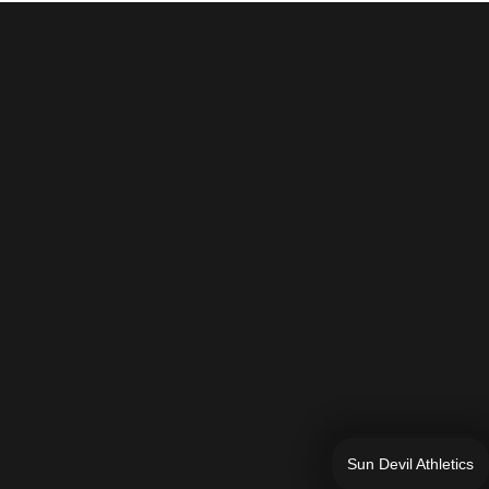
Sun Devil Athletics