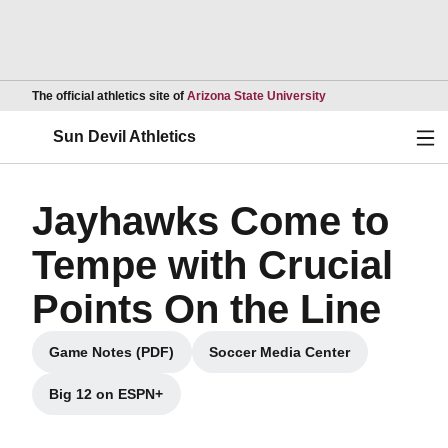
Opens in a new wind
The official athletics site of
Arizona State University
Ope
Sun Devil Athletics
Jayhawks Come to
Tempe with Crucial
Points On the Line
Game Notes (PDF)
Soccer Media Center
Opens in a new window
Opens in a new window
Big 12 on ESPN+
Opens in a new window