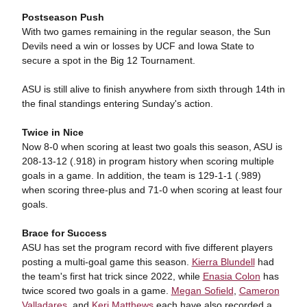
Postseason Push
With two games remaining in the regular season, the Sun
Devils need a win or losses by UCF and Iowa State to
secure a spot in the Big 12 Tournament.
ASU is still alive to finish anywhere from sixth through 14th in
the final standings entering Sunday's action.
Twice in Nice
Now 8-0 when scoring at least two goals this season, ASU is
208-13-12 (.918) in program history when scoring multiple
goals in a game. In addition, the team is 129-1-1 (.989)
when scoring three-plus and 71-0 when scoring at least four
goals.
Brace for Success
ASU has set the program record with five different players
posting a multi-goal game this season.
Kierra Blundell
had
the team's first hat trick since 2022, while
Enasia Colon
has
twice scored two goals in a game.
Megan Sofield
,
Cameron
Valladares
, and
Keri Matthews
each have also recorded a