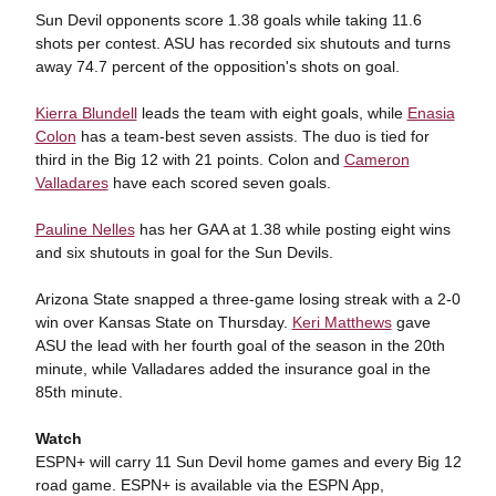
Sun Devil opponents score 1.38 goals while taking 11.6
shots per contest. ASU has recorded six shutouts and turns
away 74.7 percent of the opposition's shots on goal.
Kierra Blundell
leads the team with eight goals, while
Enasia
Colon
has a team-best seven assists. The duo is tied for
third in the Big 12 with 21 points. Colon and
Cameron
Valladares
have each scored seven goals.
Pauline Nelles
has her GAA at 1.38 while posting eight wins
and six shutouts in goal for the Sun Devils.
Arizona State snapped a three-game losing streak with a 2-0
win over Kansas State on Thursday.
Keri Matthews
gave
ASU the lead with her fourth goal of the season in the 20th
minute, while Valladares added the insurance goal in the
85th minute.
Watch
ESPN+ will carry 11 Sun Devil home games and every Big 12
road game. ESPN+ is available via the ESPN App,