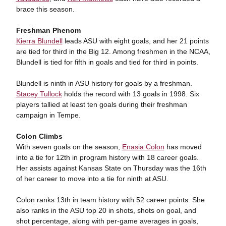
brace this season.
Freshman Phenom
Kierra Blundell
leads ASU with eight goals, and her 21 points
are tied for third in the Big 12. Among freshmen in the NCAA,
Blundell is tied for fifth in goals and tied for third in points.
Blundell is ninth in ASU history for goals by a freshman.
Stacey Tullock
holds the record with 13 goals in 1998. Six
players tallied at least ten goals during their freshman
campaign in Tempe.
Colon Climbs
With seven goals on the season,
Enasia Colon
has moved
into a tie for 12th in program history with 18 career goals.
Her assists against Kansas State on Thursday was the 16th
of her career to move into a tie for ninth at ASU.
Colon ranks 13th in team history with 52 career points. She
also ranks in the ASU top 20 in shots, shots on goal, and
shot percentage, along with per-game averages in goals,