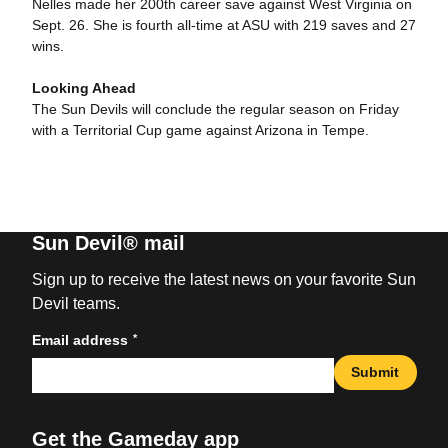
Nelles made her 200th career save against West Virginia on
Sept. 26. She is fourth all-time at ASU with 219 saves and 27
wins.
Looking Ahead
The Sun Devils will conclude the regular season on Friday
with a Territorial Cup game against Arizona in Tempe.
Sun Devil® mail
Sign up to receive the latest news on your favorite Sun
Devil teams.
*
Email address
Submit
Get the Gameday app