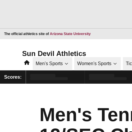
Opens in a new window
The official athletics site of
Arizona State University
Sun Devil Athletics
Home
Men's Sports
Women's Sports
Ti
Scores:
Men's Ten