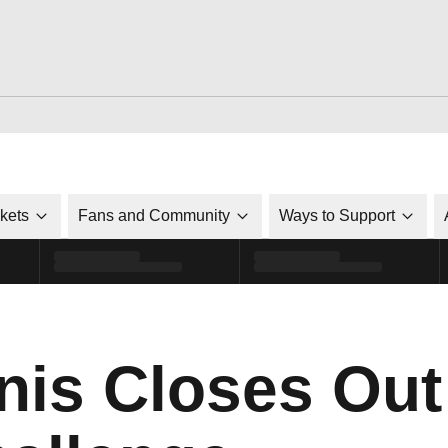
ckets
Fans and Community
Ways to Support
nis Closes Out