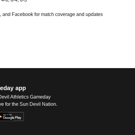
), and Facebook for match coverage and updates
eday app
 Devil Athletics Gameday
e for the Sun Devil Nation.
Op