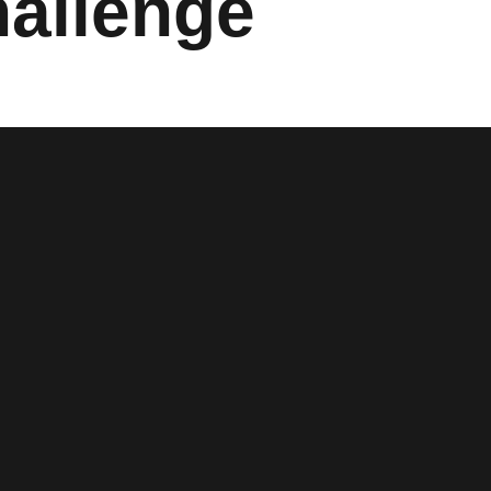
allenge