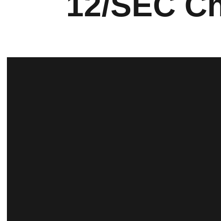
12/SEC Ch