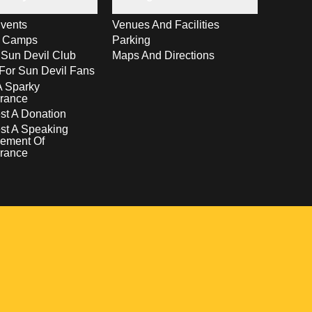
vents
Venues And Facilities
s Camps
Parking
 Sun Devil Club
Maps And Directions
For Sun Devil Fans
A Sparky
rance
t A Donation
st A Speaking
ement Of
rance