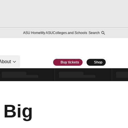
ASU Home
My ASU
Colleges and Schools
Search
About
Buy tickets
Shop
 Big