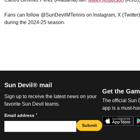
Fans can follow @SunDevilMTennis on Instagram, X (Twitter
during the 2024-25 season.
Sun Devil® mail
Get the Gam
Sign up to receive the latest news on your
The official Sun
favorite Sun Devil teams.
app is a must-hav
*
Email address
Submit