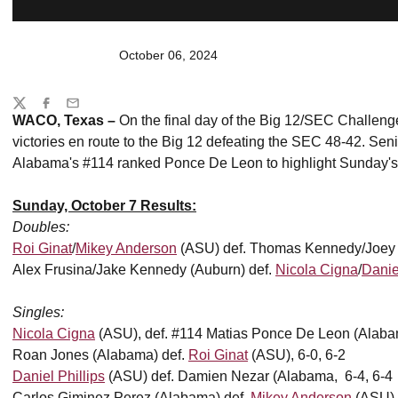
October 06, 2024
Share
Twitter
Facebook
Email
WACO, Texas –
On the final day of the Big 12/SEC Challen
victories en route to the Big 12 defeating the SEC 48-42. Sen
Alabama's #114 ranked Ponce De Leon to highlight Sunday's
Sunday, October 7 Results:
Doubles
:
Roi Ginat
/
Mikey Anderson
(ASU) def. Thomas Kennedy/Joey P
Alex Frusina/Jake Kennedy (Auburn) def.
Nicola Cigna
/
Danie
Singles:
Nicola Cigna
(ASU), def. #114 Matias Ponce De Leon (Alabam
Roan Jones (Alabama) def.
Roi Ginat
(ASU), 6-0, 6-2
Daniel Phillips
(ASU) def. Damien Nezar (Alabama, 6-4, 6-4
Carlos Giminez Perez (Alabama) def.
Mikey Anderson
(ASU), 