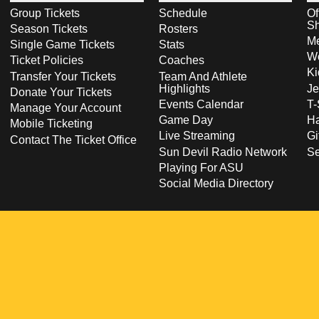
Group Tickets
Schedule
Of
S
Season Tickets
Rosters
Me
Single Game Tickets
Stats
Wo
Ticket Policies
Coaches
Ki
Transfer Your Tickets
Team And Athlete
Highlights
Je
Donate Your Tickets
Events Calendar
T-
Manage Your Account
Game Day
Ha
Mobile Ticketing
Live Streaming
Gi
Contact The Ticket Office
Sun Devil Radio Network
S
Playing For ASU
Social Media Directory