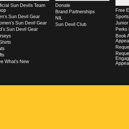
ficial Sun Devils Team
Donate
hop
Free E
Brand Partnerships
n's Sun Devil Gear
Sport
NIL
men's Sun Devil Gear
Junior
Sun Devil Club
d's Sun Devil Gear
Perks 
rseys
Book 
Appea
Shirts
Reques
ts
Reque
fts
Engag
ee What's New
Appea