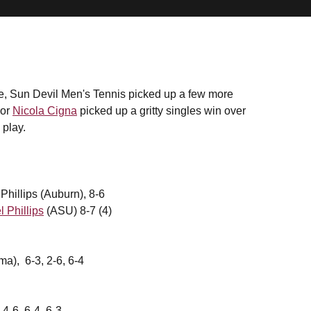
ge, Sun Devil Men's Tennis picked up a few more
ior
Nicola Cigna
picked up a gritty singles win over
 play.
hillips (Auburn), 8-6
l Phillips
(ASU) 8-7 (4)
a), 6-3, 2-6, 6-4
4-6, 6-4, 6-3