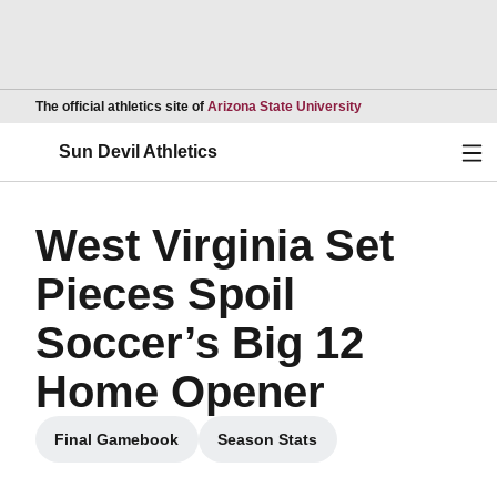
Opens in a new wind
The official athletics site of
Arizona State University
Ope
Sun Devil Athletics
West Virginia Set
Pieces Spoil
Soccer’s Big 12
Home Opener
Final Gamebook
Season Stats
Opens in a new window
Opens in a new window