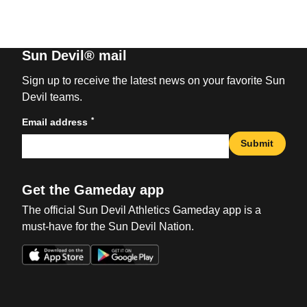
Sun Devil® mail
Sign up to receive the latest news on your favorite Sun
Devil teams.
*
Email address
Submit
Get the Gameday app
The official Sun Devil Athletics Gameday app is a
must-have for the Sun Devil Nation.