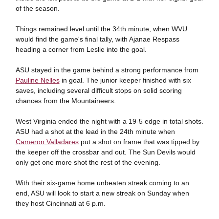
of the season.
Things remained level until the 34th minute, when WVU
would find the game's final tally, with Ajanae Respass
heading a corner from Leslie into the goal.
ASU stayed in the game behind a strong performance from
Pauline Nelles
in goal. The junior keeper finished with six
saves, including several difficult stops on solid scoring
chances from the Mountaineers.
West Virginia ended the night with a 19-5 edge in total shots.
ASU had a shot at the lead in the 24th minute when
Cameron Valladares
put a shot on frame that was tipped by
the keeper off the crossbar and out. The Sun Devils would
only get one more shot the rest of the evening.
With their six-game home unbeaten streak coming to an
end, ASU will look to start a new streak on Sunday when
they host Cincinnati at 6 p.m.