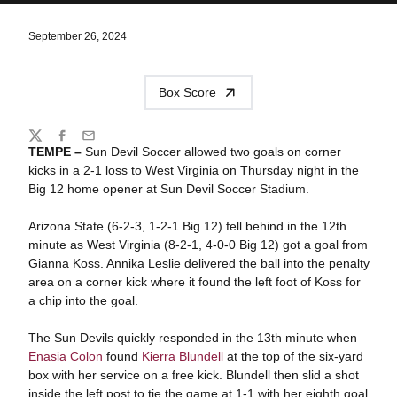
September 26, 2024
Box Score
Share
Twitter
Facebook
Email
TEMPE –
Sun Devil Soccer allowed two goals on corner
kicks in a 2-1 loss to West Virginia on Thursday night in the
Big 12 home opener at Sun Devil Soccer Stadium.
Arizona State (6-2-3, 1-2-1 Big 12) fell behind in the 12th
minute as West Virginia (8-2-1, 4-0-0 Big 12) got a goal from
Gianna Koss. Annika Leslie delivered the ball into the penalty
area on a corner kick where it found the left foot of Koss for
a chip into the goal.
The Sun Devils quickly responded in the 13th minute when
Enasia Colon
found
Kierra Blundell
at the top of the six-yard
box with her service on a free kick. Blundell then slid a shot
inside the left post to tie the game at 1-1 with her eighth goal