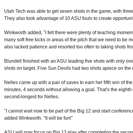
Utah Tech was able to get seven shots in the game, with thr
They also took advantage of 10 ASU fouls to create opportuniti
Winkworth added, "I felt there were plenty of teaching mome
many soft free kicks in areas of the pitch that we need to be mo
also lacked patience and resorted too often to taking shots f
Blundell finished with an ASU leading five shots with only one
shots on target. Five Sun Devils had two shots apiece on the 
Nelles came up with a pair of saves to earn her fifth win of t
minutes, 4 seconds without allowing a goal. That's the eighth-
second-longest for Nelles.
"I cannot wait now to be part of the Big 12 and start conferen
added Winkworth. "It will be fun!"
ASU will now focus on Big 12 play after completing the seco