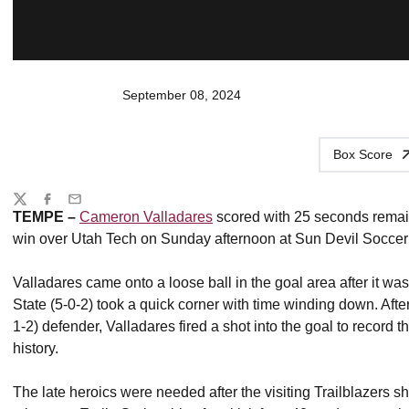
September 08, 2024
Box Score
Share
Twitter
Facebook
Email
TEMPE –
Cameron Valladares
scored with 25 seconds remain
win over Utah Tech on Sunday afternoon at Sun Devil Soccer
Valladares came onto a loose ball in the goal area after it wa
State (5-0-2) took a quick corner with time winding down. After 
1-2) defender, Valladares fired a shot into the goal to record 
history.
The late heroics were needed after the visiting Trailblazers 