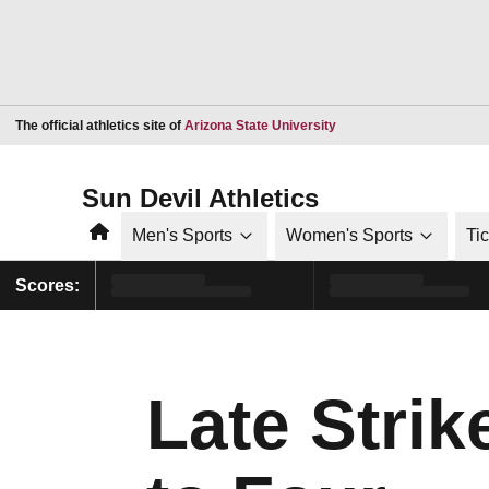
Opens in a new window
The official athletics site of
Arizona State University
Sun Devil Athletics
Home
Men's Sports
Women's Sports
Ti
Scores:
Late Stri