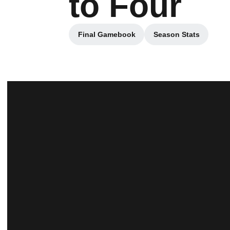
to Four
Final Gamebook
Season Stats
Opens in a new window
Opens in a ne