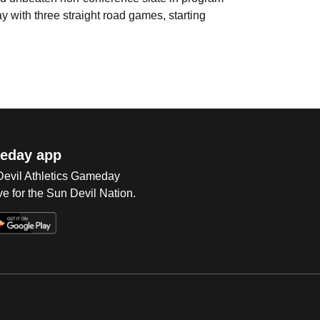
y with three straight road games, starting
eday app
 Devil Athletics Gameday
e for the Sun Devil Nation.
Op