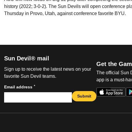
history (2022; 3-0-2). The Sun Devils will open conference pla
Thursday in Provo, Utah, against conference favorite BYU.
Sun Devil® mail
Get the Gam
Sign up to receive the latest news on your
The official Sun
favorite Sun Devil teams.
app is a must-hav
*
Email address
Submit