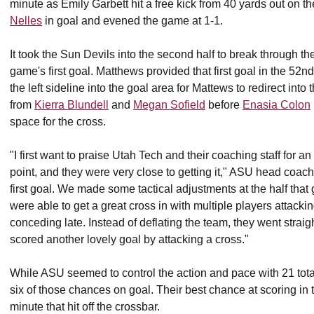
minute as Emily Garbett hit a free kick from 40 yards out on the
Nelles
in goal and evened the game at 1-1.
It took the Sun Devils into the second half to break through th
game's first goal. Matthews provided that first goal in the 52n
the left sideline into the goal area for Mattews to redirect int
from
Kierra Blundell
and
Megan Sofield
before
Enasia Colon
space for the cross.
"I first want to praise Utah Tech and their coaching staff for a
point, and they were very close to getting it," ASU head coac
first goal. We made some tactical adjustments at the half that g
were able to get a great cross in with multiple players attacking
conceding late. Instead of deflating the team, they went straig
scored another lovely goal by attacking a cross."
While ASU seemed to control the action and pace with 21 tota
six of those chances on goal. Their best chance at scoring in t
minute that hit off the crossbar.