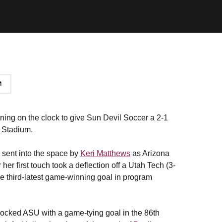
ing on the clock to give Sun Devil Soccer a 2-1
 Stadium.
s sent into the space by
Keri Matthews
as Arizona
her first touch took a deflection off a Utah Tech (3-
the third-latest game-winning goal in program
shocked ASU with a game-tying goal in the 86th