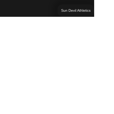
Sun Devil Athletics