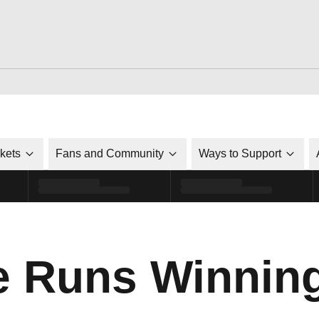
ckets
Fans and Community
Ways to Support
ke Runs Winnin