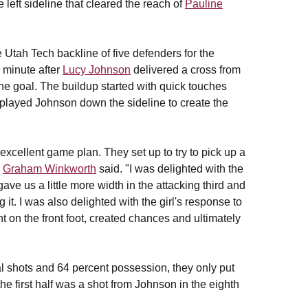
 left sideline that cleared the reach of
Pauline
e Utah Tech backline of five defenders for the
d minute after
Lucy Johnson
delivered a cross from
o the goal. The buildup started with quick touches
played Johnson down the sideline to create the
n excellent game plan. They set up to try to pick up a
h
Graham Winkworth
said. "I was delighted with the
ave us a little more width in the attacking third and
 it. I was also delighted with the girl's response to
ht on the front foot, created chances and ultimately
l shots and 64 percent possession, they only put
he first half was a shot from Johnson in the eighth