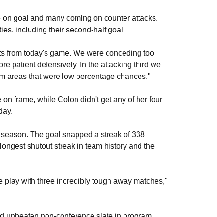
ee on goal and many coming on counter attacks.
es, including their second-half goal.
nts from today's game. We were conceding too
re patient defensively. In the attacking third we
rom areas that were low percentage chances."
 on frame, while Colon didn't get any of her four
day.
he season. The goal snapped a streak of 338
longest shutout streak in team history and the
ce play with three incredibly tough away matches,"
nd unbeaten non-conference slate in program