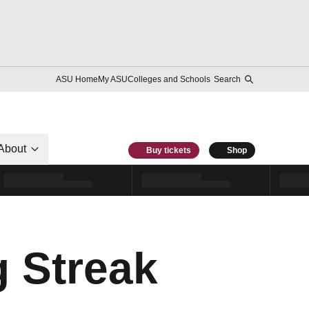
ASU Home
My ASU
Colleges and Schools
Search
About
Buy tickets
Shop
g Streak