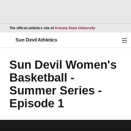
Opens in a new wind
The official athletics site of
Arizona State University
Ope
Sun Devil Athletics
Sun Devil Women's
Basketball -
Summer Series -
Episode 1