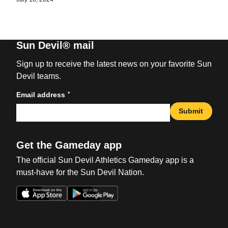
Sun Devil® mail
Sign up to receive the latest news on your favorite Sun
Devil teams.
*
Email address
Submit
Get the Gameday app
The official Sun Devil Athletics Gameday app is a
must-have for the Sun Devil Nation.