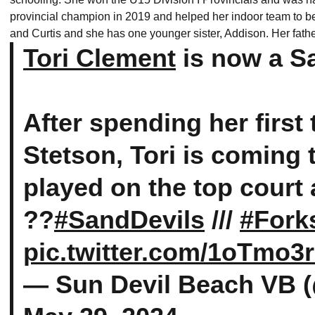
provincial champion in 2019 and helped her indoor team to b
and Curtis and she has one younger sister, Addison. Her fath
Tori Clement
is now a S
After spending her first
Stetson, Tori is coming
played on the top court 
??
#SandDevils
///
#Fork
pic.twitter.com/1oTmo
— Sun Devil Beach VB 