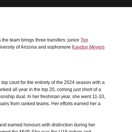
the team brings three transfers: junior
Tori
iversity of Arizona and sophomore
Kaydon Meyers
top court for the entirety of the 2024 season with a
ked all year in the top 20, coming just short of a
onship dual. In her freshman year, she went 11-10,
pairs from ranked teams. Her efforts earned her a
and earned honours with distinction during her
 named the MVP. She was the U18 indoor and