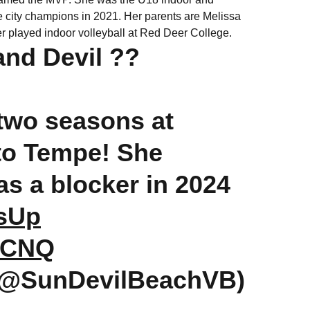
e city champions in 2021. Her parents are Melissa
er played indoor volleyball at Red Deer College.
and Devil ??
 two seasons at
 to Tempe! She
as a blocker in 2024
sUp
3rCNQ
(@SunDevilBeachVB)