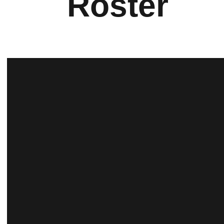
Roster