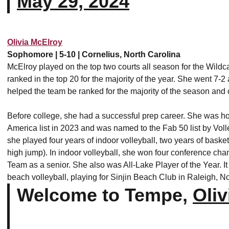
May 29, 2024
Olivia McElroy
Sophomore | 5-10 | Cornelius, North Carolina
McElroy played on the top two courts all season for the Wildc
ranked in the top 20 for the majority of the year. She went 7-2
helped the team be ranked for the majority of the season an
Before college, she had a successful prep career. She was h
America list in 2023 and was named to the Fab 50 list by Vo
she played four years of indoor volleyball, two years of baske
high jump). In indoor volleyball, she won four conference ch
Team as a senior. She also was All-Lake Player of the Year. It
beach volleyball, playing for Sinjin Beach Club in Raleigh, N
Welcome to Tempe,
Oliv