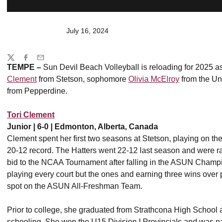
July 16, 2024
Share
Twitter
Facebook
Email
TEMPE –
Sun Devil Beach Volleyball is reloading for 2025 as 
Clement
from Stetson, sophomore
Olivia McElroy
from the Un
from Pepperdine.
Tori Clement
Junior | 6-0 | Edmonton, Alberta, Canada
Clement spent her first two seasons at Stetson, playing on the 
20-12 record. The Hatters went 22-12 last season and were ran
bid to the NCAA Tournament after falling in the ASUN Champi
playing every court but the ones and earning three wins over 
spot on the ASUN All-Freshman Team.
Prior to college, she graduated from Strathcona High School 
schooling. She won the U15 Division I Provincials and was