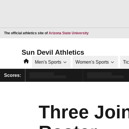
Opens in a new window
The official athletics site of
Arizona State University
Sun Devil Athletics
Home
Men's Sports
Women's Sports
Ti
Scores:
Three Joi