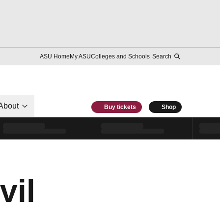
ASU Home
My ASU
Colleges and Schools
Search
About
Buy tickets
Shop
vil