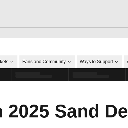
ckets
Fans and Community
Ways to Support
n 2025 Sand De