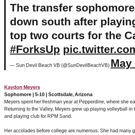
The transfer sophomore 
down south after playin
top two courts for the C
#ForksUp
pic.twitter.c
May 
— Sun Devil Beach VB (@SunDevilBeachVB)
Kaydon Meyers
Sophomore | 5-10 | Scottsdale, Arizona
Meyers spent her freshman year at Pepperdine, where she earn
Returning to the Valley, Meyers grew up playing volleyball i
and playing club for RPM Sand.
Her accolades before college are numerous. She had many g