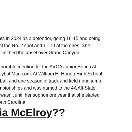
ats in 2024 as a defender, going 18-15 and being
 at the No. 2 spot and 11-13 at the ones. She
d clinched the upset over Grand Canyon.
onorable mention for the AVCA Junior Beach All-
lleyballMag.com. At William H. Hough High School,
tball and one season of track and field (long jump,
ampionships and was named to the 4A All-State
 wasn't until her sophomore year that she started
orth Carolina.
ia McElroy
??