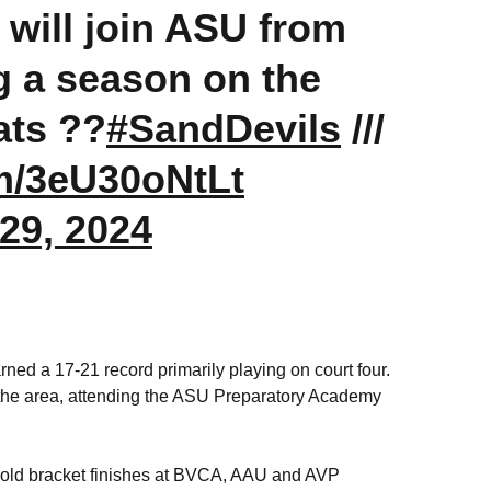
will join ASU from
g a season on the
ats ??
#SandDevils
///
om/3eU30oNtLt
29, 2024
ed a 17-21 record primarily playing on court four.
n the area, attending the ASU Preparatory Academy
old bracket finishes at BVCA, AAU and AVP