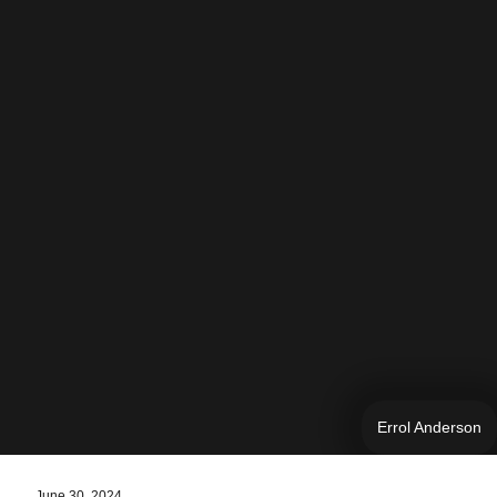
Errol Anderson
June 30, 2024