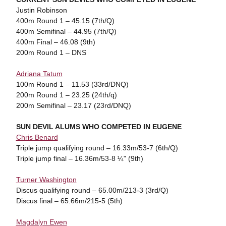
Justin Robinson
400m Round 1 – 45.15 (7th/Q)
400m Semifinal – 44.95 (7th/Q)
400m Final – 46.08 (9th)
200m Round 1 – DNS
Adriana Tatum
100m Round 1 – 11.53 (33rd/DNQ)
200m Round 1 – 23.25 (24th/q)
200m Semifinal – 23.17 (23rd/DNQ)
SUN DEVIL ALUMS WHO COMPETED IN EUGENE
Chris Benard
Triple jump qualifying round – 16.33m/53-7 (6th/Q)
Triple jump final – 16.36m/53-8 ¼" (9th)
Turner Washington
Discus qualifying round – 65.00m/213-3 (3rd/Q)
Discus final – 65.66m/215-5 (5th)
Magdalyn Ewen