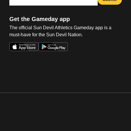
Get the Gameday app
The official Sun Devil Athletics Gameday app is a
must-have for the Sun Devil Nation.
Opens in a new window
Opens in a new win
Opens in a new window
Opens in a new win