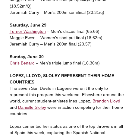
(18.52m/Q)
Jeremiah Curry – Men's 200m semifinal (20.31/q)
Saturday, June 29
Turner Washington
– Men's discus final (65.66)
Maggie Ewen – Women's shot put final (18.62m)
Jeremiah Curry – Men's 200m final (20.57)
Sunday, June 30
Chris Benard
– Men's triple jump final (16.36m)
LOPEZ, LLOYD, SLOLEY REPRESENT THEIR HOME
COUNTRIES
The seven Sun Devils in Eugene weren't the only to
represent this program this weekend. Elsewhere around the
world, current student-athletes Ines Lopez,
Brandon Lloyd
and
Danielle Sloley
were in action competing for their home
countries.
Lopez cemented her status as one of the top throwers in all
of Spain this week, capturing the Spanish National