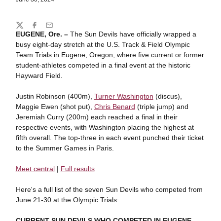
Share
Twitter
Facebook
Email
EUGENE, Ore. –
The Sun Devils have officially wrapped a
busy eight-day stretch at the U.S. Track & Field Olympic
Team Trials in Eugene, Oregon, where five current or former
student-athletes competed in a final event at the historic
Hayward Field.
Justin Robinson (400m),
Turner Washington
(discus),
Maggie Ewen (shot put),
Chris Benard
(triple jump) and
Jeremiah Curry (200m) each reached a final in their
respective events, with Washington placing the highest at
fifth overall. The top-three in each event punched their ticket
to the Summer Games in Paris.
Meet central
|
Full results
Here's a full list of the seven Sun Devils who competed from
June 21-30 at the Olympic Trials:
CURRENT SUN DEVILS WHO COMPETED IN EUGENE