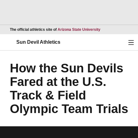
Opens in a new wind
The official athletics site of
Arizona State University
Ope
Sun Devil Athletics
How the Sun Devils
Fared at the U.S.
Track & Field
Olympic Team Trials