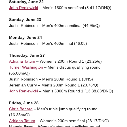
Saturday, June 22
John Reniewicki
– Men's 1500m semifinal (3:41.17/DNQ)
Sunday, June 23
Justin Robinson – Men's 400m semifinal (44.95/Q)
Monday, June 24
Justin Robinson – Men's 400m final (46.08)
Thursday, June 27
Adriana Tatum
– Women's 200m Round 1 (23.25/q)
Turner Washington
– Men's discus qualifying round
(65.00m/Q)
Justin Robinson – Men's 200m Round 1 (DNS)
Jeremiah Curry – Men's 200m Round 1 (20.76/Q)
John Reniewicki
– Men's 5000m Round 1 (13:38.83/DNQ)
Friday, June 28
Chris Benard
– Men's triple jump qualifying round
(16.33m/Q)
Adriana Tatum
– Women's 200m semifinal (23.17/DNQ)
Maggie Ewen – Women's shot put qualifying round