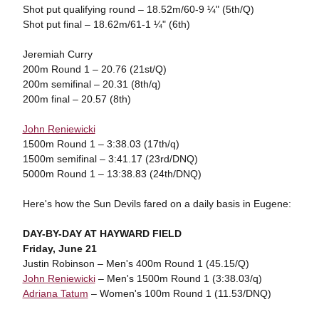
Shot put qualifying round – 18.52m/60-9 ¼" (5th/Q)
Shot put final – 18.62m/61-1 ¼" (6th)
Jeremiah Curry
200m Round 1 – 20.76 (21st/Q)
200m semifinal – 20.31 (8th/q)
200m final – 20.57 (8th)
John Reniewicki
1500m Round 1 – 3:38.03 (17th/q)
1500m semifinal – 3:41.17 (23rd/DNQ)
5000m Round 1 – 13:38.83 (24th/DNQ)
Here's how the Sun Devils fared on a daily basis in Eugene:
DAY-BY-DAY AT HAYWARD FIELD
Friday, June 21
Justin Robinson – Men's 400m Round 1 (45.15/Q)
John Reniewicki
– Men's 1500m Round 1 (3:38.03/q)
Adriana Tatum
– Women's 100m Round 1 (11.53/DNQ)