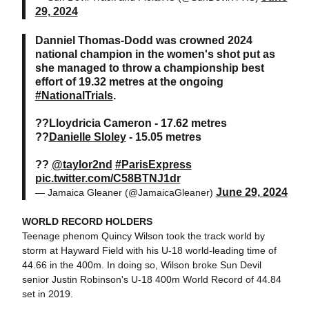
29, 2024
Danniel Thomas-Dodd was crowned 2024
national champion in the women's shot put as
she managed to throw a championship best
effort of 19.32 metres at the ongoing
#NationalTrials
.
??Lloydricia Cameron - 17.62 metres
??
Danielle Sloley
- 15.05 metres
??
@taylor2nd
#ParisExpress
pic.twitter.com/C58BTNJ1dr
June 29, 2024
— Jamaica Gleaner (@JamaicaGleaner)
WORLD RECORD HOLDERS
Teenage phenom Quincy Wilson took the track world by
storm at Hayward Field with his U-18 world-leading time of
44.66 in the 400m. In doing so, Wilson broke Sun Devil
senior Justin Robinson's U-18 400m World Record of 44.84
set in 2019.