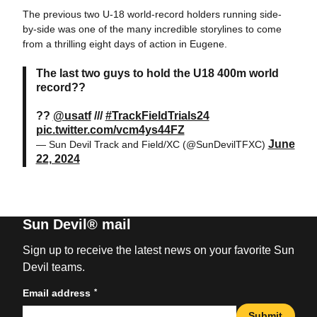
The previous two U-18 world-record holders running side-
by-side was one of the many incredible storylines to come
from a thrilling eight days of action in Eugene.
The last two guys to hold the U18 400m world
record??
??
@usatf
///
#TrackFieldTrials24
pic.twitter.com/vcm4ys44FZ
June
— Sun Devil Track and Field/XC (@SunDevilTFXC)
22, 2024
Sun Devil® mail
Sign up to receive the latest news on your favorite Sun
Devil teams.
*
Email address
Submit