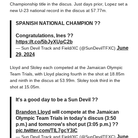
Championship title in the discus. Just days prior, Lopez set a
new U-23 national record in the discus at 57.77m.
SPANISH NATIONAL CHAMPION ??
Congratulations, Ines ??
https://t.co/5bJyXUpC2b
June
— Sun Devil Track and Field/XC (@SunDevilTFXC)
29, 2024
Lloyd and Sloley each competed at the Jamaican Olympic
Team Trials, with Lloyd placing fourth in the shot at 18.85m
and ninth in the discus at 53.99m. Sloley took third in the
shot at 15.05m.
It's a good day to be a Sun Devil ??
Brandon Lloyd
will compete at the Jamaican
Olympic Team Trials in today's discus (3:50
p.m.) and tomorrow's shot put (3:05 p.m.) ??
pic.twitter.com/TIL7gcY3iC
June
— Sun Devil Track and Field/XC (@SunDevilTFXC)