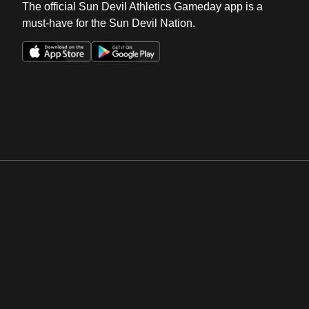
The official Sun Devil Athletics Gameday app is a
must-have for the Sun Devil Nation.
Opens in a new window
Opens in a new win
Opens in a new window
Opens in a new win