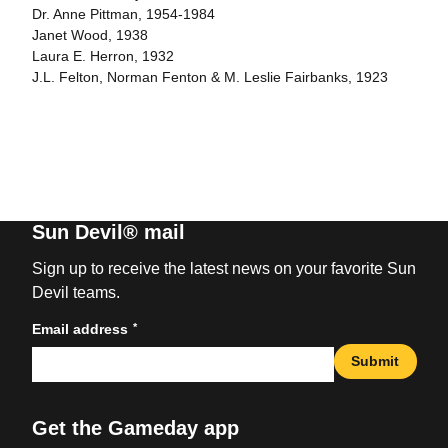
Dr. Anne Pittman, 1954-1984
Janet Wood, 1938
Laura E. Herron, 1932
J.L. Felton, Norman Fenton & M. Leslie Fairbanks, 1923
Sun Devil® mail
Sign up to receive the latest news on your favorite Sun
Devil teams.
*
Email address
Submit
Get the Gameday app