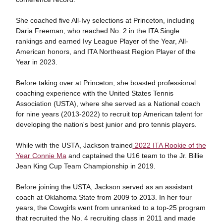
She coached five All-Ivy selections at Princeton, including
Daria Freeman, who reached No. 2 in the ITA Single
rankings and earned Ivy League Player of the Year, All-
American honors, and ITA Northeast Region Player of the
Year in 2023.
Before taking over at Princeton, she boasted professional
coaching experience with the United States Tennis
Association (USTA), where she served as a National coach
for nine years (2013-2022) to recruit top American talent for
developing the nation's best junior and pro tennis players.
While with the USTA, Jackson trained
2022 ITA Rookie of the
Year Connie Ma
and captained the U16 team to the Jr. Billie
Jean King Cup Team Championship in 2019.
Before joining the USTA, Jackson served as an assistant
coach at Oklahoma State from 2009 to 2013. In her four
years, the Cowgirls went from unranked to a top-25 program
that recruited the No. 4 recruiting class in 2011 and made