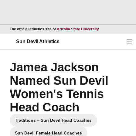
Opens in a new wind
The official athletics site of
Arizona State University
Ope
Sun Devil Athletics
Jamea Jackson
Named Sun Devil
Women's Tennis
Head Coach
Traditions – Sun Devil Head Coaches
Opens in a new window
Sun Devil Female Head Coaches
Opens in a new window