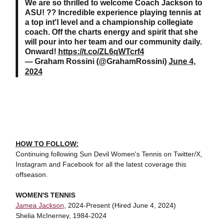
We are so thrilled to welcome Coach Jackson to
ASU! ?? Incredible experience playing tennis at
a top int'l level and a championship collegiate
coach. Off the charts energy and spirit that she
will pour into her team and our community daily.
Onward!
https://t.co/ZL6qWTcrf4
— Graham Rossini (@GrahamRossini)
June 4,
2024
HOW TO FOLLOW:
Continuing following Sun Devil Women's Tennis on Twitter/X,
Instagram and Facebook for all the latest coverage this
offseason.
WOMEN'S TENNIS
Jamea Jackson
, 2024-Present (Hired June 4, 2024)
Shelia McInerney, 1984-2024