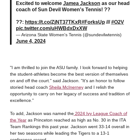
Excited to welcome
Jamea Jackson
as our head
coach of Sun Devil Women's Tennis! ??
??:
https://t.co/ZjNT37TKxR
#ForksUp
///
#O2V
pic.twitter.com/uHWBdxDxXW
— Arizona State Women's Tennis (@sundevilwtennis)
June 4, 2024
"I am thrilled to join the ASU family. I look forward to helping
the student-athletes become the best version of themselves
on and off the court." said Jackson. "It's an honor to follow
storied head coach
Sheila McInerney
and I relish the
opportunity to carry on her legacy of success and tradition of
excellence."
To add, Jackson was named the
2024 Ivy League Coach of
the Year
as Princeton reached as high as No. 30 in the ITA
Team Rankings this past year. Jackson went 33-14 overall in
her two seasons while leading the Tigers to a 13-1
conference record.