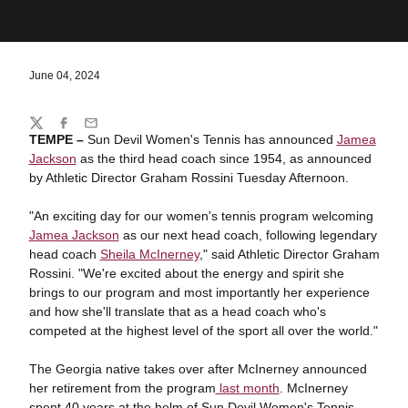
June 04, 2024
Share
Twitter
Facebook
Email
TEMPE
–
Sun Devil Women's Tennis has announced
Jamea
Jackson
as the third head coach since 1954, as announced
by Athletic Director Graham Rossini Tuesday Afternoon.
"An exciting day for our women's tennis program welcoming
Jamea Jackson
as our next head coach, following legendary
head coach
Sheila McInerney
," said Athletic Director Graham
Rossini. "We're excited about the energy and spirit she
brings to our program and most importantly her experience
and how she'll translate that as a head coach who's
competed at the highest level of the sport all over the world."
The Georgia native takes over after McInerney announced
her retirement from the program
last month
. McInerney
spent 40 years at the helm of Sun Devil Women's Tennis,