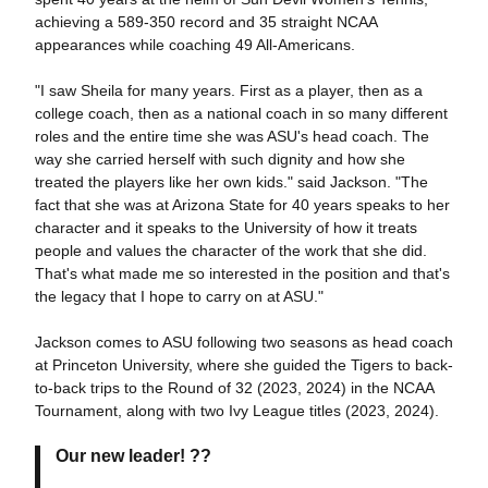
achieving a 589-350 record and 35 straight NCAA
appearances while coaching 49 All-Americans.
"I saw Sheila for many years. First as a player, then as a
college coach, then as a national coach in so many different
roles and the entire time she was ASU's head coach. The
way she carried herself with such dignity and how she
treated the players like her own kids." said Jackson. "The
fact that she was at Arizona State for 40 years speaks to her
character and it speaks to the University of how it treats
people and values the character of the work that she did.
That's what made me so interested in the position and that's
the legacy that I hope to carry on at ASU."
Jackson comes to ASU following two seasons as head coach
at Princeton University, where she guided the Tigers to back-
to-back trips to the Round of 32 (2023, 2024) in the NCAA
Tournament, along with two Ivy League titles (2023, 2024).
Our new leader! ??