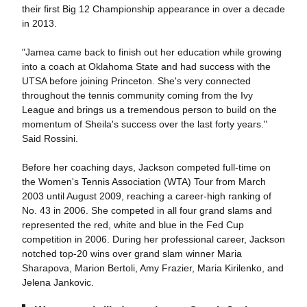
their first Big 12 Championship appearance in over a decade
in 2013.
"Jamea came back to finish out her education while growing
into a coach at Oklahoma State and had success with the
UTSA before joining Princeton. She's very connected
throughout the tennis community coming from the Ivy
League and brings us a tremendous person to build on the
momentum of Sheila's success over the last forty years."
Said Rossini.
Before her coaching days, Jackson competed full-time on
the Women's Tennis Association (WTA) Tour from March
2003 until August 2009, reaching a career-high ranking of
No. 43 in 2006. She competed in all four grand slams and
represented the red, white and blue in the Fed Cup
competition in 2006. During her professional career, Jackson
notched top-20 wins over grand slam winner Maria
Sharapova, Marion Bertoli, Amy Frazier, Maria Kirilenko, and
Jelena Jankovic.