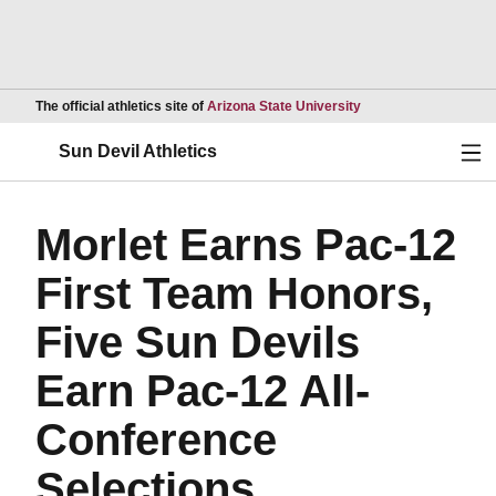
Opens in a new wind
The official athletics site of
Arizona State University
Ope
Sun Devil Athletics
Morlet Earns Pac-12
First Team Honors,
Five Sun Devils
Earn Pac-12 All-
Conference
Selections