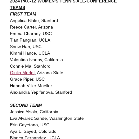
2024 PAC-12 WOMEN'S TENNIS ALL-CONFERENCE
TEAMS
FIRST TEAM
Angelica Blake, Stanford
Reece Carter, Arizona
Emma Charney, USC
Tian Fangran, UCLA
Snow Han, USC
Kimmi Hance, UCLA
Valentina Ivanov, California
Connie Ma, Stanford
Giulia Morlet
, Arizona State
Grace Piper, USC
Hannah Viller Moeller
Alexandra Yepifanova, Stanford
SECOND TEAM
Jessica Alsola, California
Eva Alvarez Sande, Washington State
Erin Cayetano, USC
Aya El Sayed, Colorado
Bianca Fernandez, UCLA