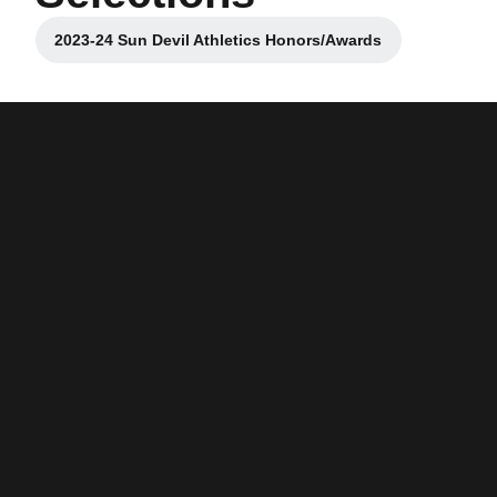
2023-24 Sun Devil Athletics Honors/Awards
Opens in a new window