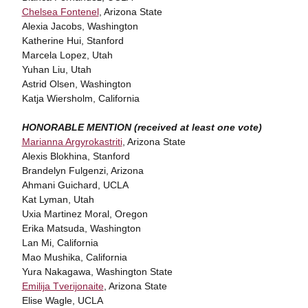
Chelsea Fontenel
, Arizona State
Alexia Jacobs, Washington
Katherine Hui, Stanford
Marcela Lopez, Utah
Yuhan Liu, Utah
Astrid Olsen, Washington
Katja Wiersholm, California
HONORABLE MENTION (received at least one vote)
Marianna Argyrokastriti
, Arizona State
Alexis Blokhina, Stanford
Brandelyn Fulgenzi, Arizona
Ahmani Guichard, UCLA
Kat Lyman, Utah
Uxia Martinez Moral, Oregon
Erika Matsuda, Washington
Lan Mi, California
Mao Mushika, California
Yura Nakagawa, Washington State
Emilija Tverijonaite
, Arizona State
Elise Wagle, UCLA