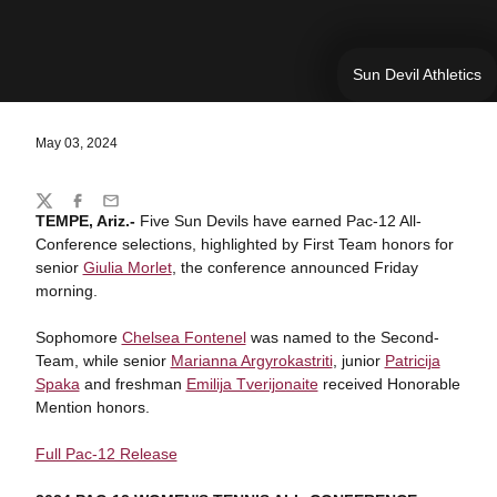
Sun Devil Athletics
May 03, 2024
Share
Twitter
Facebook
Email
TEMPE, Ariz.-
Five Sun Devils have earned Pac-12 All-
Conference selections, highlighted by First Team honors for
senior
Giulia Morlet
, the conference announced Friday
morning.
Sophomore
Chelsea Fontenel
was named to the Second-
Team, while senior
Marianna Argyrokastriti
, junior
Patricija
Spaka
and freshman
Emilija Tverijonaite
received Honorable
Mention honors.
Full Pac-12 Release