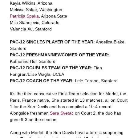
Kayla Wilkins, Arizona
Melissa Sakar, Washington
Patricija Spaka
, Arizona State
Mila Stanojevic, Colorado
Valencia Xu, Stanford
PAC-12 SINGLES PLAYER OF THE YEAR:
Angelica Blake,
Stanford
PAC-12 FRESHMAN/NEWCOMER OF THE YEAR:
Katherine Hui, Stanford
PAC-12 DOUBLES TEAM OF THE YEAR:
Tian
Fangran/Elise Wagle, UCLA
PAC-12 COACH OF THE YEAR:
Lele Forood, Stanford
It's the third consecutive First-Team selection for Morlet, the
Paris, France native. She started in 13 matches, all on Court
1 for the Sun Devils and has compiled a 10-4 record.
Alongside freshman
Sara Svetac
on Court 2, the duo has
gone 9-3 on the season.
Along with Morlet, the Sun Devils have a terrific supporting