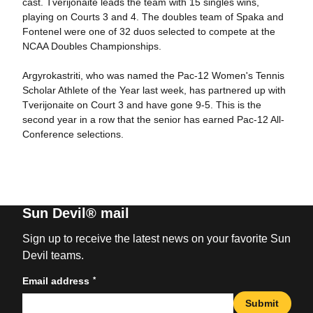
cast. Tverijonaite leads the team with 15 singles wins,
playing on Courts 3 and 4. The doubles team of Spaka and
Fontenel were one of 32 duos selected to compete at the
NCAA Doubles Championships.
Argyrokastriti, who was named the Pac-12 Women's Tennis
Scholar Athlete of the Year last week, has partnered up with
Tverijonaite on Court 3 and have gone 9-5. This is the
second year in a row that the senior has earned Pac-12 All-
Conference selections.
Sun Devil® mail
Sign up to receive the latest news on your favorite Sun
Devil teams.
*
Email address
Submit