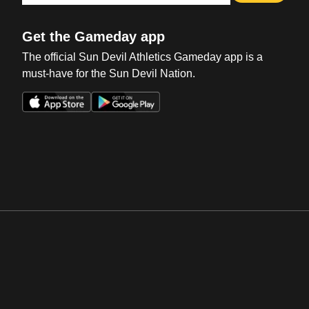
Get the Gameday app
The official Sun Devil Athletics Gameday app is a
must-have for the Sun Devil Nation.
Opens in a new window
Opens in a new win
Opens in a new window
Opens in a new win