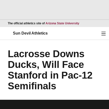
Opens in a new wind
The official athletics site of
Arizona State University
Ope
Sun Devil Athletics
Lacrosse Downs
Ducks, Will Face
Stanford in Pac-12
Semifinals