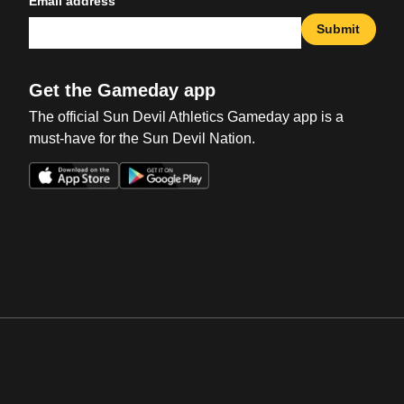
Email address
Submit
Get the Gameday app
The official Sun Devil Athletics Gameday app is a
must-have for the Sun Devil Nation.
Opens in a new window
Opens in a new win
Opens in a new window
Opens in a new win