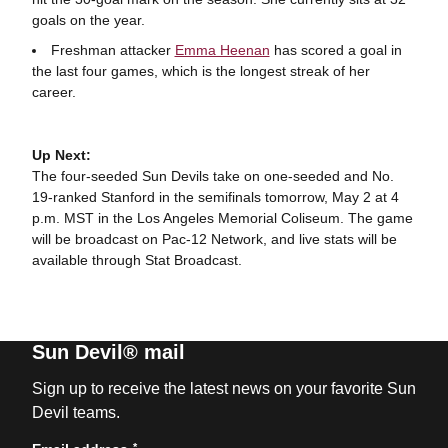
goals on the year.
Freshman attacker
Emma Heenan
has scored a goal in
the last four games, which is the longest streak of her
career.
Up Next:
The four-seeded Sun Devils take on one-seeded and No.
19-ranked Stanford in the semifinals tomorrow, May 2 at 4
p.m. MST in the Los Angeles Memorial Coliseum. The game
will be broadcast on Pac-12 Network, and live stats will be
available through Stat Broadcast.
Sun Devil® mail
Sign up to receive the latest news on your favorite Sun
Devil teams.
*