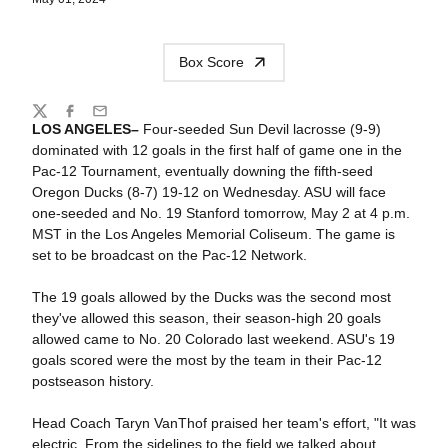
Box Score
Share
Twitter
Facebook
Email
LOS ANGELES–
Four-seeded Sun Devil lacrosse (9-9)
dominated with 12 goals in the first half of game one in the
Pac-12 Tournament, eventually downing the fifth-seed
Oregon Ducks (8-7) 19-12 on Wednesday. ASU will face
one-seeded and No. 19 Stanford tomorrow, May 2 at 4 p.m.
MST in the Los Angeles Memorial Coliseum. The game is
set to be broadcast on the Pac-12 Network.
The 19 goals allowed by the Ducks was the second most
they've allowed this season, their season-high 20 goals
allowed came to No. 20 Colorado last weekend. ASU's 19
goals scored were the most by the team in their Pac-12
postseason history.
Head Coach Taryn VanThof praised her team's effort, "It was
electric. From the sidelines to the field we talked about