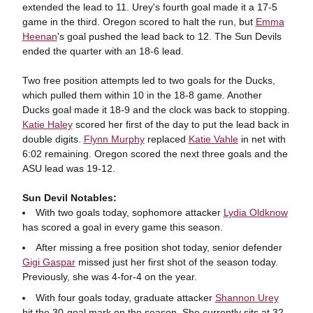
extended the lead to 11. Urey's fourth goal made it a 17-5
game in the third. Oregon scored to halt the run, but
Emma
Heenan
's goal pushed the lead back to 12. The Sun Devils
ended the quarter with an 18-6 lead.
Two free position attempts led to two goals for the Ducks,
which pulled them within 10 in the 18-8 game. Another
Ducks goal made it 18-9 and the clock was back to stopping.
Katie Haley
scored her first of the day to put the lead back in
double digits.
Flynn Murphy
replaced
Katie Vahle
in net with
6:02 remaining. Oregon scored the next three goals and the
ASU lead was 19-12.
Sun Devil Notables:
With two goals today, sophomore attacker
Lydia Oldknow
has scored a goal in every game this season.
After missing a free position shot today, senior defender
Gigi Gaspar
missed just her first shot of the season today.
Previously, she was 4-for-4 on the year.
With four goals today, graduate attacker
Shannon Urey
hit the 30-goal mark on the season. She currently sits at 32