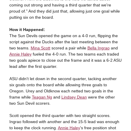
coming out strong and having a third quarter that we're
proud of." And they did just that, allowing just one goal while
putting six on the board.
How it Happened:
The Sun Devils opened the game on a 4-0 run, flipping the
script against the Ducks after the last meeting between the
two teams.
Mina Scott
scored a pair while
Bella Ingrao
and
Annie Haley
fueled the 4-0 run. The two teams each traded
two goals apiece to close out the frame and it was a 6-2 ASU
lead after the first quarter.
ASU didn't let down in the second quarter, tacking another
six goals onto the board while allowing three goals to
Oregon. Urey and Oldknow each netted two goals in the
frame while
Teagan Ng
and
Lindsey Dean
were the other
two Sun Devil scorers.
Scott opened the third quarter with two straight scores.
Ingrao followed with another and the 15-5 lead was enough
to keep the clock running.
Annie Haley
's free position shot