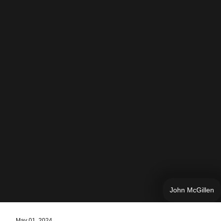
John McGillen
May 01, 2024