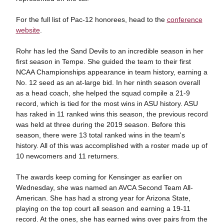
For the full list of Pac-12 honorees, head to the
conference
website
.
Rohr has led the Sand Devils to an incredible season in her
first season in Tempe. She guided the team to their first
NCAA Championships appearance in team history, earning a
No. 12 seed as an at-large bid. In her ninth season overall
as a head coach, she helped the squad compile a 21-9
record, which is tied for the most wins in ASU history. ASU
has raked in 11 ranked wins this season, the previous record
was held at three during the 2019 season. Before this
season, there were 13 total ranked wins in the team's
history. All of this was accomplished with a roster made up of
10 newcomers and 11 returners.
The awards keep coming for Kensinger as earlier on
Wednesday, she was named an AVCA Second Team All-
American. She has had a strong year for Arizona State,
playing on the top court all season and earning a 19-11
record. At the ones, she has earned wins over pairs from the