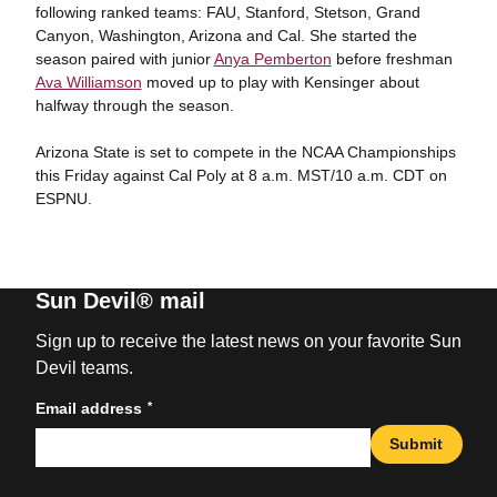
following ranked teams: FAU, Stanford, Stetson, Grand
Canyon, Washington, Arizona and Cal. She started the
season paired with junior
Anya Pemberton
before freshman
Ava Williamson
moved up to play with Kensinger about
halfway through the season.
Arizona State is set to compete in the NCAA Championships
this Friday against Cal Poly at 8 a.m. MST/10 a.m. CDT on
ESPNU.
Sun Devil® mail
Sign up to receive the latest news on your favorite Sun
Devil teams.
*
Email address
Submit