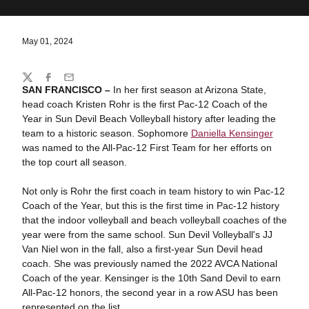
May 01, 2024
Share
Twitter
Facebook
Email
SAN FRANCISCO –
In her first season at Arizona State,
head coach Kristen Rohr is the first Pac-12 Coach of the
Year in Sun Devil Beach Volleyball history after leading the
team to a historic season. Sophomore
Daniella Kensinger
was named to the All-Pac-12 First Team for her efforts on
the top court all season.
Not only is Rohr the first coach in team history to win Pac-12
Coach of the Year, but this is the first time in Pac-12 history
that the indoor volleyball and beach volleyball coaches of the
year were from the same school. Sun Devil Volleyball's JJ
Van Niel won in the fall, also a first-year Sun Devil head
coach. She was previously named the 2022 AVCA National
Coach of the year. Kensinger is the 10th Sand Devil to earn
All-Pac-12 honors, the second year in a row ASU has been
represented on the list.