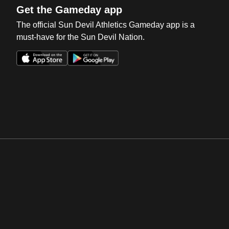
Get the Gameday app
The official Sun Devil Athletics Gameday app is a
must-have for the Sun Devil Nation.
Opens in a new window
Opens in a new win
Opens in a new window
Opens in a new win