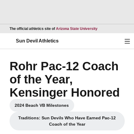
Opens in a new wind
The official athletics site of
Arizona State University
Ope
Sun Devil Athletics
Rohr Pac-12 Coach
of the Year,
Kensinger Honored
2024 Beach VB Milestones
Opens in a new window
Traditions: Sun Devils Who Have Earned Pac-12
Opens in a new window
Coach of the Year